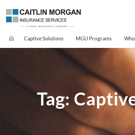
Captive Solutions
MGU Programs
Whol
Tag:
Captiv