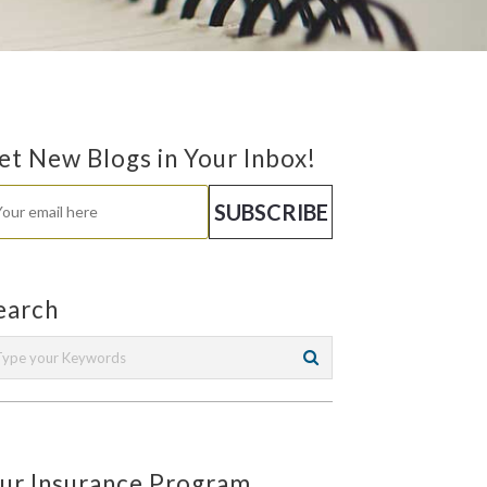
et New Blogs in Your Inbox!
earch
ur Insurance Program