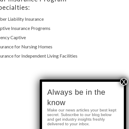
pecialties:
ber Liability Insurance
ptive Insurance Progrems
ency Captive
surance for Nursing Homes
surance for Independent Living Facilities
subscribe
Always be in the
know
Make our news articles your best kept
Quick Links
secret. Subscribe to our blog below
and get industry insights freshly
delivered to your inbox.