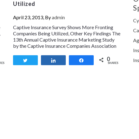
Utilized
S
April 23, 2013, By
admin
Cy
e
Captive Insurance Survey Shows More Fronting
Ca
,
Companies Being Utilized, Other Key Findings The
13th Annual Captive Insurance Marketing Study
Ag
by the Captive Insurance Companies Association
In
0
In
Tweet
Share
Share
RES
SHARES