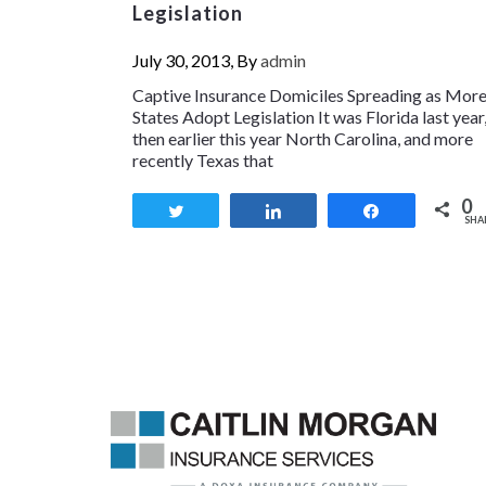
Legislation
July 30, 2013, By
admin
Captive Insurance Domiciles Spreading as Mor
States Adopt Legislation It was Florida last year
then earlier this year North Carolina, and more
recently Texas that
0
Tweet
Share
Share
SHA