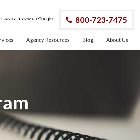
800-723-7475
rvices
Agency Resources
Blog
About Us
gram