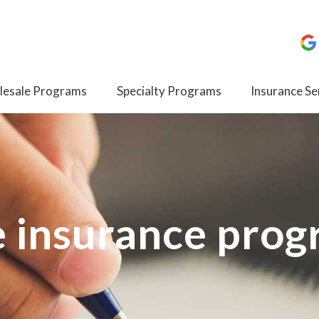
esale Programs
Specialty Programs
Insurance Se
e insurance pro