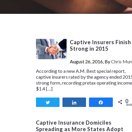
Captive Insurers Finish
Strong in 2015
August 26, 2016, By
Chris Mur
According to a new A.M. Best special report,
captive insurers rated by the agency ended 2015
strong form, recording pretax operating income
$1.4 […]
0
Tweet
Share
Share
SHA
Captive Insurance Domiciles
Spreading as More States Adopt