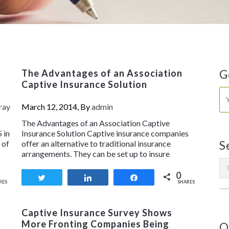
The Advantages of an Association
G
Captive Insurance Solution
ray
March 12, 2014, By
admin
The Advantages of an Association Captive
 in
Insurance Solution Captive insurance companies
 of
offer an alternative to traditional insurance
S
arrangements. They can be set up to insure
0
Tweet
Share
Share
RES
SHARES
Captive Insurance Survey Shows
More Fronting Companies Being
O