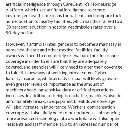
artificial intelligence through CareCentrix’s
HomeBridge
platform, which uses artificial intelligence to create
customized health care plans for patients and compare their
home location to nearby facilities, which has thus far led to a
38 percent reduction in hospital readmission rates over a
90-day period.
However, if artificial intelligence is to become a mainstay in
home health care
and other medical facilities, facility
owners will need to completely re-evaluate their insurance
coverage in order to ensure that they are adequately
covered, and agencies will likely need to alter their coverage
to take this new way of working into account.
Cyber
liability insurance
, while already crucial, will likely grow to
even greater levels of importance as the amount of
machinery handling sensitive data or critical operations
increases. In addition to being breachable, machines also do
unfortunately break, so equipment breakdown coverage
will also increase in importance.
Workers’ compensation
coverage will also likely need to be updated, as introducing
more advanced technology into a workplace will also open
residents and staff members up to an increased number of