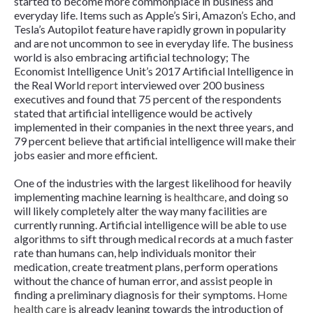
started to become more commonplace in business and
everyday life. Items such as Apple’s Siri, Amazon’s Echo, and
Tesla’s Autopilot feature have rapidly grown in popularity
and are not uncommon to see in everyday life. The business
world is also embracing artificial technology; The
Economist Intelligence Unit’s 2017 Artificial Intelligence in
the Real World
report
interviewed over 200 business
executives and found that 75 percent of the respondents
stated that artificial intelligence would be actively
implemented in their companies in the next three years, and
79 percent believe that artificial intelligence will make their
jobs easier and more efficient.
One of the industries with the largest likelihood for heavily
implementing machine learning is
healthcare
, and doing so
will likely completely alter the way many facilities are
currently running. Artificial intelligence will be able to use
algorithms to sift through medical records at a much faster
rate than humans can, help individuals monitor their
medication, create treatment plans, perform operations
without the chance of human error, and assist people in
finding a preliminary diagnosis for their symptoms.
Home
health care
is already leaning towards the introduction of