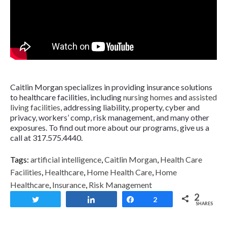
Caitlin Morgan specializes in providing insurance solutions
to healthcare facilities, including
nursing homes
and
assisted
living facilities
, addressing liability, property, cyber and
privacy, workers’ comp, risk management, and many other
exposures. To find out more about our programs, give us a
call at 317.575.4440.
Tags:
artificial intelligence
,
Caitlin Morgan
,
Health Care
Facilities
,
Healthcare
,
Home Health Care
,
Home
Healthcare
,
Insurance
,
Risk Management
2
Tweet
Share
Share
2
SHARES