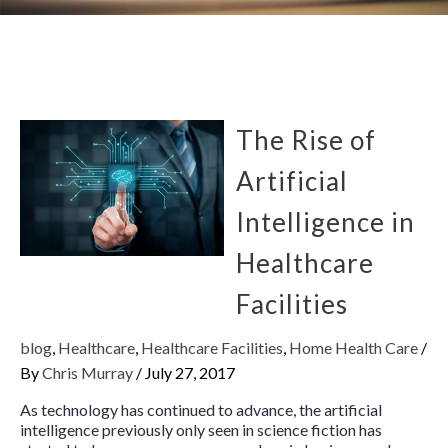
The Rise of
Artificial
Intelligence in
Healthcare
Facilities
blog
,
Healthcare
,
Healthcare Facilities
,
Home Health Care
/
By
Chris Murray
/
July 27, 2017
As technology has continued to advance, the artificial
intelligence previously only seen in science fiction has