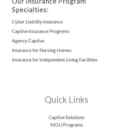
Our Insurance Program
Specialties:
Cyber Liability Insurance
Captive Insurance Progrems
Agency Captive
Insurance for Nursing Homes
Insurance for Independent Living Facilities
Quick Links
Captive Solutions
MGU Programs