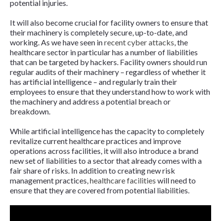
potential injuries.
It will also become crucial for facility owners to ensure that
their machinery is completely secure, up-to-date, and
working. As we have seen in
recent cyber attacks
, the
healthcare sector in particular has a number of liabilities
that can be targeted by hackers. Facility owners should run
regular audits of their machinery – regardless of whether it
has artificial intelligence – and regularly train their
employees to ensure that they understand how to work with
the machinery and address a potential breach or
breakdown.
While artificial intelligence has the capacity to completely
revitalize current healthcare practices and improve
operations across facilities, it will also introduce a brand
new set of liabilities to a sector that already comes with a
fair share of risks. In addition to creating new risk
management practices,
healthcare facilities
will need to
ensure that they are covered from potential liabilities.