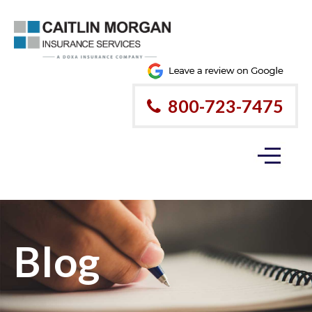
800-723-7475
Blog