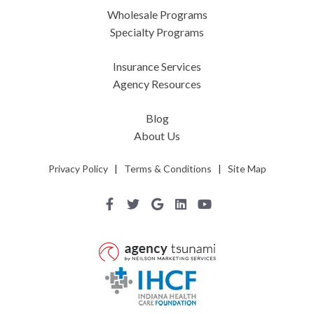
Wholesale Programs
Specialty Programs
Insurance Services
Agency Resources
Blog
About Us
Privacy Policy
|
Terms & Conditions
|
Site Map