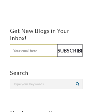
Get New Blogs in Your
Inbox!
Search