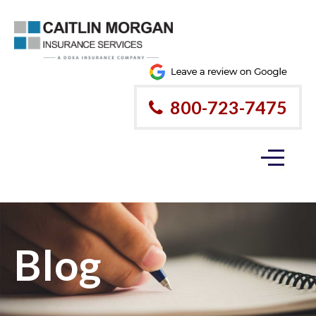
800-723-7475
Blog