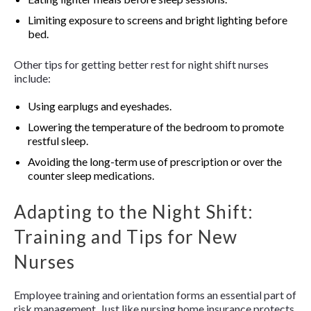
Limiting exposure to screens and bright lighting before
bed.
Other tips for getting better rest for night shift nurses
include:
Using earplugs and eyeshades.
Lowering the temperature of the bedroom to promote
restful sleep.
Avoiding the long-term use of prescription or over the
counter sleep medications.
Adapting to the Night Shift:
Training and Tips for New
Nurses
Employee training and orientation forms an essential part of
risk management. Just like nursing home insurance protects