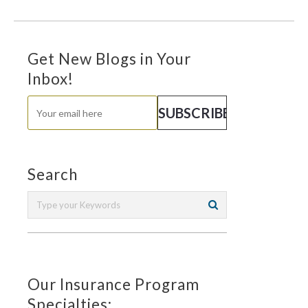
Get New Blogs in Your
Inbox!
Search
Our Insurance Program
Specialties: