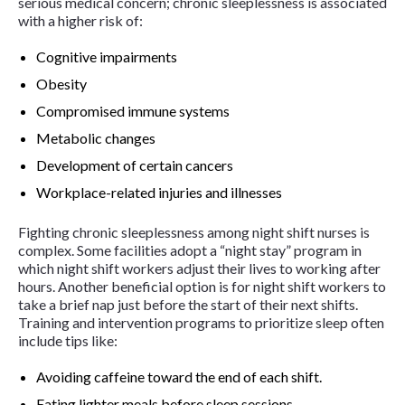
serious medical concern; chronic sleeplessness is associated
with a higher risk of:
Cognitive impairments
Obesity
Compromised immune systems
Metabolic changes
Development of certain cancers
Workplace-related injuries and illnesses
Fighting chronic sleeplessness among night shift nurses is
complex. Some facilities adopt a “night stay” program in
which night shift workers adjust their lives to working after
hours. Another beneficial option is for night shift workers to
take a brief nap just before the start of their next shifts.
Training and intervention programs to prioritize sleep often
include tips like:
Avoiding caffeine toward the end of each shift.
Eating lighter meals before sleep sessions.