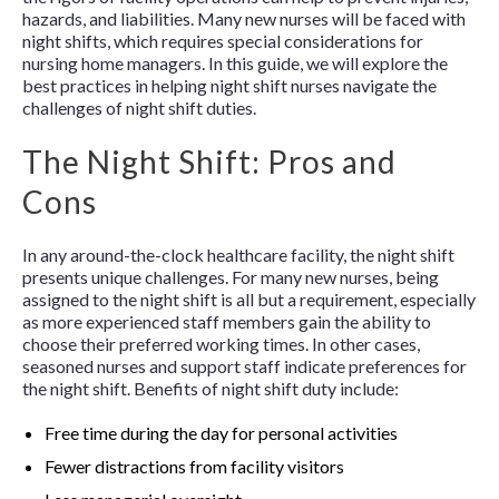
hazards, and liabilities. Many new nurses will be faced with
night shifts, which requires special considerations for
nursing home managers. In this guide, we will explore the
best practices in helping night shift nurses navigate the
challenges of night shift duties.
The Night Shift: Pros and
Cons
In any around-the-clock healthcare facility, the night shift
presents unique challenges. For many new nurses, being
assigned to the night shift is all but a requirement, especially
as more experienced staff members gain the ability to
choose their preferred working times. In other cases,
seasoned nurses and support staff indicate preferences for
the night shift. Benefits of night shift duty include:
Free time during the day for personal activities
Fewer distractions from facility visitors