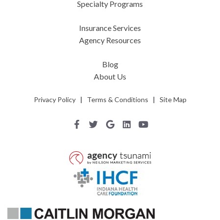
Specialty Programs
Insurance Services
Agency Resources
Blog
About Us
Privacy Policy
|
Terms & Conditions
|
Site Map