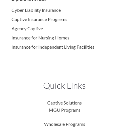
Cyber Liability Insurance
Captive Insurance Progrems
Agency Captive
Insurance for Nursing Homes
Insurance for Independent Living Facilities
Quick Links
Captive Solutions
MGU Programs
Wholesale Programs