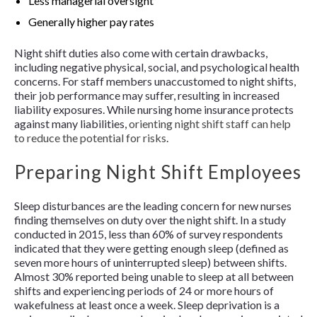
Less managerial oversight
Generally higher pay rates
Night shift duties also come with certain drawbacks,
including negative physical, social, and psychological health
concerns. For staff members unaccustomed to night shifts,
their job performance may suffer, resulting in increased
liability exposures. While nursing home insurance protects
against many liabilities,
orienting night shift staff can help
to reduce the potential for risks
.
Preparing Night Shift Employees
Sleep disturbances are the leading concern for new nurses
finding themselves on duty over the night shift. In a study
conducted in 2015, less than 60% of survey respondents
indicated that they were getting enough sleep (defined as
seven more hours of uninterrupted sleep) between shifts.
Almost 30% reported being unable to sleep at all between
shifts and experiencing periods of 24 or more hours of
wakefulness at least once a week. Sleep deprivation is a