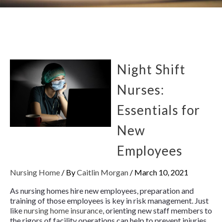
Night Shift
Nurses:
Essentials for
New
Employees
Nursing Home
/ By
Caitlin Morgan
/
March 10, 2021
As nursing homes hire new employees, preparation and
training of those employees is key in risk management. Just
like
nursing home insurance
, orienting new staff members to
the rigors of facility operations can help to prevent injuries,