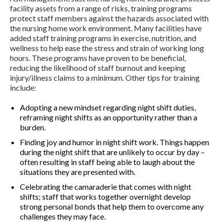
facility assets from a range of risks, training programs
protect staff members against the hazards associated with
the nursing home work environment. Many facilities have
added staff training programs in exercise, nutrition, and
wellness to help ease the stress and strain of working long
hours. These programs have proven to be beneficial,
reducing the likelihood of staff burnout and keeping
injury/illness claims to a minimum. Other tips for training
include:
Adopting a new mindset regarding night shift duties,
reframing night shifts as an opportunity rather than a
burden.
Finding joy and humor in night shift work. Things happen
during the night shift that are unlikely to occur by day –
often resulting in staff being able to laugh about the
situations they are presented with.
Celebrating the camaraderie that comes with night
shifts; staff that works together overnight develop
strong personal bonds that help them to overcome any
challenges they may face.