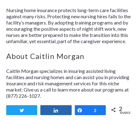
Nursing home insurance protects long-term care facilities
against many risks. Protecting new nursing hires falls to the
facility’s managers. By adopting training programs and by
encouraging the positive aspects of night shift work, new
nurses are better prepared to make the transition into this
unfamiliar, yet essential, part of the caregiver experience.
About Caitlin Morgan
Caitlin Morgan specializes in insuring assisted living
facilities and nursing homes and can assist you in providing
insurance and risk management services for this niche
market. Give us a call to learn more about our programs at
(877) 226-1027.
2
Tweet
Share
Share
2
SHARES