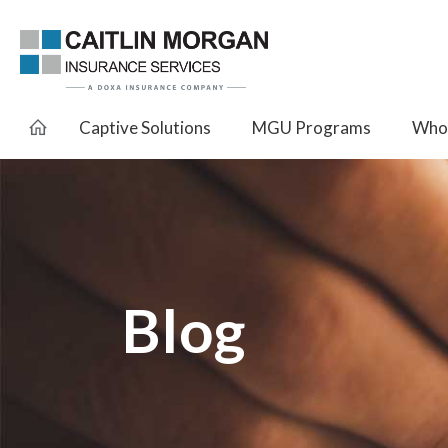
Captive Solutions
MGU Programs
Whol
Blog