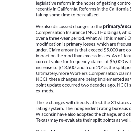
legislative reform in the hopes of getting cont
recently in California. Reforms in the California 
taking some time to be realized.
We also discussed changes to the
primary/exce
Compensation Insurance
(NCCI Holdings), which
over a three-year period. What will this mean? 
modification is primary losses, which are freque
under. Claim amounts that exceed $5,000 are con
impact on the mod than excess losses. As of Janua
current value for frequency claims of $5,000 will 
increase to $13,500, and from 2015, the split po
Ultimately, more
Workers Compensation
claims
NCCI, these changes are being implemented as the
point update occurred two decades ago. NCCI see
ex-mods.
These changes will directly affect the 34 states
rating system. The independent rating bureaus 
Wisconsin have also adopted the change, and o
Texas) may re-evaluate their split points as well.