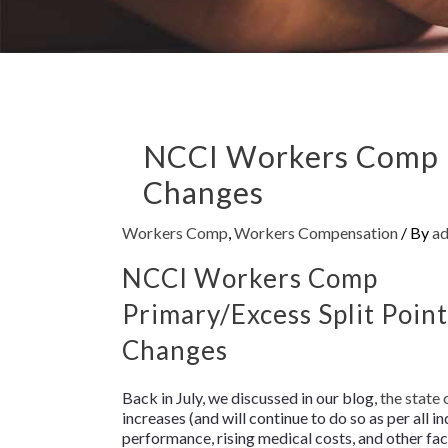
NCCI Workers Comp P
Changes
Workers Comp
,
Workers Compensation
/ By
a
NCCI Workers Comp
Primary/Excess Split Point
Changes
Back in July, we discussed in our blog,
the state
increases (and will continue to do so as per all i
performance, rising medical costs, and other fac