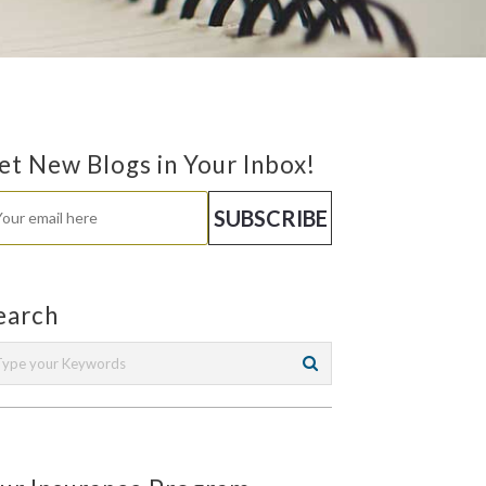
et New Blogs in Your Inbox!
earch