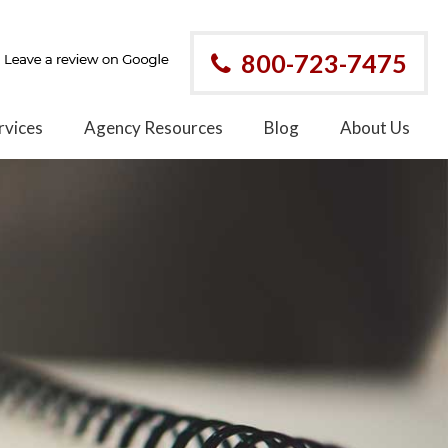
800-723-7475
rvices
Agency Resources
Blog
About Us