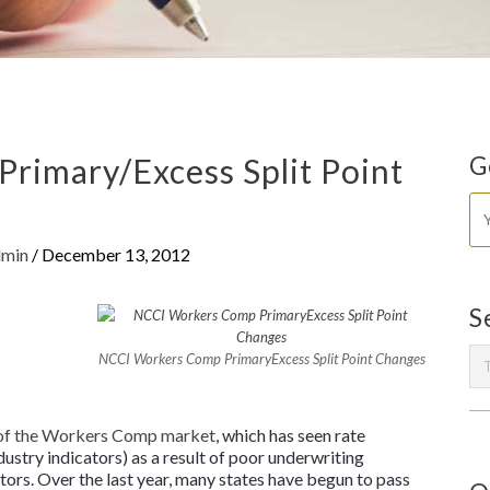
rimary/Excess Split Point
G
dmin
/
December 13, 2012
S
NCCI Workers Comp PrimaryExcess Split Point Changes
 of the Workers Comp market
, which has seen rate
ndustry indicators) as a result of poor underwriting
tors. Over the last year, many states have begun to pass