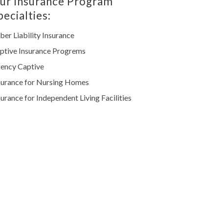
ur Insurance Program
pecialties:
ber Liability Insurance
ptive Insurance Progrems
ency Captive
surance for Nursing Homes
surance for Independent Living Facilities