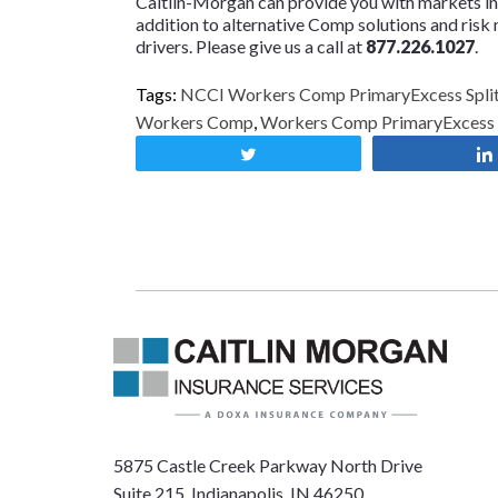
Caitlin-Morgan can provide you with markets i
addition to alternative Comp solutions and risk
drivers. Please give us a call at
877.226.1027
.
Tags:
NCCI Workers Comp PrimaryExcess Split
Workers Comp
,
Workers Comp PrimaryExcess S
Tweet
5875 Castle Creek Parkway North Drive
Suite 215, Indianapolis, IN 46250