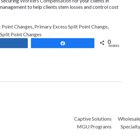
n securing
Workers Compensation
for your clients in
 management to help clients stem losses and control cost
 Point Changes
,
Primary Excess Split Point Change
,
plit Point Changes
0
Share
Share
SHARES
Captive Solutions
Wholesal
MGU Programs
Specialt