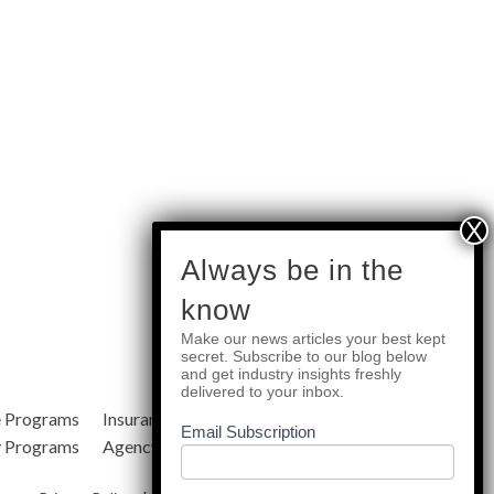
subscribe
Always be in the
know
Make our news articles your best kept
Quick Links
secret. Subscribe to our blog below
and get industry insights freshly
delivered to your inbox.
e Programs
Insurance Services
Blog
Email Subscription
y Programs
Agency Resources
About Us