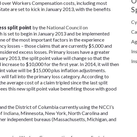
O
rol over Workers Compensation costs, including most
S
State are set to kick in January 2013, with the benefits
Cy
ss split point
by the
National Council on
Ca
 is set to begin in January 2013 and be implemented
One of the most important factors in the experience
Ag
ncy losses – those claims that are currently $5,000 and
In
sidered excess losses. Primary losses have a greater
ry 2013, the split point value will change so that the
In
increase to $10,000 for the first year. In 2014, it will then
int value will be $15,000 plus inflation adjustments.
 will fall into the primary loss category. According to
 average cost of a claim tripled since the last split
s this new split point value benefiting those with good
 and the District of Columbia currently using the NCCI’s
of
Indiana
, Minnesota, New York, North Carolina and
ther independent bureaus (Massachusetts, Michigan, and