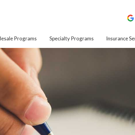
esale Programs
Specialty Programs
Insurance Se