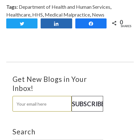
Tags:
Department of Health and Human Services
,
Healthcare
,
HHS
,
Medical Malpractice
,
News
0
Tweet
Share
Share
SHARES
Get New Blogs in Your
Inbox!
Search