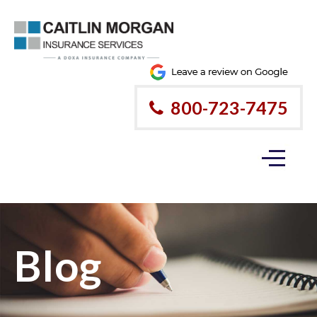
800-723-7475
Blog