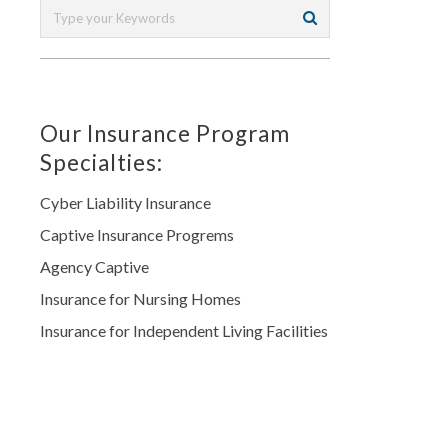
Our Insurance Program
Specialties:
Cyber Liability Insurance
Captive Insurance Progrems
Agency Captive
Insurance for Nursing Homes
Insurance for Independent Living Facilities