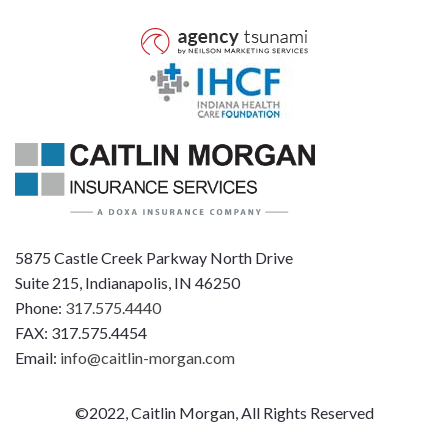
5875 Castle Creek Parkway North Drive
Suite 215, Indianapolis, IN 46250
Phone:
317.575.4440
FAX: 317.575.4454
Email:
info@caitlin-morgan.com
©2022, Caitlin Morgan, All Rights Reserved