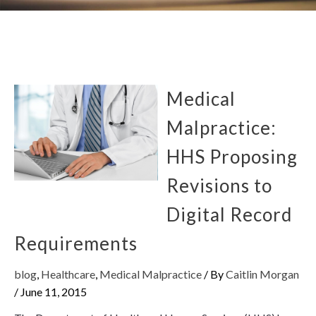
Medical
Malpractice:
HHS Proposing
Revisions to
Digital Record
Requirements
blog
,
Healthcare
,
Medical Malpractice
/ By
Caitlin Morgan
/
June 11, 2015