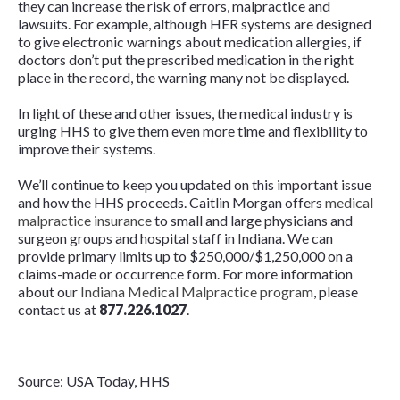
they can increase the risk of errors, malpractice and
lawsuits. For example, although HER systems are designed
to give electronic warnings about medication allergies, if
doctors don’t put the prescribed medication in the right
place in the record, the warning many not be displayed.
In light of these and other issues, the medical industry is
urging HHS to give them even more time and flexibility to
improve their systems.
We’ll continue to keep you updated on this important issue
and how the HHS proceeds. Caitlin Morgan offers
medical
malpractice insurance
to small and large physicians and
surgeon groups and hospital staff in Indiana. We can
provide primary limits up to $250,000/$1,250,000 on a
claims-made or occurrence form. For more information
about our
Indiana Medical Malpractice program
, please
contact us at
877.226.1027
.
Source: USA Today, HHS