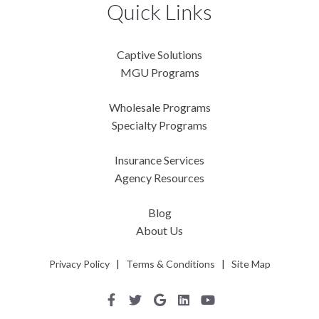
Quick Links
Captive Solutions
MGU Programs
Wholesale Programs
Specialty Programs
Insurance Services
Agency Resources
Blog
About Us
Privacy Policy
|
Terms & Conditions
|
Site Map