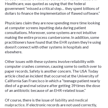
Healthcare, was quoted as saying that the federal
government “missed a critical step… they spent billions of
dollars to finance the implementation of flawed software.”
Physicians claim they are now spending more time looking
at computer screens inputting data during patient
consultations. Moreover, some systems are not intuitive
making the entire process cumbersome. In addition, some
practitioners have found that the EHR system they’re using
doesn’t connect with other systems in hospitals and
elsewhere.
Other issues with these systems involve reliability with
computer crashes common, causing some to switch over to
paper records. Safety is another concern. The
USA Today
article cited an incident that occurred at the University of
California San Francisco in which a “teenage patient nearly
died of a grand mal seizure after getting 39 times the dose
of an antibiotic because of an EHR-related issue.”
Of course, there is the issue of
liability and medical
malpractice
. If electronic records are not used correctly,