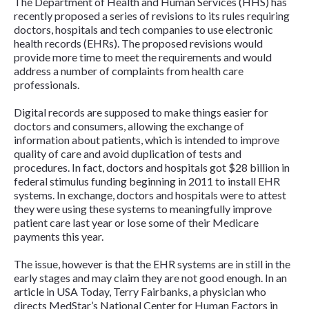
The Department of Health and Human Services (HHS) has
recently proposed a series of revisions to its rules requiring
doctors, hospitals and tech companies to use electronic
health records (EHRs). The proposed revisions would
provide more time to meet the requirements and would
address a number of complaints from health care
professionals.
Digital records are supposed to make things easier for
doctors and consumers, allowing the exchange of
information about patients, which is intended to improve
quality of care and avoid duplication of tests and
procedures. In fact, doctors and hospitals got $28 billion in
federal stimulus funding beginning in 2011 to install EHR
systems. In exchange, doctors and hospitals were to attest
they were using these systems to meaningfully improve
patient care last year or lose some of their Medicare
payments this year.
The issue, however is that the EHR systems are in still in the
early stages and may claim they are not good enough. In an
article in
USA Today
, Terry Fairbanks, a physician who
directs MedStar’s National Center for Human Factors in