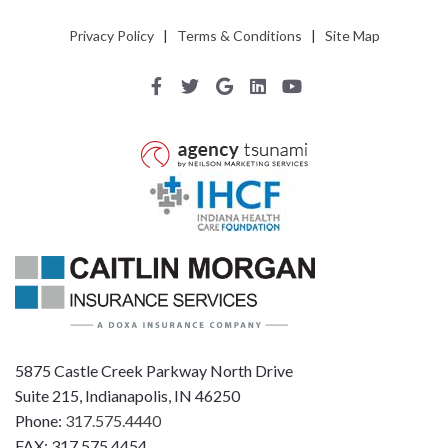
Privacy Policy
|
Terms & Conditions
|
Site Map
5875 Castle Creek Parkway North Drive
Suite 215, Indianapolis, IN 46250
Phone:
317.575.4440
FAX: 317.575.4454