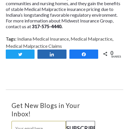
communities and nursing homes, and they gain the benefits
of stable Medical Malpractice insurance pricing due to
Indiana’s longstanding favorable regulatory environment.
For more information about Midwest Insurance Group,
contact us at
317-575-4440.
Tags:
Indiana Medical Insurance
,
Medical Malpractice
,
Medical Malpractice Claims
0
Tweet
Share
Share
SHARES
Get New Blogs in Your
Inbox!