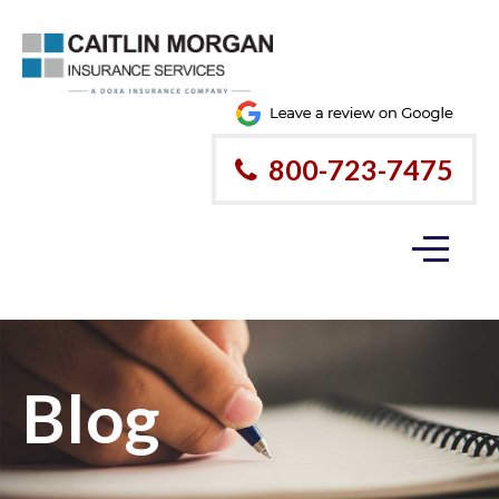
800-723-7475
Blog