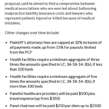
proposal, said he aimed to find a compromise between
medical associations who are worried about ballooning
malpractice liability insurance costs and lawyers who
represent patients injured or killed because of medical
mistakes.
Other changes over time include:
Plaintiff’s attorneys fees are capped at 32% inclusive of
all payments made, up from 15% for payouts limited
from the PCF
Health facilities require a minimum aggregate of three
times the amounts specified in I.C. 34-18-14-3(b), if less
than 100 beds
Health facilities require a minimum aggregate of five
times the amounts specified in I.C. 34-18-14-3(b), if
more than 100 beds
Panelist healthcare providers will be paid $500 plus
travel expense (up from $350)
Panel chairmen will be paid $250 per diem up to $2500