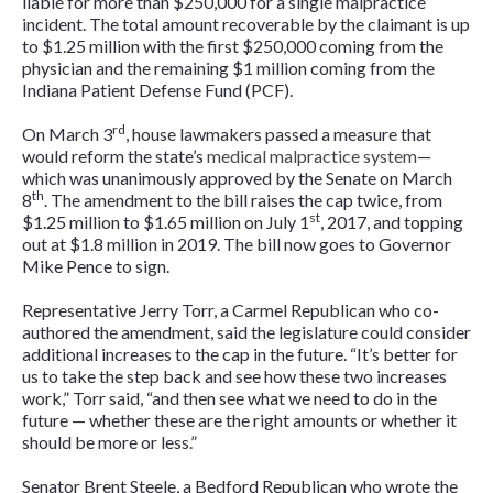
liable for more than $250,000 for a single malpractice
incident. The total amount recoverable by the claimant is up
to $1.25 million with the first $250,000 coming from the
physician and the remaining $1 million coming from the
Indiana Patient Defense Fund (PCF).
rd
On March 3
, house lawmakers passed a measure that
would reform the state’s
medical malpractice system
—
which was unanimously approved by the Senate on March
th
8
. The amendment to the bill raises the cap twice, from
st
$1.25 million to $1.65 million on July 1
, 2017, and topping
out at $1.8 million in 2019. The bill now goes to Governor
Mike Pence to sign.
Representative Jerry Torr, a Carmel Republican who co-
authored the amendment, said the legislature could consider
additional increases to the cap in the future. “It’s better for
us to take the step back and see how these two increases
work,” Torr said, “and then see what we need to do in the
future — whether these are the right amounts or whether it
should be more or less.”
Senator Brent Steele, a Bedford Republican who wrote the