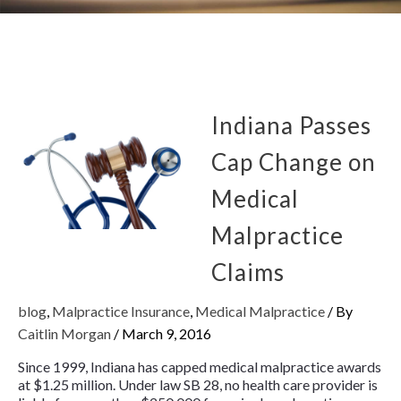
Indiana Passes
Cap Change on
Medical
Malpractice
Claims
blog
,
Malpractice Insurance
,
Medical Malpractice
/ By
Caitlin Morgan
/
March 9, 2016
Since 1999, Indiana has capped medical malpractice awards
at $1.25 million. Under law SB 28, no health care provider is