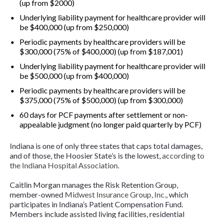
(up from $2000)
Underlying liability payment for healthcare provider will
be $400,000 (up from $250,000)
Periodic payments by healthcare providers will be
$300,000 (75% of $400,000) (up from $187,001)
Underlying liability payment for healthcare provider will
be $500,000 (up from $400,000)
Periodic payments by healthcare providers will be
$375,000 (75% of $500,000) (up from $300,000)
60 days for PCF payments after settlement or non-
appealable judgment (no longer paid quarterly by PCF)
Indiana is one of only three states that caps total damages,
and of those, the Hoosier State’s is the lowest,
according to
the Indiana Hospital Association
.
Caitlin Morgan manages the Risk Retention Group,
member-owned
Midwest Insurance Group, Inc.
, which
participates in Indiana’s Patient Compensation Fund.
Members include assisted living facilities, residential