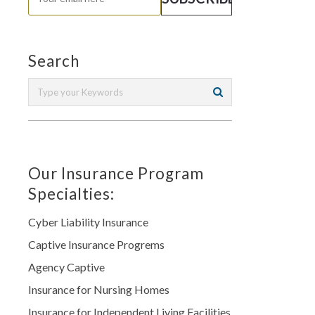
Search
Our Insurance Program
Specialties:
Cyber Liability Insurance
Captive Insurance Progrems
Agency Captive
Insurance for Nursing Homes
Insurance for Independent Living Facilities