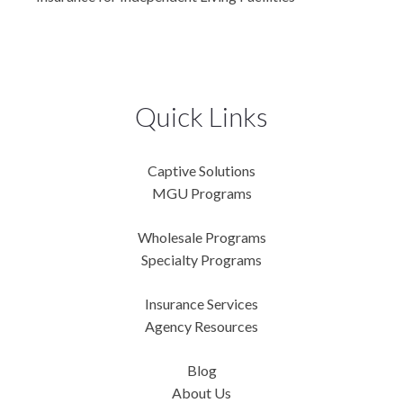
Quick Links
Captive Solutions
MGU Programs
Wholesale Programs
Specialty Programs
Insurance Services
Agency Resources
Blog
About Us