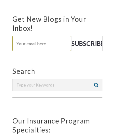
Get New Blogs in Your
Inbox!
Search
Our Insurance Program
Specialties: