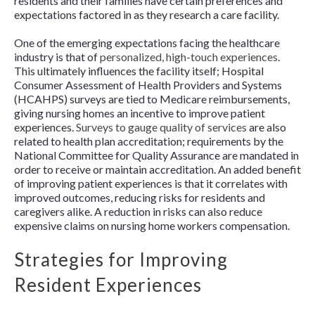
residents and their families have certain preferences and
expectations factored in as they research a care facility.
One of the emerging expectations facing the healthcare
industry is that of
personalized, high-touch experiences
.
This ultimately influences the facility itself; Hospital
Consumer Assessment of Health Providers and Systems
(HCAHPS) surveys are tied to Medicare reimbursements,
giving nursing homes an incentive to improve patient
experiences.
Surveys to gauge quality of services
are also
related to health plan accreditation; requirements by the
National Committee for Quality Assurance are mandated in
order to receive or maintain accreditation. An added benefit
of improving patient experiences is that it correlates with
improved outcomes, reducing risks for residents and
caregivers alike. A reduction in risks can also reduce
expensive claims on nursing home workers compensation.
Strategies for Improving
Resident Experiences