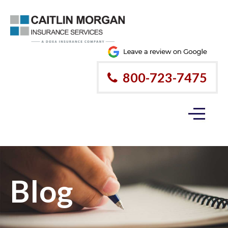
800-723-7475
Blog