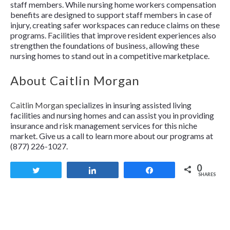
staff members. While nursing home workers compensation
benefits are designed to support staff members in case of
injury, creating safer workspaces can reduce claims on these
programs. Facilities that improve resident experiences also
strengthen the foundations of business, allowing these
nursing homes to stand out in a competitive marketplace.
About Caitlin Morgan
Caitlin Morgan
specializes in insuring assisted living
facilities and nursing homes and can assist you in providing
insurance and risk management services for this niche
market. Give us a call to learn more about our programs at
(877) 226-1027.
0
Tweet
Share
Share
SHARES