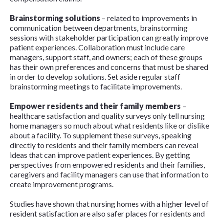
Brainstorming solutions
– related to improvements in
communication between departments, brainstorming
sessions with stakeholder participation can greatly improve
patient experiences. Collaboration must include care
managers, support staff, and owners; each of these groups
has their own preferences and concerns that must be shared
in order to develop solutions. Set aside regular staff
brainstorming meetings to facilitate improvements.
Empower residents and their family members
–
healthcare satisfaction and quality surveys only tell nursing
home managers so much about what residents like or dislike
about a facility. To supplement these surveys, speaking
directly to residents and their family members can reveal
ideas that can improve patient experiences. By getting
perspectives from empowered residents and their families,
caregivers and facility managers can use that information to
create improvement programs.
Studies have shown that nursing homes with a higher level of
resident satisfaction are also safer places for residents and