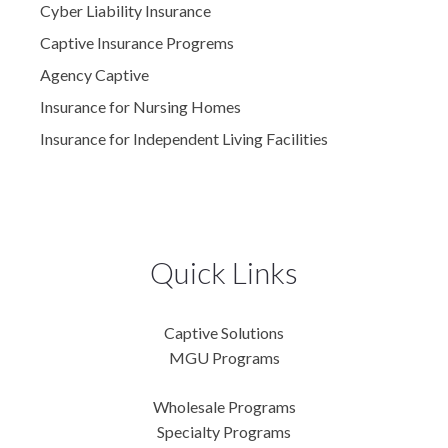
Cyber Liability Insurance
Captive Insurance Progrems
Agency Captive
Insurance for Nursing Homes
Insurance for Independent Living Facilities
Quick Links
Captive Solutions
MGU Programs
Wholesale Programs
Specialty Programs