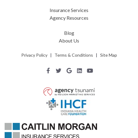
Insurance Services
Agency Resources
Blog
About Us
Privacy Policy
|
Terms & Conditions
|
Site Map