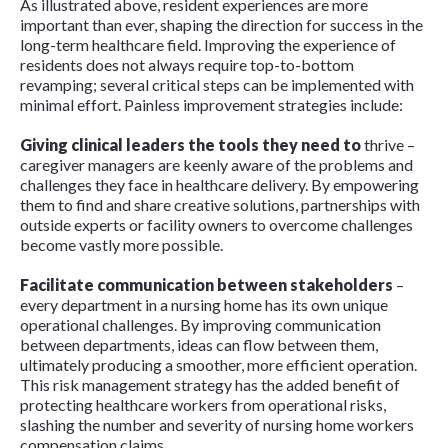
As illustrated above, resident experiences are more
important than ever, shaping the direction for success in the
long-term healthcare field. Improving the experience of
residents does not always require top-to-bottom
revamping; several critical steps can be implemented with
minimal effort. Painless improvement strategies include:
Giving clinical leaders the tools they need to
thrive –
caregiver managers are keenly aware of the problems and
challenges they face in healthcare delivery. By empowering
them to find and share creative solutions, partnerships with
outside experts or facility owners to overcome challenges
become vastly more possible.
Facilitate communication between stakeholders
–
every department in a nursing home has its own unique
operational challenges. By improving communication
between departments, ideas can flow between them,
ultimately producing a smoother, more efficient operation.
This risk management strategy has the added benefit of
protecting healthcare workers from operational risks,
slashing the number and severity of nursing home workers
compensation claims.