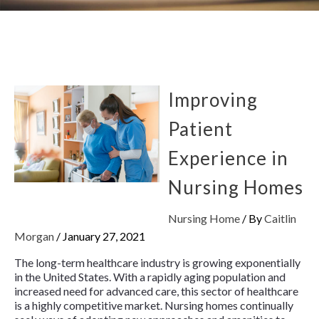
Improving
Patient
Experience in
Nursing Homes
Nursing Home
/ By
Caitlin
Morgan
/
January 27, 2021
The long-term healthcare industry is growing exponentially
in the United States. With a rapidly aging population and
increased need for advanced care, this sector of healthcare
is a highly competitive market. Nursing homes continually