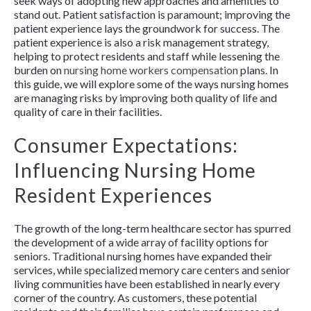
seek ways of adopting new approaches and amenities to
stand out. Patient satisfaction is paramount; improving the
patient experience lays the groundwork for success. The
patient experience is also a risk management strategy,
helping to protect residents and staff while lessening the
burden on
nursing home workers compensation
plans. In
this guide, we will explore some of the ways nursing homes
are managing risks by improving both quality of life and
quality of care in their facilities.
Consumer Expectations:
Influencing Nursing Home
Resident Experiences
The growth of the long-term healthcare sector has spurred
the development of a wide array of facility options for
seniors. Traditional nursing homes have expanded their
services, while specialized memory care centers and senior
living communities have been established in nearly every
corner of the country. As customers, these potential