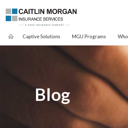
Captive Solutions
MGU Programs
Whol
Blog