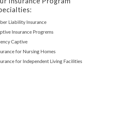
ur Insurance Program
pecialties:
ber Liability Insurance
ptive Insurance Progrems
ency Captive
surance for Nursing Homes
surance for Independent Living Facilities