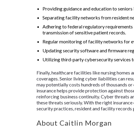
Providing guidance and education to seniors 
Separating facility networks from resident n
Adhering to federal regulatory requirements
transmission of sensitive patient records.
Regular monitoring of facility networks for e
Updating security software and firmware reg
Utilizing third-party cybersecurity services t
Finally, healthcare facilities like nursing homes
coverages. Senior living cyber liabilities can res
may potentially costs hundreds of thousands or ev
insurance helps provide protection against those
reinforcing business continuity. Cyber threats are
these threats seriously. With the right insuran
security practices, resident and facility records
About Caitlin Morgan