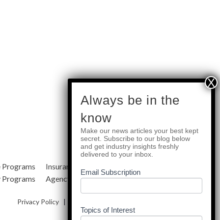
subscribe
Always be in the
know
Make our news articles your best kept
Quick Links
secret. Subscribe to our blog below
and get industry insights freshly
delivered to your inbox.
e Programs
Insurance Services
Blog
Email Subscription
y Programs
Agency Resources
About Us
Privacy Policy
|
Terms & Conditions
|
Site Map
Topics of Interest