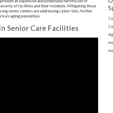
O
represent an expensive and potentially harmful set of
ecurity of facilities and their residents. Mitigating those
S
cing senior centers are addressing cyber risks, further
rica’s aging population.
Cy
 Senior Care Facilities
Ca
Ag
In
In