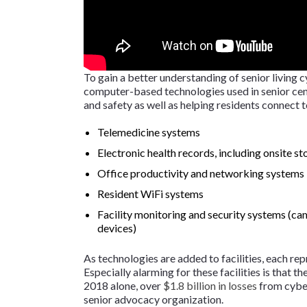
To gain a better understanding of senior living cy
computer-based technologies used in senior cent
and safety as well as helping residents connect 
Telemedicine systems
Electronic health records, including onsite st
Office productivity and networking systems
Resident WiFi systems
Facility monitoring and security systems (ca
devices)
As technologies are added to facilities, each rep
Especially alarming for these facilities is that th
2018 alone, over
$1.8 billion in losses
from cyber
senior advocacy organization.