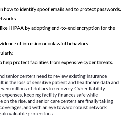
in how to identify spoof emails and to protect passwords.
etworks.
 like HIPAA by adopting end-to-end encryption for the
vidence of intrusion or unlawful behaviors.
ularly.
o help protect facilities from expensive cyber threats.
 and senior centers need to review existing insurance
ult in the loss of sensitive patient and healthcare data and
en millions of dollars in recovery. Cyber liability
 expenses, keeping facility finances safe while
 on the rise, and senior care centers are finally taking
ce coverages, and with an eye toward robust network
 gain valuable protections.