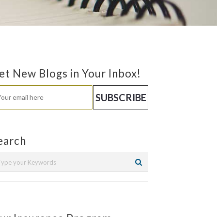
et New Blogs in Your Inbox!
earch