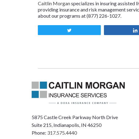
Caitlin Morgan
specializes in insuring assisted l
providing insurance and risk management services
about our programs at (877) 226-1027.
Tweet
5875 Castle Creek Parkway North Drive
Suite 215, Indianapolis, IN 46250
Phone:
317.575.4440