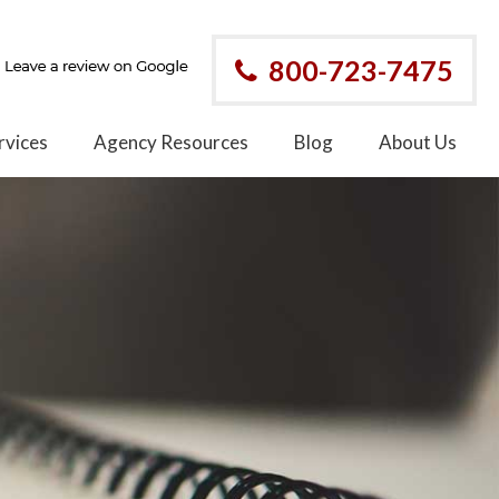
800-723-7475
rvices
Agency Resources
Blog
About Us