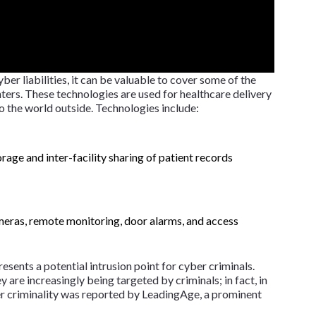
ber liabilities, it can be valuable to cover some of the
ers. These technologies are used for healthcare delivery
to the world outside. Technologies include:
orage and inter-facility sharing of patient records
meras, remote monitoring, door alarms, and access
resents a potential intrusion point for cyber criminals.
ey are increasingly being targeted by criminals; in fact, in
 criminality was reported by LeadingAge, a prominent