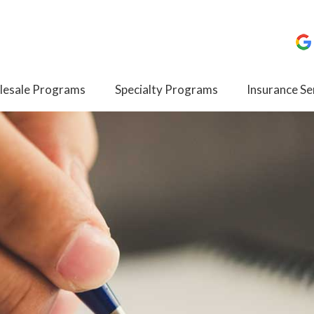
esale Programs
Specialty Programs
Insurance Se