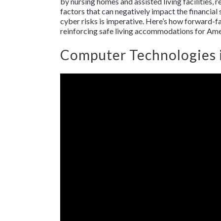
by nursing homes and assisted living facilities, 
factors that can negatively impact the financial s
cyber risks is imperative. Here’s how forward-fa
reinforcing safe living accommodations for Ame
Computer Technologies in