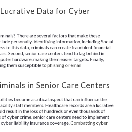
 Lucrative Data for Cyber
iminals? There are several factors that make these
nclude personally-identifying information, including Social
s to this data, criminals can create fraudulent financial
llars. Second, senior care centers tend to lag behind in
puter hardware, making them easier targets. Finally,
king them susceptible to
phishing or email
iminals in Senior Care Centers
bilities become a critical aspect that can influence the
facility staff members. Healthcare records are a lucrative
uld result in the loss of hundreds or even thousands of
s of cyber crime, senior care centers need to implement
 cyber liability insurance coverage.
Combatting cyber