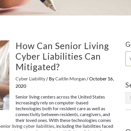
How Can Senior Living
G
Cyber Liabilities Can
Mitigated?
Cyber Liability
/ By
Caitlin Morgan
/
October 16,
S
2020
Senior living centers across the United States
increasingly rely on computer-based
technologies both for resident care as well as
connectivity between residents, caregivers, and
their loved ones. With these technologies comes
Senior living cyber liabilities
, including the liabilities faced