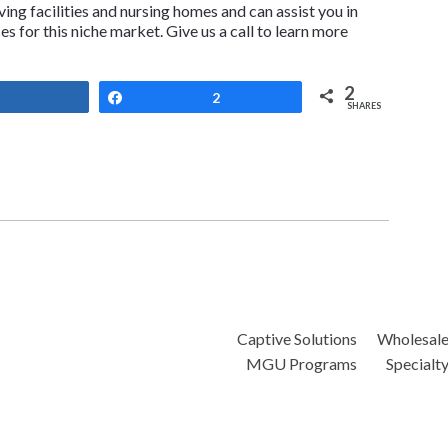
iving facilities and nursing homes and can assist you in
 for this niche market. Give us a call to learn more
2
Share
Share
2
SHARES
Captive Solutions
Wholesal
MGU Programs
Specialt