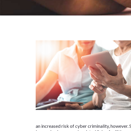
an increased risk of cyber criminality, however.