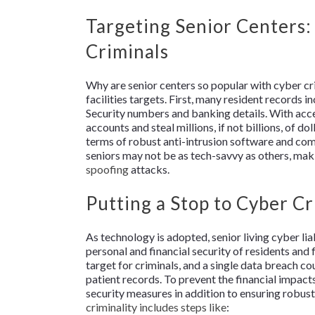
Targeting Senior Centers:
Criminals
Why are senior centers so popular with cyber cr
facilities targets. First, many resident records i
Security numbers and banking details. With acces
accounts and steal millions, if not billions, of do
terms of robust anti-intrusion software and com
seniors may not be as tech-savvy as others, ma
spoofing
attacks.
Putting a Stop to Cyber Cr
As technology is adopted, senior living cyber lia
personal and financial security of residents and 
target for criminals, and a single data breach co
patient records. To prevent the financial impact
security measures in addition to ensuring robust
criminality includes steps like
: