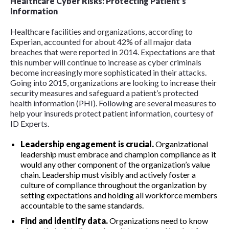
Healthcare Cyber Risks: Protecting Patient’s
Information
Healthcare facilities and organizations, according to
Experian, accounted for about 42% of all major data
breaches that were reported in 2014. Expectations are that
this number will continue to increase as cyber criminals
become increasingly more sophisticated in their attacks.
Going into 2015, organizations are looking to increase their
security measures and safeguard a patient’s protected
health information (PHI). Following are several measures to
help your insureds protect patient information, courtesy of
ID Experts.
Leadership engagement is crucial.
Organizational
leadership must embrace and champion compliance as it
would any other component of the organization’s value
chain. Leadership must visibly and actively foster a
culture of compliance throughout the organization by
setting expectations and holding all workforce members
accountable to the same standards.
Find and identify data.
Organizations need to know