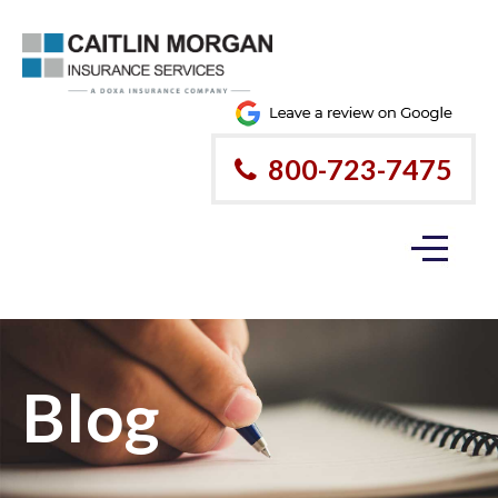
800-723-7475
Blog