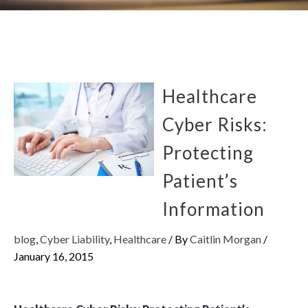
Healthcare
Cyber Risks:
Protecting
Patient’s
Information
blog
,
Cyber Liability
,
Healthcare
/ By
Caitlin Morgan
/
January 16, 2015