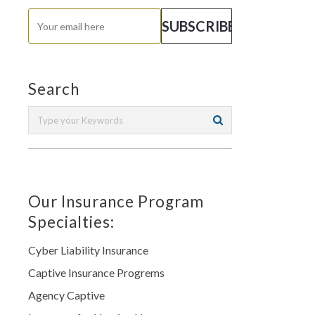
Search
Our Insurance Program
Specialties:
Cyber Liability Insurance
Captive Insurance Progrems
Agency Captive