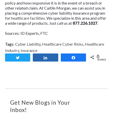
policy and how responsive it is in the event of a breach or
other related claim. At Caitlin Morgan, we can assist you in
placing a comprehensive cyber liability insurance program
for
healthcare facilities
. We specialize in this area and offer
a wide range of products. Just call us at
877.226.1027
.
Sources: ID Experts, FTC
Tags:
Cyber Liability
,
Healthcare Cyber Risks
,
Healthcare
Industry
,
Insurance
0
Tweet
Share
Share
SHARES
Get New Blogs in Your
Inbox!