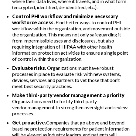
where their data lives, where it travels, and in what form
(encrypted, identified, de-identified, etc.).
Control PHI workflow and minimize necessary
workforce access.
Find better ways to control PHI
workflow within the organization, and movement outside
the organization. This means not only safeguarding it
from impermissible uses and disclosures, but also
requiring integration of HIPAA with other health
information protection activities to ensure a single point
of control within the organization.
Evaluate risks.
Organizations must have robust
processes in place to evaluate risk with new systems,
devices, services and partners to vet those that don’t
meet best security practices.
Make third-party vendor management a priority
Organizations need to fortify third-party
vendor management to strengthen oversight and review
processes.
Get proactive.
Companies that go above and beyond
baseline protection requirements for patient information
will be viewed as industry leaders, and patients will