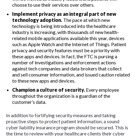
choose to use their services over others.
Implement privacy as an integral part of new
technology adoption.
The pace at which new
technology is being introduced into the healthcare
industry is increasing, with thousands of new health-
related mobile applications available this year, devices
such as Apple Watch and the Internet of Things. Patient
privacy and security features must be a priority with
these apps and devices. In fact, the FTC is pursing a
number of investigations and enforcement actions
against tech companies and data brokers that collect
and sell consumer information, and issued caution related
to these new apps and devices.
Champion a culture of security.
Every employee
throughout the organization is a guardian of the
customer’s data.
In addition to fortifying security measures and taking
proactive steps to protect patient information, a sound
cyber liability insurance program should be secured. This is
the time to review with your healthcare clients their cyber