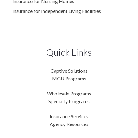
Insurance for Nursing Homes
Insurance for Independent Living Facilities
Quick Links
Captive Solutions
MGU Programs
Wholesale Programs
Specialty Programs
Insurance Services
Agency Resources