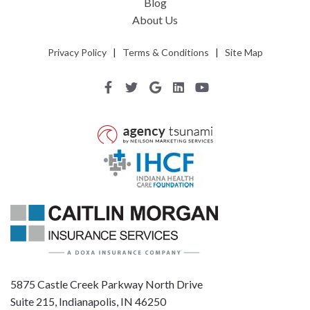
Blog
About Us
Privacy Policy
|
Terms & Conditions
|
Site Map
5875 Castle Creek Parkway North Drive
Suite 215, Indianapolis, IN 46250