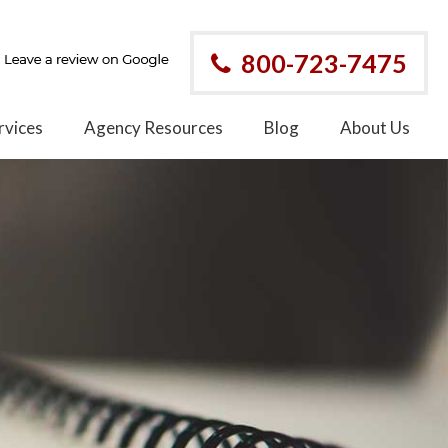
800-723-7475
rvices
Agency Resources
Blog
About Us