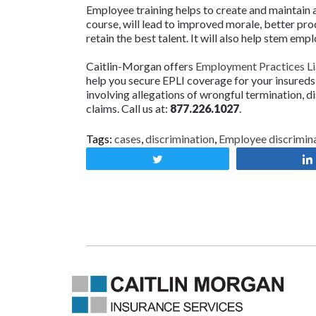
Employee training helps to create and maintain 
course, will lead to improved morale, better produ
retain the best talent. It will also help stem emp
Caitlin-Morgan offers
Employment Practices Lia
help you secure EPLI coverage for your insureds
involving allegations of wrongful termination, d
claims. Call us at:
877.226.1027
.
Tags:
cases
,
discrimination
,
Employee discrimin
Tweet