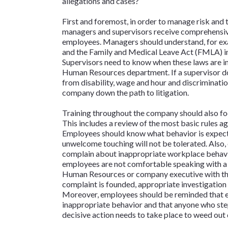
allegations and cases?
First and foremost, in order to manage risk and
managers and supervisors receive comprehensive 
employees. Managers should understand, for ex
and the Family and Medical Leave Act (FMLA) inte
Supervisors need to know when these laws are i
Human Resources department. If a supervisor 
from disability, wage and hour and discrimination
company down the path to litigation.
Training throughout the company should also foc
This includes a review of the most basic rules ag
Employees should know what behavior is expected
unwelcome touching will not be tolerated. Also
complain about inappropriate workplace behavior
employees are not comfortable speaking with a s
Human Resources or company executive with their 
complaint is founded, appropriate investigation
Moreover, employees should be reminded that eve
inappropriate behavior and that anyone who step
decisive action needs to take place to weed out 