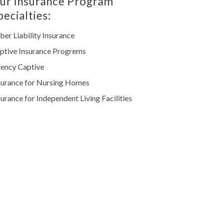
ur Insurance Program
pecialties:
ber Liability Insurance
ptive Insurance Progrems
ency Captive
surance for Nursing Homes
surance for Independent Living Facilities