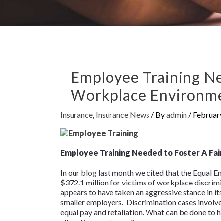
Employee Training Ne
Workplace Environm
Insurance
,
Insurance News
/ By
admin
/
Februar
Employee Training Needed to Foster A Fa
In our
blog
last month we cited that the Equal
$372.1 million for victims of workplace discrim
appears to have taken an aggressive stance in its
smaller employers. Discrimination cases involve 
equal pay and retaliation. What can be done to 