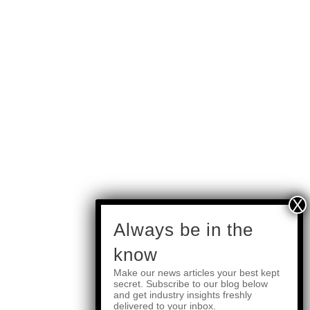
subscribe
Always be in the
know
Make our news articles your best kept
Quick Links
secret. Subscribe to our blog below
and get industry insights freshly
delivered to your inbox.