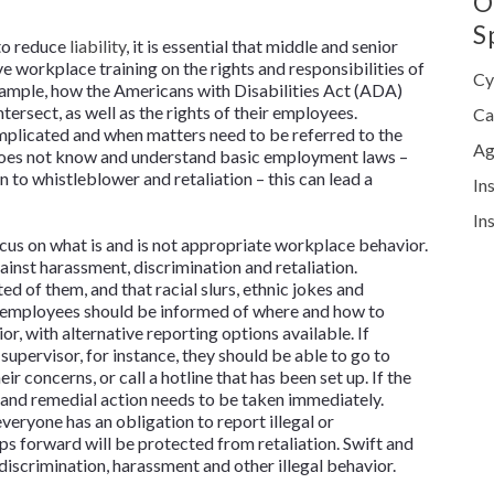
O
S
 to reduce
liability
, it is essential that middle and senior
workplace training on the rights and responsibilities of
Cy
ample, how the Americans with Disabilities Act (ADA)
rsect, as well as the rights of their employees.
Ca
mplicated and when matters need to be referred to the
Ag
does not know and understand basic employment laws –
 to whistleblower and retaliation – this can lead a
In
In
us on what is and is not appropriate workplace behavior.
ainst harassment, discrimination and retaliation.
 of them, and that racial slurs, ethnic jokes and
, employees should be informed of where and how to
, with alternative reporting options available. If
upervisor, for instance, they should be able to go to
concerns, or call a hotline that has been set up. If the
 and remedial action needs to be taken immediately.
ryone has an obligation to report illegal or
s forward will be protected from retaliation. Swift and
discrimination, harassment and other illegal behavior.