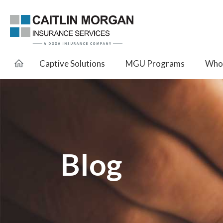
Captive Solutions
MGU Programs
Whol
Blog