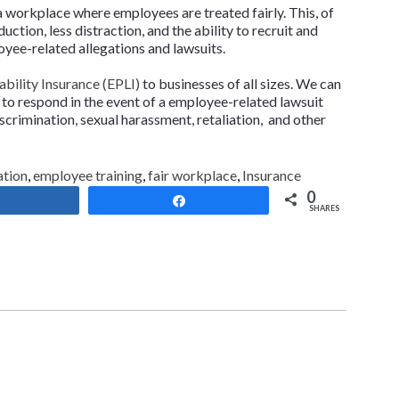
a workplace where employees are treated fairly. This, of
ction, less distraction, and the ability to recruit and
loyee-related allegations and lawsuits.
bility Insurance (EPLI)
to businesses of all sizes. We can
 to respond in the event of a employee-related lawsuit
iscrimination, sexual harassment, retaliation, and other
ation
,
employee training
,
fair workplace
,
Insurance
0
Share
Share
SHARES