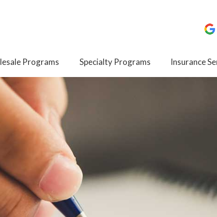
esale Programs
Specialty Programs
Insurance Se