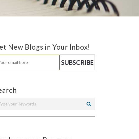
et New Blogs in Your Inbox!
earch