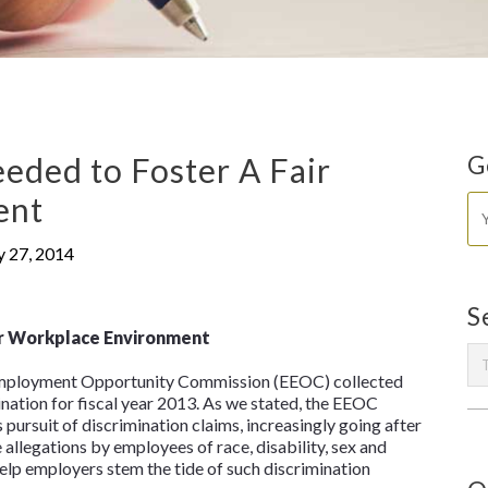
eded to Foster A Fair
G
ent
y 27, 2014
S
ir Workplace Environment
 Employment Opportunity Commission (EEOC) collected
ination for fiscal year 2013. As we stated, the EEOC
 pursuit of discrimination claims, increasingly going after
allegations by employees of race, disability, sex and
help employers stem the tide of such discrimination