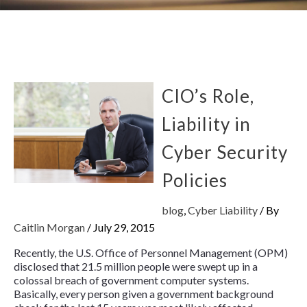
CIO’s Role,
Liability in
Cyber Security
Policies
blog
,
Cyber Liability
/ By
Caitlin Morgan
/
July 29, 2015
Recently, the U.S. Office of Personnel Management (OPM)
disclosed that 21.5 million people were swept up in a
colossal breach of government computer systems.
Basically, every person given a government background