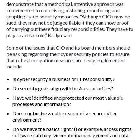
demonstrate that a methodical, attentive approach was
implemented to conceiving, installing, monitoring and
adapting cyber security measures. “Although CIOs may be
sued, they may not be judged liable if they can show proof
of carrying out these fiduciary responsibilities. They have to
play an active role,” Karlyn said.
Some of the issues that CIO and its board members should
be asking regarding their cyber security policies to ensure
that robust mitigation measures are being implemented
include:
Is cyber security a business or IT responsibility?
Do security goals align with business priorities?
Have we identified and protected our most valuable
processes and information?
Does our business culture support a secure cyber
environment?
Do we have the basics right? (For example, access rights,
software patching, vulnerability management and data