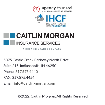
5875 Castle Creek Parkway North Drive
Suite 215, Indianapolis, IN 46250
Phone:
317.575.4440
FAX: 317.575.4454
Email:
info@caitlin-morgan.com
©2022, Caitlin Morgan, All Rights Reserved