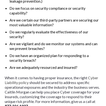
leakage prevention.)
Do we focus on security compliance or security
capability?
Are we certain our third-party partners are securing our
most valuable information?
Do we regularly evaluate the effectiveness of our
security?
Are we vigilant and do we monitor our systems and can
we prevent breaches?
Do we have an organized plan for responding to a
security breach?
Are we adequately resourced and insured?
When it comes to having proper insurance, the right
Cyber
Liability policy
should be secured to address specific
operational exposures and the industry the business serves.
Caitlin Morgan can help you place Cyber coverage for your
insureds, customizing the coverage to respond to their
unique risk profile. For more information, give us a call at