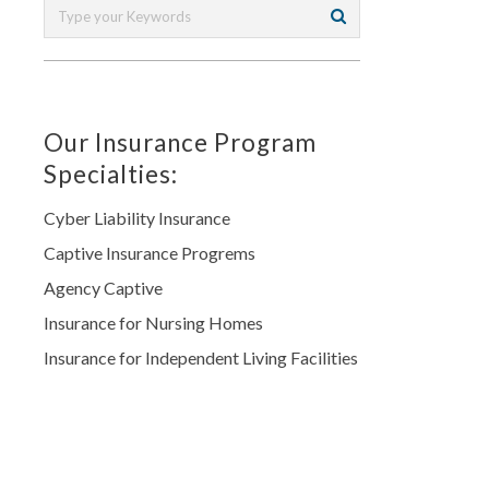
Our Insurance Program
Specialties:
Cyber Liability Insurance
Captive Insurance Progrems
Agency Captive
Insurance for Nursing Homes
Insurance for Independent Living Facilities