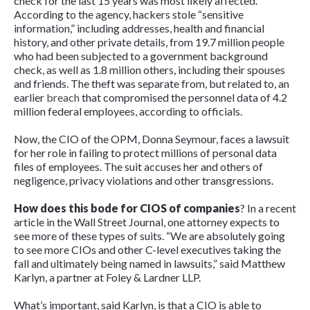
check for the last 15 years was most likely affected.
According to the agency, hackers stole “sensitive
information,” including addresses, health and financial
history, and other private details, from 19.7 million people
who had been subjected to a government background
check, as well as 1.8 million others, including their spouses
and friends. The theft was separate from, but related to, an
earlier
breach
that compromised the personnel data of 4.2
million federal employees, according to officials.
Now, the CIO of the OPM, Donna Seymour, faces a lawsuit
for her role in failing to protect millions of personal data
files of employees. The suit accuses her and others of
negligence, privacy violations and other transgressions.
How does this bode for CIOS of companies
? In a recent
article in the
Wall Street Journal
, one attorney expects to
see more of these types of suits. “We are absolutely going
to see more CIOs and other C-level executives taking the
fall and ultimately being named in lawsuits,” said Matthew
Karlyn, a partner at Foley & Lardner LLP.
What’s important, said Karlyn, is that a CIO is able to