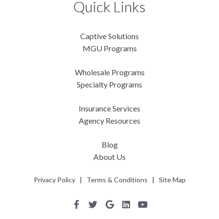
Quick Links
Captive Solutions
MGU Programs
Wholesale Programs
Specialty Programs
Insurance Services
Agency Resources
Blog
About Us
Privacy Policy
|
Terms & Conditions
|
Site Map