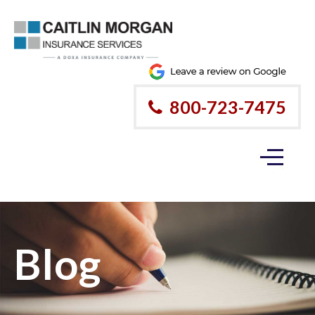
800-723-7475
Blog