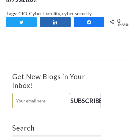
877.226.1027
.
Tags:
CIO
,
Cyber Liability
,
cyber security
0
Tweet
Share
Share
SHARES
Get New Blogs in Your
Inbox!
Search