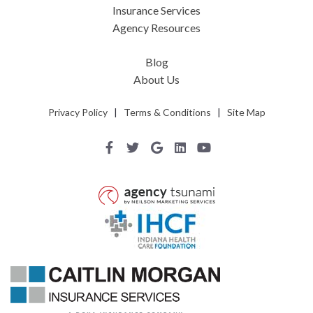
Insurance Services
Agency Resources
Blog
About Us
Privacy Policy
|
Terms & Conditions
|
Site Map