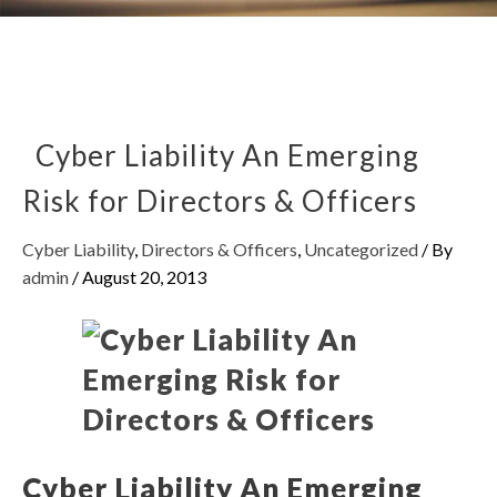
Cyber Liability An Emerging
Risk for Directors & Officers
Cyber Liability
,
Directors & Officers
,
Uncategorized
/ By
admin
/
August 20, 2013
Cyber Liability An Emerging