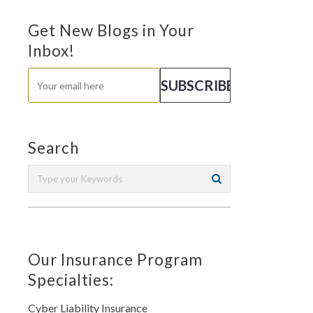
Get New Blogs in Your
Inbox!
Search
Our Insurance Program
Specialties:
Cyber Liability Insurance