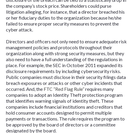
the company’s stock price. Shareholders could purse
litigation alleging, for instance, that a director breached his
or her fiduciary duties to the organization because he/she
failed to ensure proper security measures to prevent the
cyber attack.
Directors and officers not only need to ensure adequate risk
management policies and protocols throughout their
organization along with strong security measures, but they
also need to have a full understanding of the regulations in
place. For example, the SEC in October 2011 expanded its
disclosure requirements by including cybersecurity risks.
Public companies must disclose in their security filings data
breach exposures or attacks or other cyber incidents that
occurred. And, the
FTC “Red Flag Rule”
requires many
companies to adopt an Identity Theft protection program
that identifies warning signals of identity theft. These
companies include financial institutions and creditors that
hold consumer accounts designed to permit multiple
payments or transactions. The rule requires the program to
be approved by the board of directors or a committee
designated by the board.