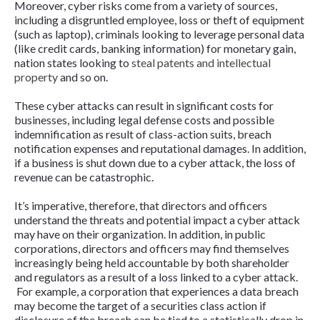
Moreover, cyber risks come from a variety of sources,
including a disgruntled employee, loss or theft of equipment
(such as laptop), criminals looking to leverage personal data
(like credit cards, banking information) for monetary gain,
nation states looking to
steal patents and intellectual
property
and so on.
These cyber attacks can result in significant costs for
businesses, including legal defense costs and possible
indemnification as result of class-action suits, breach
notification expenses and reputational damages. In addition,
if a business is shut down due to a cyber attack, the loss of
revenue can be catastrophic.
It’s imperative, therefore, that directors and officers
understand the threats and potential impact a cyber attack
may have on their organization. In addition, in public
corporations, directors and officers may find themselves
increasingly being held accountable by both shareholder
and regulators as a result of a loss linked to a cyber attack.
For example, a corporation that experiences a data breach
may become the target of a securities class action if
disclosure of the breach can be tied to a statistically drop in