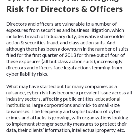
Risk for Directors & Officers
Directors and officers are vulnerable to a number of
exposures from securities and business litigation, which
includes breach of fiduciary duty, derivative shareholder
action & securities fraud, and class action suits. And
although there has been a downturn in the number of suits
filed for the first quarter of 2013 for three out of four of
these exposures (all but class action suits), increasingly
directors and officers face legal action stemming from
cyber liability risks.
What may have started out for many companies as a
nuisance, cyber risk has become a prevalent issue across all
industry sectors, affecting public entities,
educational
institutions
, large corporations and mid- to small-size
businesses. The frequency and sophistication of cyber
crimes and attacks is growing, with organizations looking
to implement stronger security measures to protect their
data, their clients’ information, intellectual property, etc.