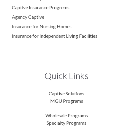
Captive Insurance Progrems
Agency Captive
Insurance for Nursing Homes
Insurance for Independent Living Facilities
Quick Links
Captive Solutions
MGU Programs
Wholesale Programs
Specialty Programs