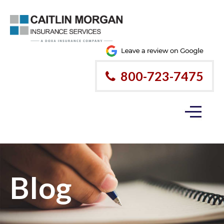
800-723-7475
Blog