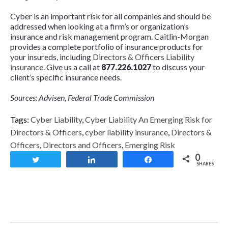
Cyber is an important risk for all companies and should be
addressed when looking at a firm’s or organization’s
insurance and risk management program. Caitlin-Morgan
provides a complete portfolio of insurance products for
your insureds, including
Directors & Officers Liability
insurance
. Give us a call at
877.226.1027
to discuss your
client’s specific insurance needs.
Sources: Advisen, Federal Trade Commission
Tags:
Cyber Liability
,
Cyber Liability An Emerging Risk for
Directors & Officers
,
cyber liability insurance
,
Directors &
Officers
,
Directors and Officers
,
Emerging Risk
0
Tweet
Share
Share
SHARES