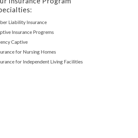
ur Insurance Program
pecialties:
ber Liability Insurance
ptive Insurance Progrems
ency Captive
surance for Nursing Homes
surance for Independent Living Facilities