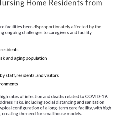
 Nursing Home Residents from
e facilities been
disproportionately affected by the
ing ongoing challenges to caregivers and facility
 residents
risk and aging population
y staff, residents, and visitors
vironments
e high rates of infection and deaths related to COVID-19.
dress risks, including social distancing and sanitation
ypical configuration of a long-term care facility, with high
 creating the need for small house models.