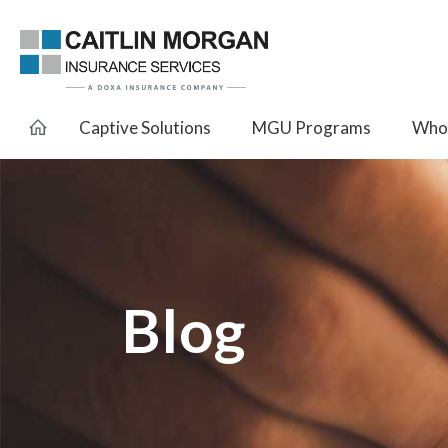
Captive Solutions
MGU Programs
Whol
Blog