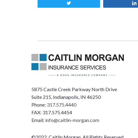
Tweet
5875 Castle Creek Parkway North Drive
Suite 215, Indianapolis, IN 46250
Phone:
317.575.4440
FAX: 317.575.4454
Email:
info@caitlin-morgan.com
©2022, Caitlin Morgan, All Rights Reserved