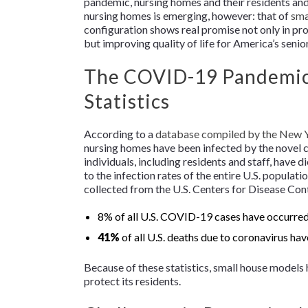
pandemic, nursing homes and their residents and 
nursing homes is emerging, however: that of
sma
configuration shows real promise not only in p
but improving quality of life for America’s senio
The COVID-19 Pandemic 
Statistics
According to a
database compiled by the
New Y
nursing homes have been infected by the novel 
individuals, including residents and staff, have 
to the infection rates of the entire U.S. populati
collected from the U.S. Centers for Disease Con
8% of all U.S. COVID-19 cases have occurred 
41%
of all U.S. deaths due to coronavirus hav
Because of these statistics, small house models
protect its residents.