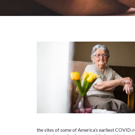
the sites of some of America’s earliest COVID-re