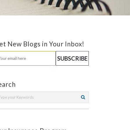
et New Blogs in Your Inbox!
earch