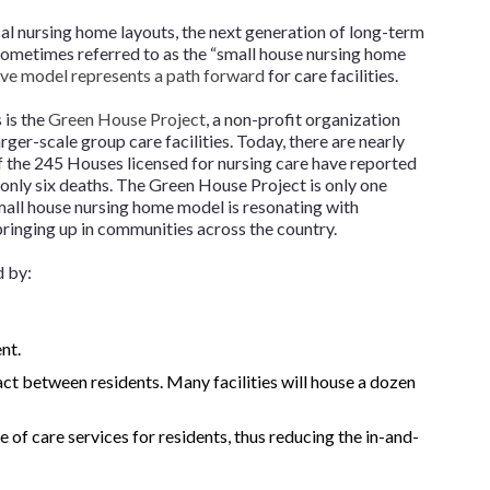
l nursing home layouts, the next generation of long-term
 Sometimes referred to as the “small house nursing home
ive model represents a path forward
for care facilities.
 is the
Green House Project
, a non-profit organization
rger-scale group care facilities. Today, there are nearly
f the 245 Houses licensed for nursing care have reported
 only six deaths. The Green House Project is only one
small house nursing home model is resonating with
springing up in communities across the country.
d by:
nt.
ct between residents. Many facilities will house a dozen
of care services for residents, thus reducing the in-and-