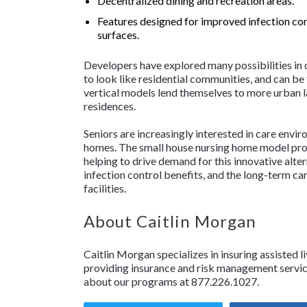
Decentralized dining and recreation areas.
Features designed for improved infection cont
surfaces.
Developers have explored many possibilities in
to look like residential communities, and can be
vertical models lend themselves to more urban l
residences.
Seniors are increasingly interested in care envi
homes. The small house nursing home model provi
helping to drive demand for this innovative alter
infection control benefits, and the long-term ca
facilities.
About Caitlin Morgan
Caitlin Morgan specializes in insuring assisted li
providing insurance and risk management services
about our programs at 877.226.1027.