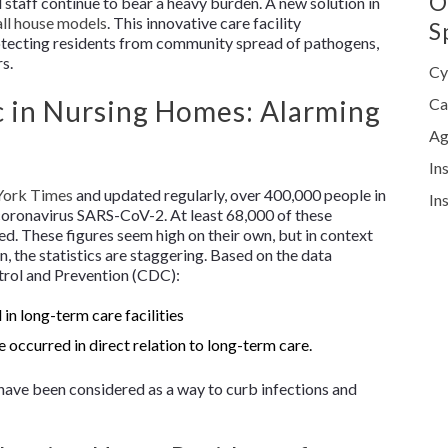
O
staff continue to bear a heavy burden. A new solution in
ll house models
. This innovative care facility
S
rotecting residents from community spread of pathogens,
rs.
Cy
in Nursing Homes: Alarming
Ca
Ag
In
ork Times
and updated regularly, over 400,000 people in
In
coronavirus SARS-CoV-2. At least 68,000 of these
died. These figures seem high on their own, but in context
on, the statistics are staggering. Based on the data
trol and Prevention (CDC):
in long-term care facilities
e occurred in direct relation to long-term care.
 have been considered as a way to curb infections and