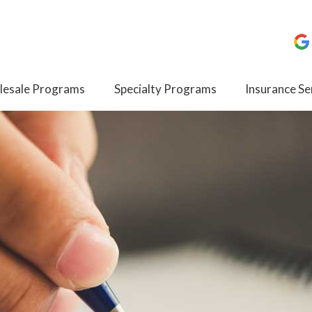
esale Programs
Specialty Programs
Insurance Se