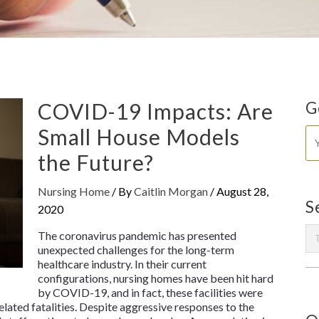
COVID-19 Impacts: Are
G
Small House Models
the Future?
Nursing Home
/ By
Caitlin Morgan
/
August 28,
S
2020
The coronavirus pandemic has presented
unexpected challenges for the long-term
healthcare industry. In their current
configurations, nursing homes have been hit hard
by COVID-19, and in fact, these facilities were
lated fatalities. Despite aggressive responses to the