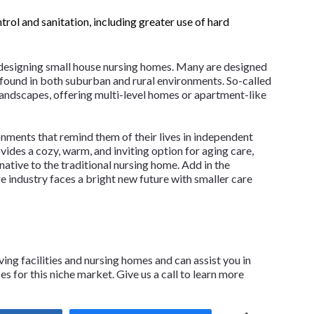
rol and sanitation, including greater use of hard
 designing small house nursing homes. Many are designed
 found in both suburban and rural environments. So-called
andscapes, offering multi-level homes or apartment-like
ronments that remind them of their lives in independent
des a cozy, warm, and inviting option for aging care,
native to the traditional nursing home. Add in the
re industry faces a bright new future with smaller care
ving facilities and nursing homes and can assist you in
 for this niche market. Give us a call to learn more