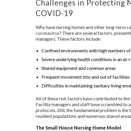
Challenges in Protecting
COVID-19
Why have nursing homes and other long-term car
coronavirus
? There are several factors, present
managers. These factors include:
Confined environments with high numbers of
Severe underlying health conditions in an at-
Shared equipment and common areas
Frequent movement into and out of facilities b
Difficulties in maintaining sanitary living en
All of these risk factors have contributed to th
Facility managers and staff have scrambled to ad
protocols. Still, the fundamental problem is the t
resident populations and numerous shared areas,
The Small House Nursing Home Model