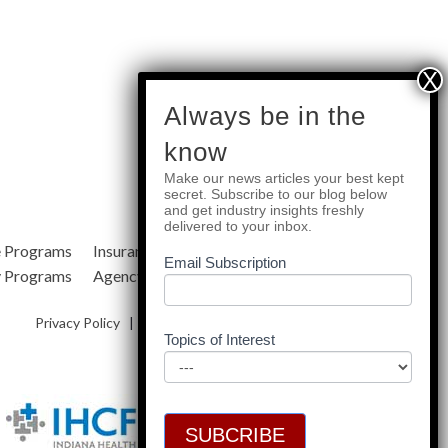
subscribe
Always be in the
know
Make our news articles your best kept
Quick Links
secret. Subscribe to our blog below
and get industry insights freshly
delivered to your inbox.
e Programs
Insurance Services
Blog
Email Subscription
y Programs
Agency Resources
About Us
Privacy Policy
|
Terms & Conditions
|
Site Map
Topics of Interest
SUBCRIBE