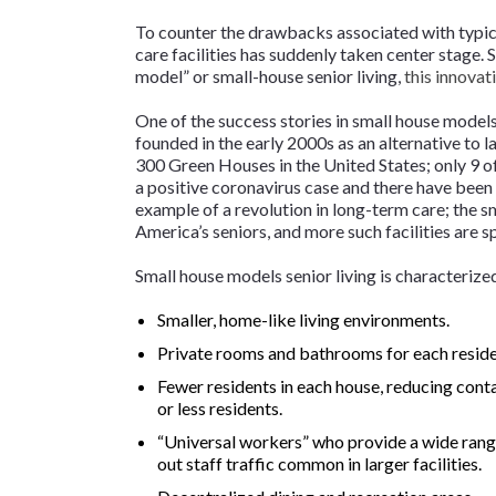
To counter the drawbacks associated with typica
care facilities has suddenly taken center stage.
model” or small-house senior living,
this innovat
One of the success stories in small house models
founded in the early 2000s as an alternative to la
300 Green Houses in the United States; only 9 o
a positive coronavirus case and there have been
example of a revolution in long-term care; the 
America’s seniors, and more such facilities are 
Small house models senior living is characterize
Smaller, home-like living environments.
Private rooms and bathrooms for each reside
Fewer residents in each house, reducing conta
or less residents.
“Universal workers” who provide a wide range 
out staff traffic common in larger facilities.