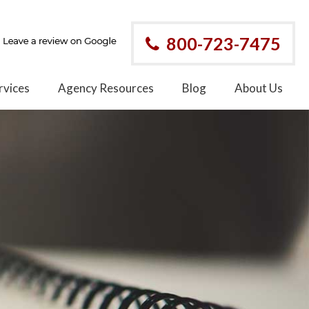
800-723-7475
rvices
Agency Resources
Blog
About Us