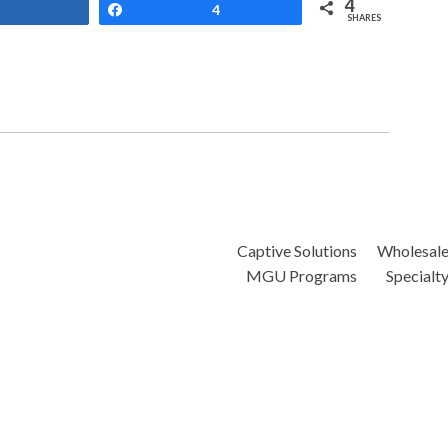
4
Share
Share
4
SHARES
Captive Solutions
Wholesal
MGU Programs
Specialt