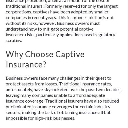
insurance protection, often at a fraction of the cost of
traditional insurers. Formerly reserved for only the largest
corporations, captives have been adopted by smaller
companies in recent years. This insurance solution is not
without its risks, however. Business owners must
understand how to mitigate potential
captive
insurance
risks, particularly against increased regulatory
scrutiny.
Why Choose Captive
Insurance?
Business owners face many challenges in their quest to
protect assets from losses. Traditional insurance rates,
unfortunately, have skyrocketed over the past two decades,
leaving many companies unable to afford adequate
insurance coverage. Traditional insurers have also reduced
or eliminated insurance coverages for certain industry
sectors, making the task of obtaining insurance all but
impossible for high-risk businesses.