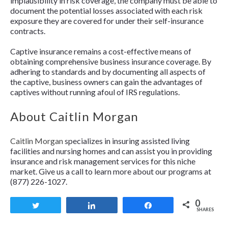
implausibility in risk coverage, the company must be able to
document the potential losses associated with each risk
exposure they are covered for under their self-insurance
contracts.
Captive insurance remains a cost-effective means of
obtaining comprehensive business insurance coverage. By
adhering to standards and by documenting all aspects of
the captive, business owners can gain the advantages of
captives without running afoul of IRS regulations.
About Caitlin Morgan
Caitlin Morgan
specializes in insuring assisted living
facilities and nursing homes and can assist you in providing
insurance and risk management services for this niche
market. Give us a call to learn more about our programs at
(877) 226-1027.
0
Tweet
Share
Share
SHARES