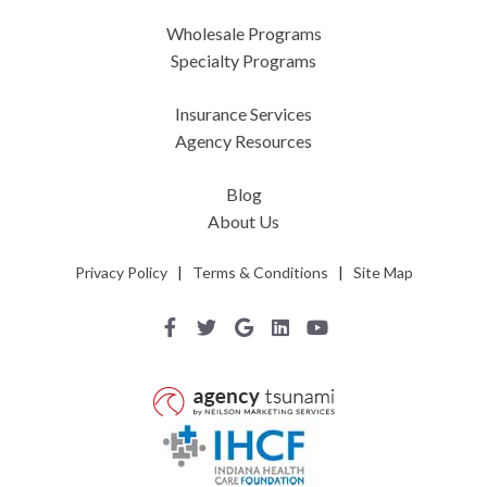
Wholesale Programs
Specialty Programs
Insurance Services
Agency Resources
Blog
About Us
Privacy Policy
|
Terms & Conditions
|
Site Map