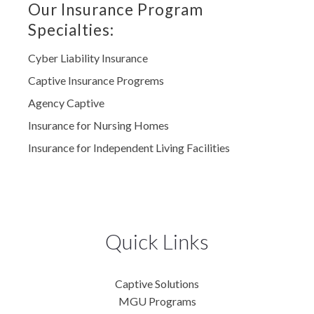
Our Insurance Program
Specialties:
Cyber Liability Insurance
Captive Insurance Progrems
Agency Captive
Insurance for Nursing Homes
Insurance for Independent Living Facilities
Quick Links
Captive Solutions
MGU Programs