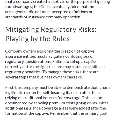
that a company created a captive for the purpose of gaining
tax advantages; the Court eventually ruled that the
arrangement did not meet accepted definitions or
standards of insurance company operation.
Mitigating Regulatory Risks:
Playing by the Rules
Company owners exploring the creation of captive
insurance entities must navigate a confusing sea of
regulatory considerations. Failure to set up a captive
correctly or for the right reasons may result in significant
regulatory penalties. To manage these risks, there are
several steps that business owners can take.
First, the company must be able to demonstrate that it has a
legitimate reason for self-insuring its risks rather than
relying on traditional insurers for coverage. This can be
documented by showing premium costs going down unless
additional insurance coverage areas were added after the
formation of the captive. Remember that the primary goal