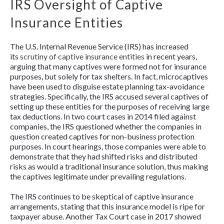
IRS Oversight of Captive
Insurance Entities
The U.S. Internal Revenue Service (IRS) has increased
its
scrutiny of captive insurance entities
in recent years,
arguing that many captives were formed not for insurance
purposes, but solely for tax shelters. In fact, microcaptives
have been used to disguise estate planning tax-avoidance
strategies. Specifically, the IRS accused several captives of
setting up these entities for the purposes of receiving large
tax deductions. In two court cases in 2014 filed against
companies, the IRS questioned whether the companies in
question created captives for non-business protection
purposes. In court hearings, those companies were able to
demonstrate that they had shifted risks and distributed
risks as would a traditional insurance solution, thus making
the captives legitimate under prevailing regulations.
The IRS continues to be skeptical of captive insurance
arrangements, stating that this insurance model is ripe for
taxpayer abuse. Another Tax Court case in 2017 showed