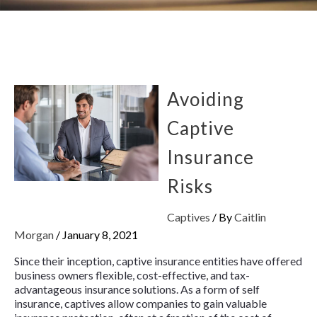
Avoiding
Captive
Insurance
Risks
Captives
/ By
Caitlin
Morgan
/
January 8, 2021
Since their inception, captive insurance entities have offered
business owners flexible, cost-effective, and tax-
advantageous insurance solutions. As a form of self
insurance, captives allow companies to gain valuable