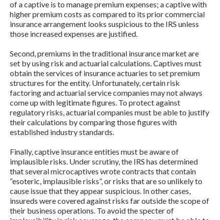
of a captive is to manage premium expenses; a captive with
higher premium costs as compared to its prior commercial
insurance arrangement looks suspicious to the IRS unless
those increased expenses are justified.
Second, premiums in the traditional insurance market are
set by using risk and actuarial calculations. Captives must
obtain the services of insurance actuaries to set premium
structures for the entity. Unfortunately, certain risk
factoring and actuarial service companies may not always
come up with legitimate figures. To protect against
regulatory risks, actuarial companies must be able to justify
their calculations by comparing those figures with
established industry standards.
Finally, captive insurance entities must be aware of
implausible risks. Under scrutiny, the IRS has determined
that several microcaptives wrote contracts that contain
“esoteric, implausible risks”, or risks that are so unlikely to
cause issue that they appear suspicious. In other cases,
insureds were covered against risks far outside the scope of
their business operations. To avoid the specter of