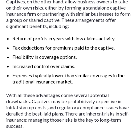
Captives, on the other hand, allow business owners to take
on their own risks, either by forming a standalone captive
insurance firm or partnering with similar businesses to form
a group or shared captive. These arrangements offer
significant benefits, including:
Return of profits in years with low claims activity.
Tax deductions for premiums paid to the captive.
Flexibility in coverage options.
Increased control over claims.
Expenses typically lower than similar coverages in the
traditional insurance market.
With all these advantages come several potential
drawbacks. Captives may be prohibitively expensive in
initial startup costs, and regulatory compliance issues have
derailed the best-laid plans. There are inherent risks in self-
insurance; managing those risks is the key to long-term
success.