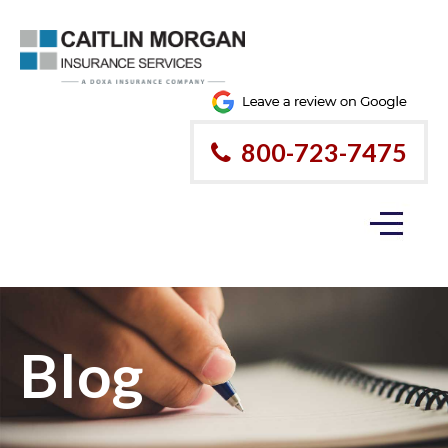
800-723-7475
Blog