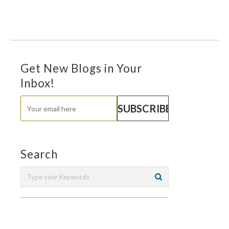
Get New Blogs in Your
Inbox!
Search