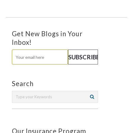
Get New Blogs in Your
Inbox!
Search
Our Insurance Program