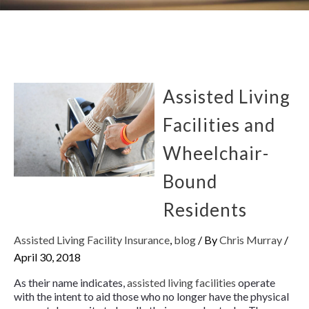
Assisted Living
Facilities and
Wheelchair-
Bound
Residents
Assisted Living Facility Insurance
,
blog
/ By
Chris Murray
/
April 30, 2018
As their name indicates,
assisted living facilities
operate
with the intent to aid those who no longer have the physical