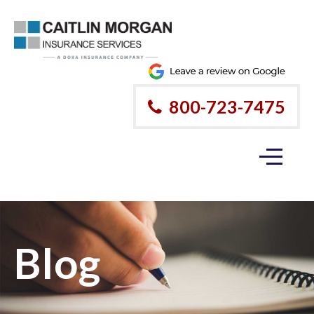
Please
note:
This
website
800-723-7475
includes
an
accessibility
system.
Blog