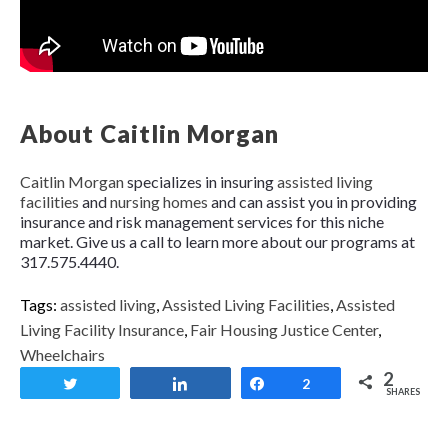
About Caitlin Morgan
Caitlin Morgan
specializes in insuring
assisted living
facilities
and
nursing homes
and can assist you in providing
insurance and risk management services for this niche
market. Give us a call to learn more about our programs at
317.575.4440.
Tags:
assisted living
,
Assisted Living Facilities
,
Assisted
Living Facility Insurance
,
Fair Housing Justice Center
,
Wheelchairs
2
Tweet
Share
Share
2
SHARES