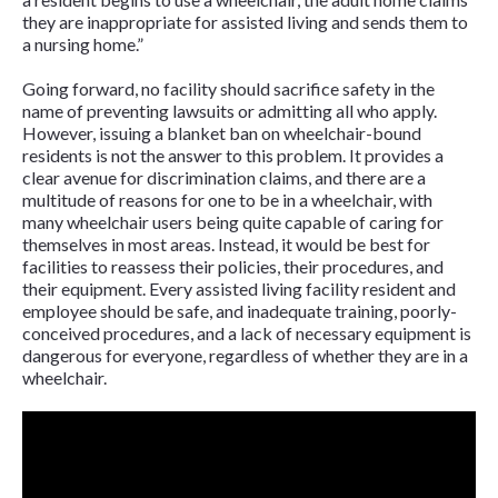
they are inappropriate for assisted living and sends them to
a nursing home.”
Going forward, no facility should sacrifice safety in the
name of preventing lawsuits or admitting all who apply.
However, issuing a blanket ban on wheelchair-bound
residents is not the answer to this problem. It provides a
clear avenue for discrimination claims, and there are a
multitude of reasons for one to be in a wheelchair, with
many wheelchair users being quite capable of caring for
themselves in most areas. Instead, it would be best for
facilities to reassess their policies, their procedures, and
their equipment. Every assisted living facility resident and
employee should be safe, and inadequate training, poorly-
conceived procedures, and a lack of necessary equipment is
dangerous for everyone, regardless of whether they are in a
wheelchair.