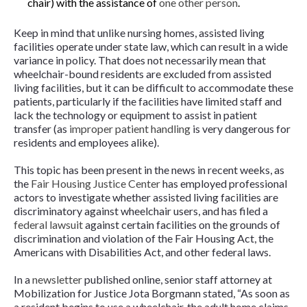
chair) with the assistance of
one other person
.
Keep in mind that unlike nursing homes, assisted living
facilities operate under state law, which can result in a wide
variance in policy. That does not necessarily mean that
wheelchair-bound residents are excluded from assisted
living facilities, but it can be difficult to accommodate these
patients, particularly if the facilities have limited staff and
lack the technology or equipment to assist in patient
transfer (as
improper patient handling
is very dangerous for
residents and employees alike).
This topic has been present in the news in recent weeks, as
the
Fair Housing Justice Center
has employed professional
actors to investigate whether assisted living facilities are
discriminatory against wheelchair users, and has filed a
federal lawsuit
against certain facilities on the grounds of
discrimination and violation of the Fair Housing Act, the
Americans with Disabilities Act, and other federal laws.
In a
newsletter
published online, senior staff attorney at
Mobilization for Justice Jota Borgmann stated, “As soon as
a resident begins to use a wheelchair, the adult home claims