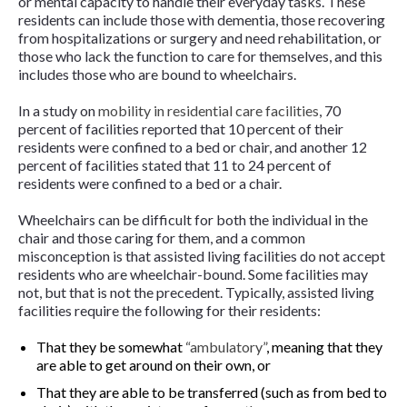
or mental capacity to handle their everyday tasks. These
residents can include those with dementia, those recovering
from hospitalizations or surgery and need rehabilitation, or
those who lack the function to care for themselves, and this
includes those who are bound to wheelchairs.
In a study on
mobility in residential care facilities
, 70
percent of facilities reported that 10 percent of their
residents were confined to a bed or chair, and another 12
percent of facilities stated that 11 to 24 percent of
residents were confined to a bed or a chair.
Wheelchairs can be difficult for both the individual in the
chair and those caring for them, and a common
misconception is that assisted living facilities do not accept
residents who are wheelchair-bound. Some facilities may
not, but that is not the precedent. Typically, assisted living
facilities require the following for their residents:
That they be somewhat
“ambulatory”
, meaning that they
are able to get around on their own, or
That they are able to be transferred (such as from bed to