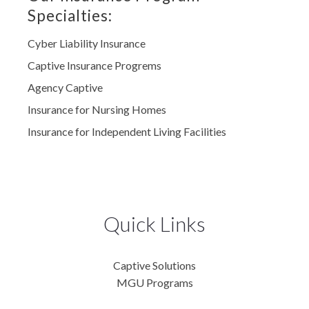
Specialties:
Cyber Liability Insurance
Captive Insurance Progrems
Agency Captive
Insurance for Nursing Homes
Insurance for Independent Living Facilities
Quick Links
Captive Solutions
MGU Programs