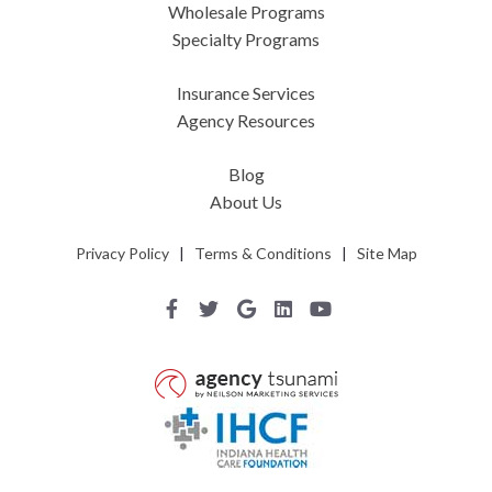
Wholesale Programs
Specialty Programs
Insurance Services
Agency Resources
Blog
About Us
Privacy Policy
|
Terms & Conditions
|
Site Map