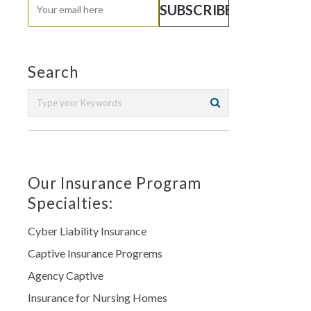
Search
Our Insurance Program
Specialties:
Cyber Liability Insurance
Captive Insurance Progrems
Agency Captive
Insurance for Nursing Homes