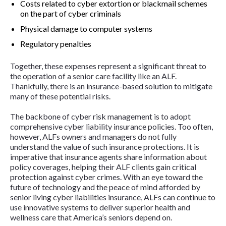
Costs related to cyber extortion or blackmail schemes
on the part of cyber criminals
Physical damage to computer systems
Regulatory penalties
Together, these expenses represent a significant threat to
the operation of a senior care facility like an ALF.
Thankfully, there is an insurance-based solution to mitigate
many of these potential risks.
The backbone of cyber risk management is to adopt
comprehensive cyber liability insurance policies. Too often,
however, ALFs owners and managers do not fully
understand the value of such insurance protections. It is
imperative that insurance agents share information about
policy coverages, helping their ALF clients gain critical
protection against cyber crimes. With an eye toward the
future of technology and the peace of mind afforded by
senior living cyber liabilities insurance, ALFs can continue to
use innovative systems to deliver superior health and
wellness care that America’s seniors depend on.