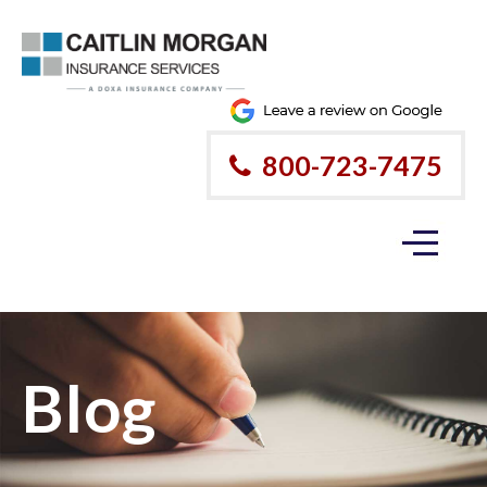
800-723-7475
Blog