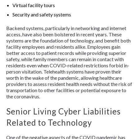
Virtual facility tours
Security and safety systems
Backend systems, particularly in networking and internet
access, have also been bolstered in recent years. These
systems are the foundation of technology, and benefit both
facility employees and residents alike. Employees gain
better access to patient records while providing superior
safety, while family members can remain in contact with
residents even when COVID-related restrictions forbid in-
person visitation. Telehealth systems have proven their
worth in the wake of the pandemic, allowing healthcare
providers to assess resident health needs without the risk of
transportation to other facilities or potential exposure to
the coronavirus.
Senior Living Cyber Liabilities
Related to Technology
One of the negative aspects of the COVID pandemic has