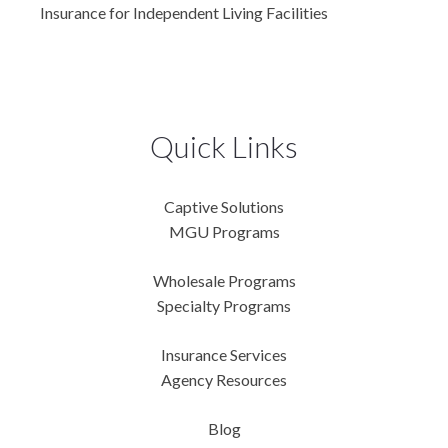
Insurance for Independent Living Facilities
Quick Links
Captive Solutions
MGU Programs
Wholesale Programs
Specialty Programs
Insurance Services
Agency Resources
Blog