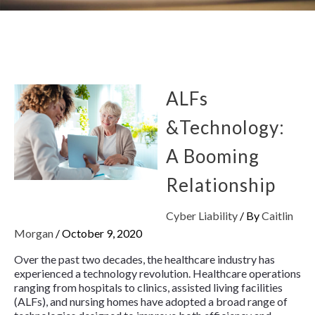
ALFs
&Technology:
A Booming
Relationship
Cyber Liability
/ By
Caitlin
Morgan
/
October 9, 2020
Over the past two decades, the healthcare industry has
experienced a technology revolution. Healthcare operations
ranging from hospitals to clinics, assisted living facilities
(ALFs), and nursing homes have adopted a broad range of