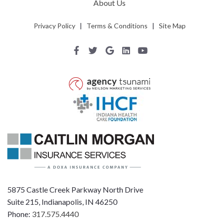
About Us
Privacy Policy
|
Terms & Conditions
|
Site Map
5875 Castle Creek Parkway North Drive
Suite 215, Indianapolis, IN 46250
Phone:
317.575.4440