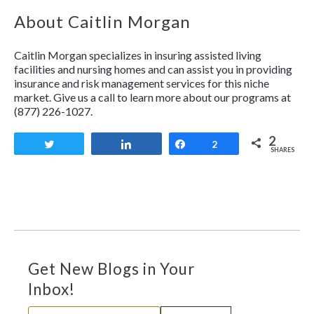
About Caitlin Morgan
Caitlin Morgan specializes in insuring assisted living
facilities and nursing homes and can assist you in providing
insurance and risk management services for this niche
market. Give us a call to learn more about our programs at
(877) 226-1027.
2
Tweet
Share
Share
2
SHARES
Get New Blogs in Your
Inbox!