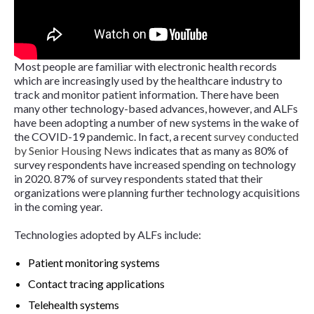
Most people are familiar with electronic health records
which are increasingly used by the healthcare industry to
track and monitor patient information. There have been
many other technology-based advances, however, and ALFs
have been adopting a number of new systems in the wake of
the COVID-19 pandemic. In fact, a recent
survey conducted
by
Senior Housing News
indicates that as many as 80% of
survey respondents have increased spending on technology
in 2020. 87% of survey respondents stated that their
organizations were planning further technology acquisitions
in the coming year.
Technologies adopted by ALFs include:
Patient monitoring systems
Contact tracing applications
Telehealth systems