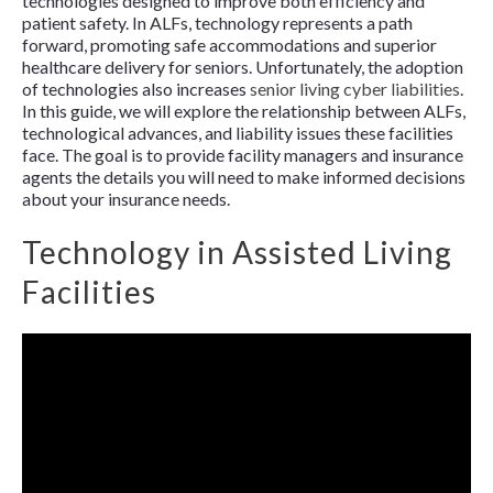
technologies designed to improve both efficiency and
patient safety. In ALFs, technology represents a path
forward, promoting safe accommodations and superior
healthcare delivery for seniors. Unfortunately, the adoption
of technologies also increases
senior living cyber liabilities
.
In this guide, we will explore the relationship between ALFs,
technological advances, and liability issues these facilities
face. The goal is to provide facility managers and insurance
agents the details you will need to make informed decisions
about your insurance needs.
Technology in Assisted Living
Facilities