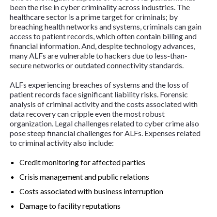
been the rise in cyber criminality across industries. The
healthcare sector is a prime target for criminals; by
breaching health networks and systems, criminals can gain
access to patient records, which often contain billing and
financial information. And, despite technology advances,
many ALFs are vulnerable to hackers due to less-than-
secure networks or outdated connectivity standards.
ALFs experiencing breaches of systems and the loss of
patient records face significant liability risks. Forensic
analysis of criminal activity and the costs associated with
data recovery can cripple even the most robust
organization. Legal challenges related to cyber crime also
pose steep financial challenges for ALFs. Expenses related
to criminal activity also include:
Credit monitoring for affected parties
Crisis management and public relations
Costs associated with business interruption
Damage to facility reputations