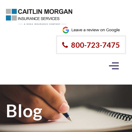
800-723-7475
Blog