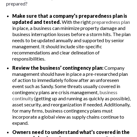
prepared?
Make sure that a company’s preparedness plan is
updated and tested.
With the right
preparedness plan
in place, a business can minimize property damage and
business interruption losses before a storm hits. The plan
needs to be updated annually and supported by senior
management. It should include site-specific
recommendations and clear delineation of
responsibilities.
Review the business’ contingency plan:
Company
management should have in place a pre-researched plan
of action to immediately follow after an unforeseen
event such as Sandy. Some threats usually covered in
contingency plans are crisis management,
business
continuity
(getting up and running as quickly as possible),
asset security, and reorganization if needed. Additionally,
for many firms, business contingency plans must
incorporate a global view as supply chains continue to
expand.
Owners
need to understand what’s
covered in the