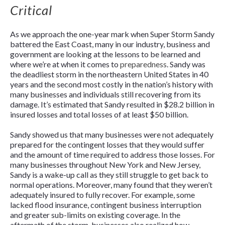
Critical
As we approach the one-year mark when Super Storm Sandy
battered the East Coast, many in our industry, business and
government are looking at the lessons to be learned and
where we’re at when it comes to
preparedness
. Sandy was
the deadliest storm in the northeastern United States in 40
years and the second most costly in the nation’s history with
many businesses and individuals still recovering from its
damage. It’s estimated that Sandy resulted in $28.2 billion in
insured losses and total losses of at least $50 billion.
Sandy showed us that many businesses were not adequately
prepared for the contingent losses that they would suffer
and the amount of time required to address those losses. For
many businesses throughout New York and New Jersey,
Sandy is a wake-up call as they still struggle to get back to
normal operations. Moreover, many found that they weren’t
adequately insured to fully recover. For example, some
lacked flood insurance, contingent business interruption
and greater sub-limits on existing coverage. In the
aftermath of the storm, businesses also realized how