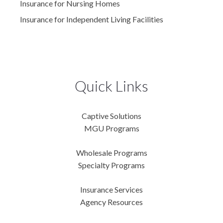
Insurance for Nursing Homes
Insurance for Independent Living Facilities
Quick Links
Captive Solutions
MGU Programs
Wholesale Programs
Specialty Programs
Insurance Services
Agency Resources