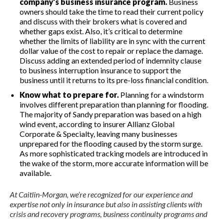
company’s b
u
siness insurance program.
Business
owners should take the time to read their current policy
and discuss with their brokers what is covered and
whether gaps exist. Also, it’s critical to determine
whether the limits of liability are in sync with the current
dollar value of the cost to repair or replace the damage.
Discuss adding an extended period of indemnity clause
to business interruption insurance to support the
business until it returns to its pre-loss financial condition.
Know what to prepare for.
Planning for a windstorm
involves different preparation than planning for flooding.
The majority of Sandy preparation was based on a high
wind event, according to insurer Allianz Global
Corporate & Specialty, leaving many businesses
unprepared for the flooding caused by the storm surge.
As more sophisticated tracking models are introduced in
the wake of the storm, more accurate information will be
available.
At Caitlin-Morgan, we’re recognized for our experience and
expertise not only in insurance but also in assisting clients with
crisis and recovery programs, business continuity programs and