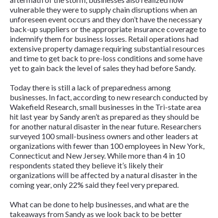
vulnerable they were to supply chain disruptions when an
unforeseen event occurs and they don’t have the necessary
back-up suppliers or the appropriate insurance coverage to
indemnify them for business losses. Retail operations had
extensive property damage requiring substantial resources
and time to get back to pre-loss conditions and some have
yet to gain back the level of sales they had before Sandy.
Today there is still a lack of preparedness among
businesses. In fact, according to new research conducted by
Wakefield Research, small businesses in the Tri-state area
hit last year by Sandy aren’t as prepared as they should be
for another natural disaster in the near future. Researchers
surveyed 100 small-business owners and other leaders at
organizations with fewer than 100 employees in New York,
Connecticut and New Jersey. While more than 4 in 10
respondents stated they believe it’s likely their
organizations will be affected by a natural disaster in the
coming year, only 22% said they feel very prepared.
What can be done to help businesses, and what are the
takeaways from Sandy as we look back to be better