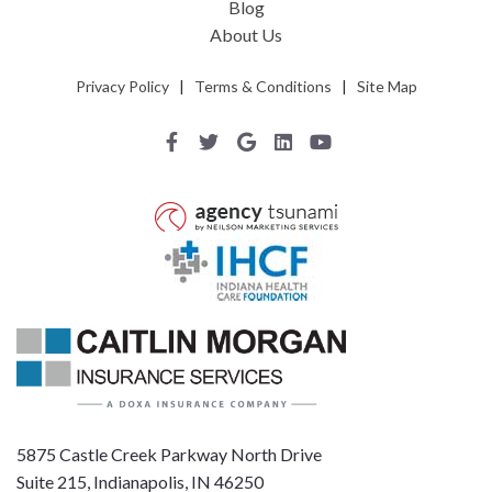
Blog
About Us
Privacy Policy
|
Terms & Conditions
|
Site Map
5875 Castle Creek Parkway North Drive
Suite 215, Indianapolis, IN 46250