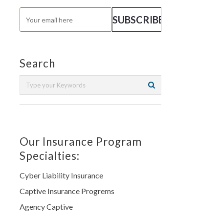
Search
Our Insurance Program
Specialties:
Cyber Liability Insurance
Captive Insurance Progrems
Agency Captive