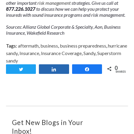
other important
risk management
strategies. Give us call at
877.226.1027
to discuss how we can help you protect your
insureds with sound insurance programs and risk management.
Sources: Allianz Global Corporate & Specialty, Aon, Business
Insurance, Wakefield Research
Tags:
aftermath
,
business
,
business preparedness
,
hurricane
sandy
,
Insurance
,
Insurance Coverage
,
Sandy
,
Superstorm
sandy
0
Tweet
Share
Share
SHARES
Get New Blogs in Your
Inbox!