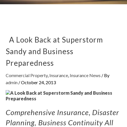
A Look Back at Superstorm
Sandy and Business
Preparedness
Commercial Property
,
Insurance
,
Insurance News
/ By
admin
/
October 24, 2013
Comprehensive Insurance
,
Disaster
Planning, Business Continuity All