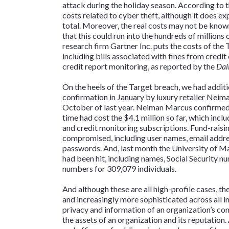
attack during the holiday season. According to the
costs related to cyber theft, although it does ex
total. Moreover, the real costs may not be known
that this could run into the hundreds of millions 
research firm Gartner Inc. puts the costs of the
including bills associated with fines from credit
credit report monitoring, as reported by the
Dal
On the heels of the Target breach, we had additi
confirmation in January by luxury retailer Nei
October of last year. Neiman Marcus confirmed 
time had cost the $4.1 million so far, which inc
and credit monitoring subscriptions. Fund-raisi
compromised, including user names, email addr
passwords. And, last month the University of M
had been hit, including names, Social Security nu
numbers for 309,079 individuals.
And although these are all high-profile cases, t
and increasingly more sophisticated across all in
privacy and information of an organization’s con
the assets of an organization and its reputation.