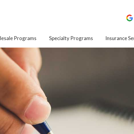
esale Programs
Specialty Programs
Insurance Se