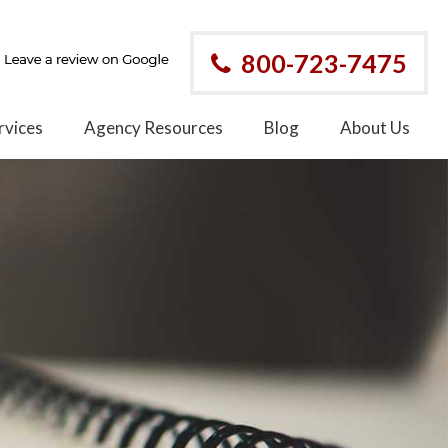
800-723-7475
rvices
Agency Resources
Blog
About Us