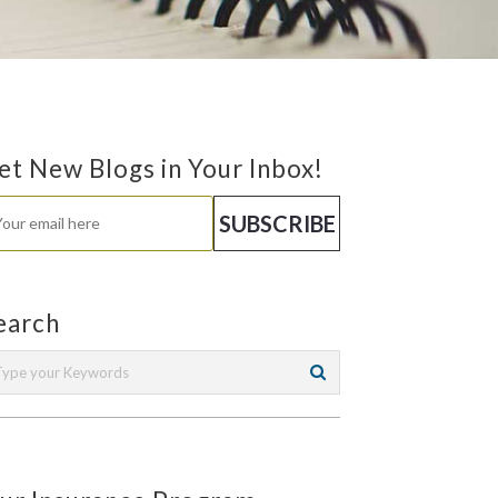
et New Blogs in Your Inbox!
earch