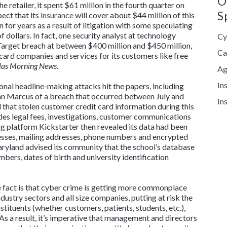
O
 retailer, it spent $61 million in the fourth quarter on
S
pect that its
insurance
will cover about $44 million of this
 for years as a result of litigation with some speculating
of dollars. In fact, one security analyst at technology
Cy
 Target breach at between $400 million and $450 million,
Ca
 card companies and services for its customers like free
las Morning News
.
Ag
In
onal headline-making attacks hit the papers, including
man Marcus of a breach that occurred between July and
In
that stolen customer credit card information during this
ludes legal fees, investigations, customer communications
ng platform Kickstarter then revealed its data had been
esses, mailing addresses, phone numbers and encrypted
aryland advised its community that the school’s database
mbers, dates of birth and university identification
he fact is that cyber crime is getting more commonplace
dustry sectors and all size companies, putting at risk the
stituents (whether customers, patients, students, etc.),
 As a result, it’s imperative that management and directors