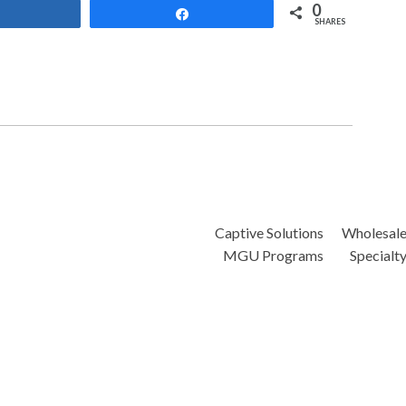
0
Share
Share
SHARES
Captive Solutions
Wholesal
MGU Programs
Specialt