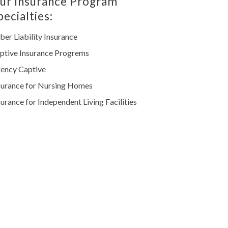
ur Insurance Program
pecialties:
ber Liability Insurance
ptive Insurance Progrems
ency Captive
surance for Nursing Homes
surance for Independent Living Facilities