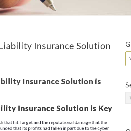
iability Insurance Solution
G
S
lity Insurance Solution is Key
ch
that hit Target and the reputational damage that the
ounced that its profits had fallen in part due to the cyber