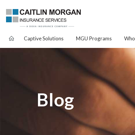
Captive Solutions
MGU Programs
Whol
Blog