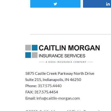
Tweet
5875 Castle Creek Parkway North Drive
Suite 215, Indianapolis, IN 46250
Phone:
317.575.4440
FAX: 317.575.4454
Email:
info@caitlin-morgan.com