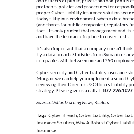
and officers of public, private and non-profits e
protocols; policies and procedures for respondin
proper
Cyber Liability insurance
solution secured
today’s litigious environment, when a data breach
(and shares for public companies), regulatory f
toes. It’s only prudent that management and its
and have the insurance in place to cover costs.
It’s also important that a company doesn’t think i
by a data breach. Statistics from Symantec sho
companies with between one and 250 employee
Cyber security and Cyber Liability insurance sho
Morgan, we can help you implement a sound
Cyb
reviewing their Directors & Officers Liability p
strategy. Please give us a call at:
877.226.1027
Source: Dallas Morning News, Reuters
Tags:
Cyber Breach
,
Cyber Liability
,
Cyber Liabi
Insurance Solution
,
Why A Robust Cyber Liability
Insurance