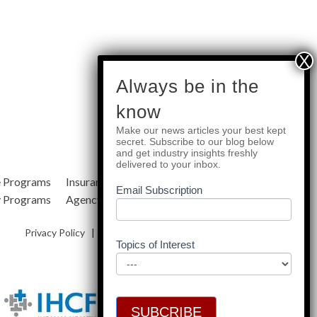
subscribe
Always be in the
know
Make our news articles your best kept
Quick Links
secret. Subscribe to our blog below
and get industry insights freshly
delivered to your inbox.
e Programs
Insurance Services
Blog
Email Subscription
y Programs
Agency Resources
About Us
Privacy Policy
|
Terms & Conditions
|
Site Map
Topics of Interest
SUBCRIBE