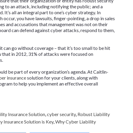
nsure that their organization or entity has robust security
g to an attack, including notifying the public; and a
. It’s all an integral part to one’s cyber strategy. In
 occur, you have lawsuits, finger-pointing, a drop in sales
ines and accusations that management was not on their
 board can defend against cyber attacks, respond to them,
t can go without coverage – that it’s too small to be hit
w that in 2012, 31% of attacks were focused on
s.
uld be part of every organization’s agenda. At Caitlin-
er insurance
solution for your clients, along with
rogram to help you implement an effective overall
lity Insurance Solution
,
cyber security
,
Robust Liability
 Insurance Solution is Key
,
Why Cyber Liability