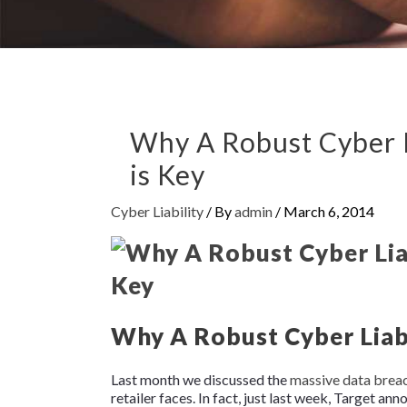
Why A Robust Cyber L
is Key
Cyber Liability
/ By
admin
/
March 6, 2014
Why A Robust Cyber Liabi
Last month we discussed the
massive data brea
retailer faces. In fact, just last week, Target ann