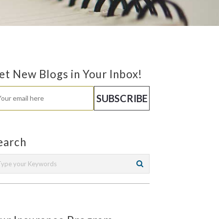
et New Blogs in Your Inbox!
earch