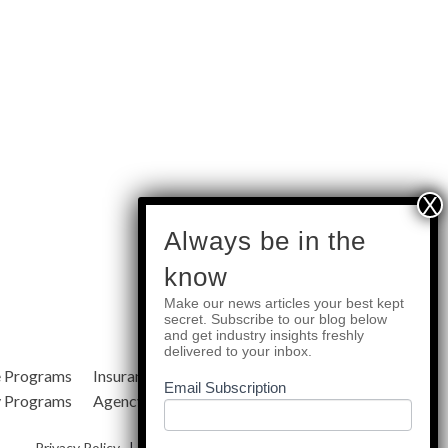
subscribe
Always be in the
know
Make our news articles your best kept
Quick Links
secret. Subscribe to our blog below
and get industry insights freshly
delivered to your inbox.
e Programs
Insurance Services
Blog
Email Subscription
y Programs
Agency Resources
About Us
Privacy Policy
|
Terms & Conditions
|
Site Map