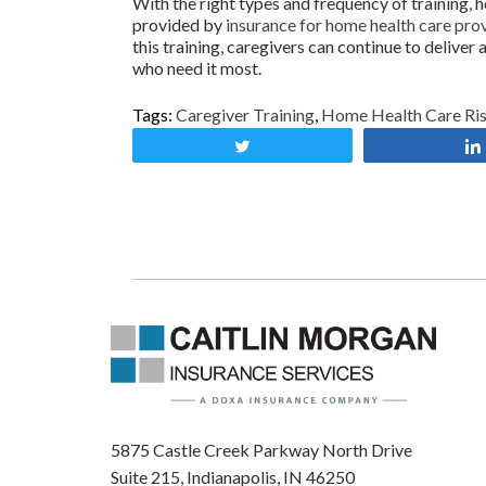
With the right types and frequency of training,
provided by
insurance for home health care pro
this training, caregivers can continue to delive
who need it most.
Tags:
Caregiver Training
,
Home Health Care Ri
Tweet
5875 Castle Creek Parkway North Drive
Suite 215, Indianapolis, IN 46250