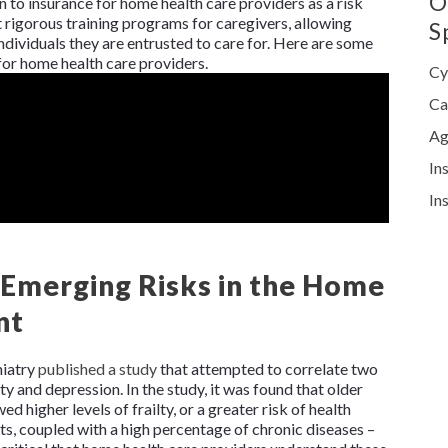
O
n to insurance for home health care providers as a risk
igorous training programs for caregivers, allowing
S
dividuals they are entrusted to care for. Here are some
or home health care providers.
Cy
Ca
Ag
In
In
: Emerging Risks in the Home
nt
hiatry
published a study
that attempted to correlate two
lty and depression. In the study, it was found that older
d higher levels of frailty, or a greater risk of health
ts, coupled with a high percentage of chronic diseases –