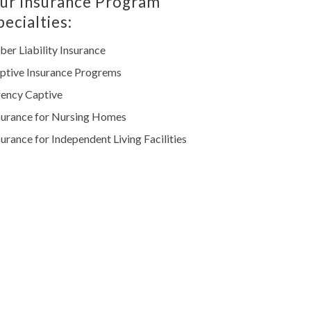
ur Insurance Program
pecialties:
ber Liability Insurance
ptive Insurance Progrems
ency Captive
surance for Nursing Homes
surance for Independent Living Facilities