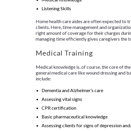
Listening Skills
Home health care aides are often expected to tra
clients. Here, time management and organizationa
right amount of coverage for their charges duri
managing time efficiently gives caregivers the
Medical Training
Medical knowledge is, of course, the core of the 
general medical care like wound dressing and bas
include:
Dementia and Alzheimer’s care
Assessing vital signs
CPR certification
Basic pharmaceutical knowledge
Assessing clients for signs of depression and/