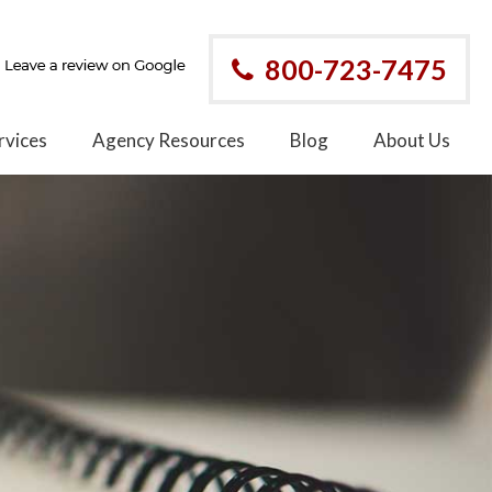
800-723-7475
rvices
Agency Resources
Blog
About Us