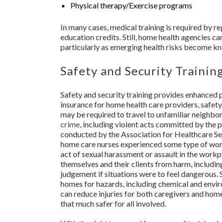
Physical therapy/Exercise programs
In many cases, medical training is required by re
education credits. Still, home health agencies c
particularly as emerging health risks become k
Safety and Security Trainin
Safety and security training provides enhanced pr
insurance for home health care providers, safety
may be required to travel to unfamiliar neighbor
crime
, including violent acts committed by the p
conducted by the Association for Healthcare Se
home care nurses experienced some type of wor
act of sexual harassment or assault in the work
themselves and their clients from harm, including
judgement if situations were to feel dangerous. S
homes for hazards, including chemical and environ
can reduce injuries for both caregivers and hom
that much safer for all involved.