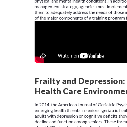
physical and mental health conditions. In additio
management strategy, agencies must implement r
them to adequately address the needs of those in
of the major components of a training program f
Frailty and Depression
Health Care Environme
In 2014, the
American Journal of Geriatric Psyc
emerging health threats in seniors: geriatric frai
adults with depression or cognitive deficits showe
decline and function among seniors. These threa