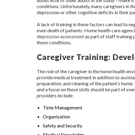
about 80% of older adults in the study – make it
conditions. Unfortunately, many caregivers in t
depression or other cognitive deficits in their pa
A lack of training in these factors can lead to ne
even death of patients. Home health care agenc
depression assessment
as part of staff training
these conditions.
Caregiver Training: Deve
The role of the caregiver in the home health en
provide medical treatment in addition to assistan
preparation, and cleaning of the patient’s home.
and a focus on these skills should be part of eve
providers include:
Time Management
Organization
Safety and Security
Medical Knowledge