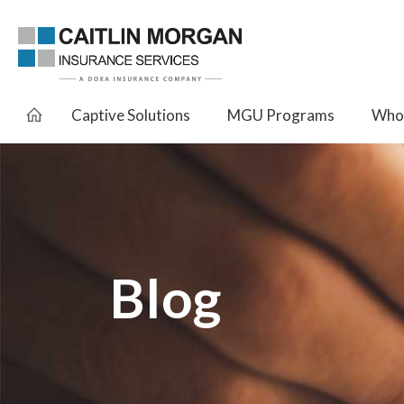
Captive Solutions
MGU Programs
Whol
Blog