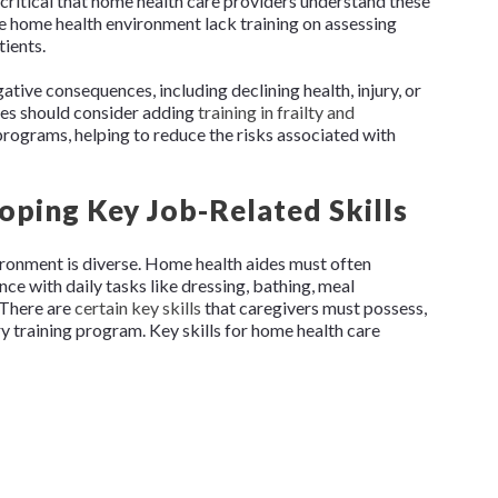
 critical that home health care providers understand these
he home health environment lack training on assessing
tients.
gative consequences, including declining health, injury, or
ies should consider adding
training in frailty and
 programs, helping to reduce the risks associated with
loping Key Job-Related Skills
vironment is diverse. Home health aides must often
ce with daily tasks like dressing, bathing, meal
 There are
certain key skills
that caregivers must possess,
ry training program. Key skills for home health care