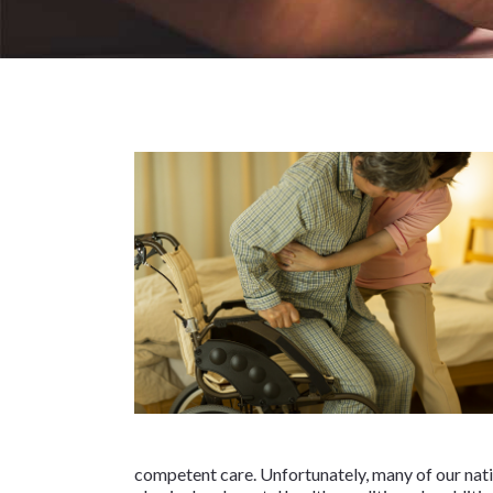
competent care. Unfortunately, many of our nati