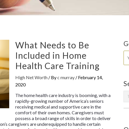
What Needs to Be
G
Included in Home
Health Care Training
High Net Worth
/ By
c murray
/
February 14,
S
2020
The home health care industry is booming, with a
rapidly-growing number of America’s seniors
receiving medical and supportive care in the
comfort of their own homes. Caregivers must
possess a broad range of skills in order to deliver
on’s caregivers are underequipped to handle certain