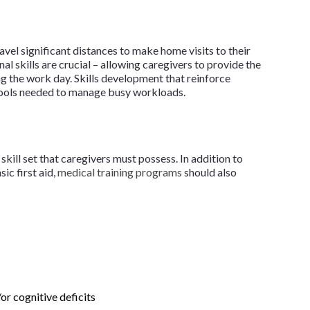
vel significant distances to make home visits to their
l skills are crucial – allowing caregivers to provide the
ng the work day. Skills development that reinforce
 tools needed to manage busy workloads.
skill set that caregivers must possess. In addition to
ic first aid,
medical training programs
should also
or cognitive deficits