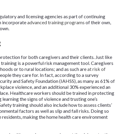
gulatory and licensing agencies as part of continuing
an incorporate
advanced training programs
of their own,
nown.
g
otection for both caregivers and their clients. Just like
 training is a powerful risk management tool. Caregivers
hoods or to rural locations; and as such are
at risk of
eople they care for. In fact, according to a survey
curity and Safety Foundation (IAHSS), as many as 61% of
kplace violence, and an additional 30% experienced an
place. Healthcare workers should be trained in protecting
 learning the signs of violence and trusting one’s
afety training should also include how to assess clients’
mental factors as well as slip and fall risks. Doing so
e residents, making the home health care environment