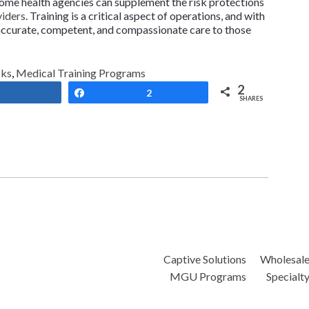
 home health agencies can supplement the risk protections
viders
. Training is a critical aspect of operations, and with
r accurate, competent, and compassionate care to those
sks
,
Medical Training Programs
2
Share
Share
2
SHARES
Captive Solutions
Wholesal
MGU Programs
Specialt