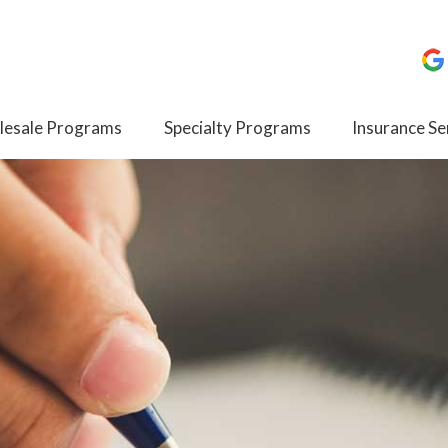
esale Programs
Specialty Programs
Insurance Se