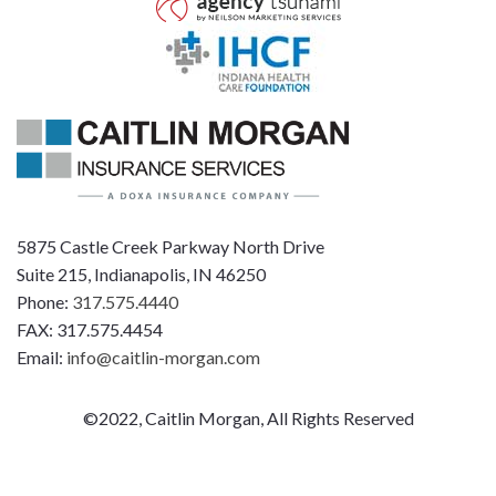
5875 Castle Creek Parkway North Drive
Suite 215, Indianapolis, IN 46250
Phone:
317.575.4440
FAX: 317.575.4454
Email:
info@caitlin-morgan.com
©2022, Caitlin Morgan, All Rights Reserved