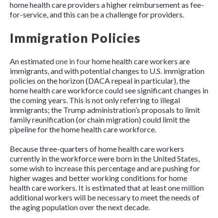
home health care providers a higher reimbursement as fee-
for-service, and this can be a challenge for providers.
Immigration Policies
An estimated
one in four
home health care workers are
immigrants, and with potential changes to U.S. immigration
policies on the horizon (DACA repeal in particular), the
home health care workforce could see significant changes in
the coming years. This is not only referring to illegal
immigrants; the Trump administration’s proposals to limit
family reunification (or chain migration) could limit the
pipeline for the home health care workforce.
Because three-quarters of home health care workers
currently in the workforce were born in the United States,
some wish to increase this percentage and are pushing for
higher wages and better working conditions for home
health care workers. It is estimated that at least one million
additional workers will be necessary to meet the needs of
the aging population over the next decade.