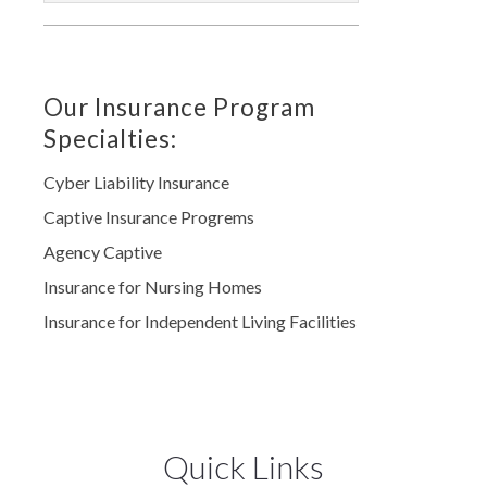
Our Insurance Program
Specialties:
Cyber Liability Insurance
Captive Insurance Progrems
Agency Captive
Insurance for Nursing Homes
Insurance for Independent Living Facilities
Quick Links