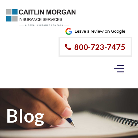
800-723-7475
Blog