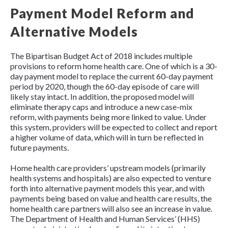
Payment Model Reform and
Alternative Models
The Bipartisan Budget Act of 2018 includes multiple
provisions to reform home health care. One of which is a 30-
day payment model to replace the current 60-day payment
period by 2020, though the 60-day episode of care will
likely stay intact. In addition, the proposed model will
eliminate therapy caps and introduce a new case-mix
reform, with payments being more linked to value. Under
this system, providers will be expected to collect and report
a higher volume of data, which will in turn be reflected in
future payments.
Home health care providers’ upstream models (primarily
health systems and hospitals) are also expected to venture
forth into alternative payment models this year, and with
payments being based on value and health care results, the
home health care partners will also see an increase in value.
The Department of Health and Human Services’ (HHS)