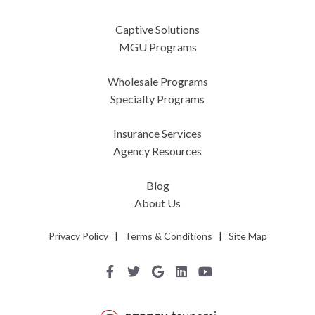
Captive Solutions
MGU Programs
Wholesale Programs
Specialty Programs
Insurance Services
Agency Resources
Blog
About Us
Privacy Policy
|
Terms & Conditions
|
Site Map