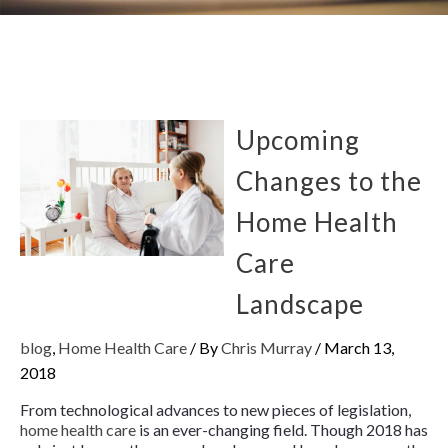
Upcoming
Changes to the
Home Health
Care
Landscape
blog
,
Home Health Care
/ By
Chris Murray
/
March 13,
2018
From technological advances to new pieces of legislation,
home health care
is an ever-changing field. Though 2018 has