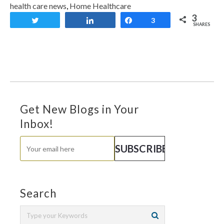
health care news
,
Home Healthcare
3
Tweet
Share
Share
3
SHARES
Get New Blogs in Your
Inbox!
Search