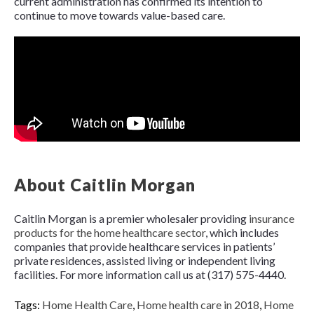
current administration has confirmed its intention to
continue to move towards value-based care.
About Caitlin Morgan
Caitlin Morgan is a premier wholesaler providing
insurance
products for the home healthcare sector
, which includes
companies that provide healthcare services in patients’
private residences, assisted living or independent living
facilities. For more information call us at (317) 575-4440.
Tags:
Home Health Care
,
Home health care in 2018
,
Home