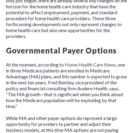
only just begun, there are already several key changes on the
horizon for the home health care industry that have the
potential to affect employment, payment, and standard
procedure for home health care providers. These three
forthcoming developments not only represent changes to
home health care but also new opportunities for the
providers.
Governmental Payer Options
At the moment, according to
Home Health Care News
, one
in three Medicare patients are enrolled in Medicare
Advantage (MA) plans, and this number is expected to grow
in the next ten years. Fred Bentley, vice president of the
policy and financial consulting firm Avalere Health, says,
“The MA growth—that is significant when you think about
how the Medicare population will be exploding by that
time.”
While MA and other payer options do represent a large
opportunity for providers to partner and adjust their
business models, at this time MA options are not paying