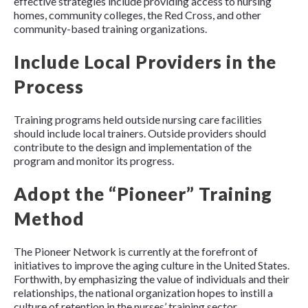
effective strategies include providing access to nursing
homes, community colleges, the Red Cross, and other
community-based training organizations.
Include Local Providers in the
Process
Training programs held outside nursing care facilities
should include local trainers. Outside providers should
contribute to the design and implementation of the
program and monitor its progress.
Adopt the “Pioneer” Training
Method
The Pioneer Network is currently at the forefront of
initiatives to improve the aging culture in the United States.
Forthwith, by emphasizing the value of individuals and their
relationships, the national organization hopes to instill a
culture of retention in the nurses’ training sector.