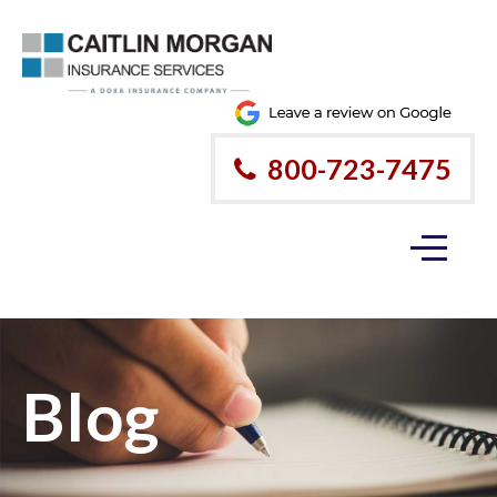
800-723-7475
Blog