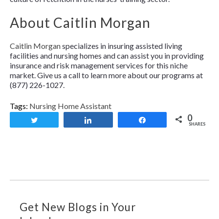
About Caitlin Morgan
Caitlin Morgan
specializes in insuring assisted living
facilities and nursing homes and can assist you in providing
insurance and risk management services for this niche
market. Give us a call to learn more about our programs at
(877) 226-1027.
Tags:
Nursing Home Assistant
0
Tweet
Share
Share
SHARES
Get New Blogs in Your