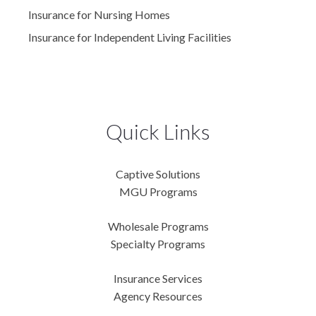
Insurance for Nursing Homes
Insurance for Independent Living Facilities
Quick Links
Captive Solutions
MGU Programs
Wholesale Programs
Specialty Programs
Insurance Services
Agency Resources