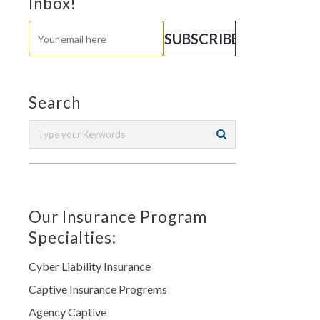
Inbox!
Search
Our Insurance Program
Specialties:
Cyber Liability Insurance
Captive Insurance Progrems
Agency Captive