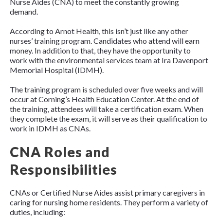
Nurse Aides (CNA) to meet the constantly growing
demand.
According to Arnot Health, this isn’t just like any other
nurses’ training program. Candidates who attend will earn
money. In addition to that, they have the opportunity to
work with the environmental services team at Ira Davenport
Memorial Hospital (IDMH).
The training program is scheduled over five weeks and will
occur at Corning’s Health Education Center. At the end of
the training, attendees will take a certification exam. When
they complete the exam, it will serve as their qualification to
work in IDMH as CNAs.
CNA Roles and
Responsibilities
CNAs or Certified Nurse Aides assist primary caregivers in
caring for nursing home residents. They perform a variety of
duties, including: