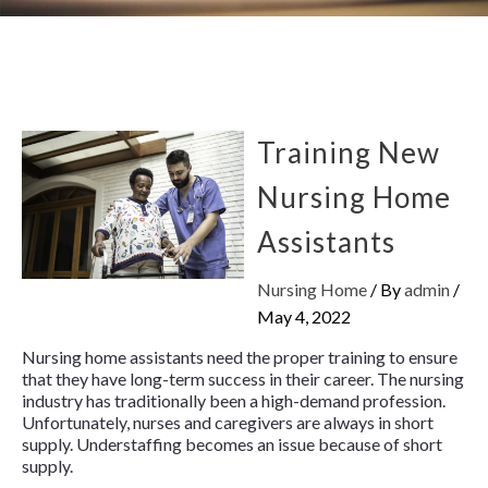
Training New
Nursing Home
Assistants
Nursing Home
/ By
admin
/
May 4, 2022
Nursing home assistants need the proper training to ensure
that they have long-term success in their career. The nursing
industry has traditionally been a high-demand profession.
Unfortunately, nurses and caregivers are always in short
supply. Understaffing becomes an issue because of short
supply.