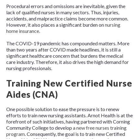
Procedural errors and omissions are inevitable, given the
lack of qualified nurses in many sectors. Thus, injuries,
accidents, and malpractice claims become more common.
However, it also places a significant burden on
nursing
home insurance
.
The COVID-19 pandemic has compounded matters. More
than two years after COVID made headlines, it is still a
significant healthcare concern that burdens the medical
care industry. Therefore, it also drives the high demand for
nursing professionals.
Training New Certified Nurse
Aides (CNA)
One possible solution to ease the pressure is to renew
efforts to train new nursing assistants. Arnot Health is at the
forefront of such initiatives, having partnered with Corning
Community College to develop
a new free nurses training
program
. Consequently, the goal is to train new Certified