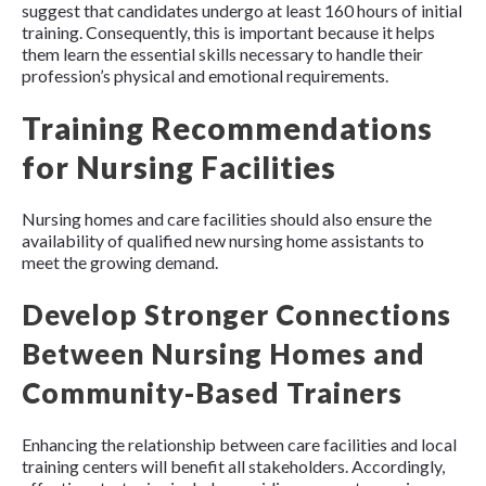
suggest that candidates undergo at least 160 hours of initial
training. Consequently, this is important because it helps
them learn the essential skills necessary to handle their
profession’s physical and emotional requirements.
Training Recommendations
for Nursing Facilities
Nursing homes and care facilities should also ensure the
availability of qualified new nursing home assistants to
meet the growing demand.
Develop Stronger Connections
Between Nursing Homes and
Community-Based Trainers
Enhancing the relationship between care facilities and local
training centers will benefit all stakeholders. Accordingly,