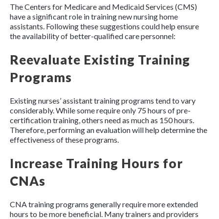
The Centers for Medicare and Medicaid Services (CMS)
have a significant role in training new nursing home
assistants. Following these suggestions could help ensure
the availability of better-qualified care personnel:
Reevaluate Existing Training
Programs
Existing nurses’ assistant training programs tend to vary
considerably. While some require only 75 hours of pre-
certification training, others need as much as 150 hours.
Therefore, performing an evaluation will help determine the
effectiveness of these programs.
Increase Training Hours for
CNAs
CNA training programs generally require more extended
hours to be more beneficial. Many trainers and providers