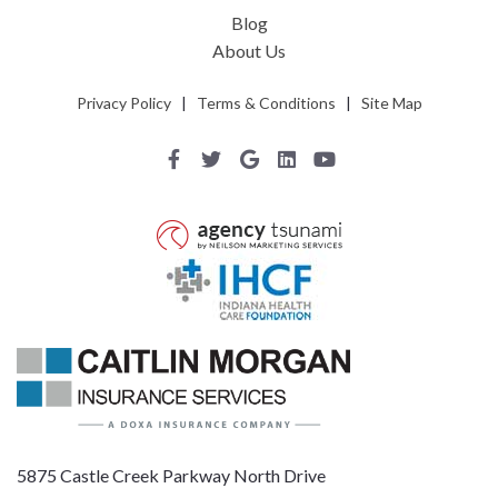
Blog
About Us
Privacy Policy
|
Terms & Conditions
|
Site Map
5875 Castle Creek Parkway North Drive