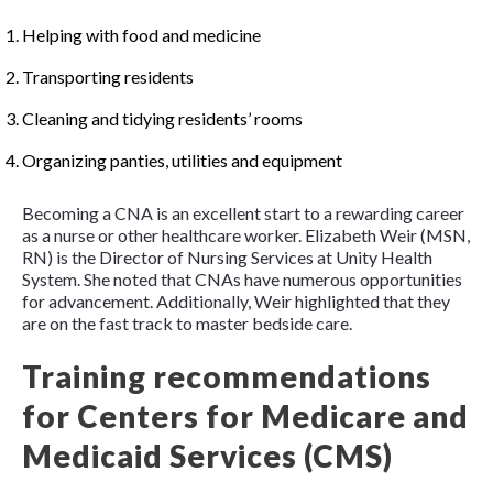
Helping with food and medicine
Transporting residents
Cleaning and tidying residents’ rooms
Organizing panties, utilities and equipment
Becoming a CNA is an excellent start to a rewarding career
as a nurse or other healthcare worker. Elizabeth Weir (MSN,
RN) is the Director of Nursing Services at Unity Health
System. She noted that CNAs have numerous opportunities
for advancement. Additionally, Weir highlighted that they
are on the fast track to master bedside care.
Training recommendations
for Centers for Medicare and
Medicaid Services (CMS)