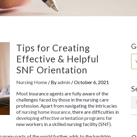
Tips for Creating
G
Effective & Helpful
SNF Orientation
Nursing Home
/ By
admin
/
October 6, 2021
S
Most insurance agents are fully aware of the
challenges faced by those in the nursing care
profession. Apart from navigating the intricacies
of
nursing home insurance
, there are difficulties in
developing effective orientation programs
for
new workers in a skilled nursing facility (SNF).
 many parts of the world further adds to the hardship.