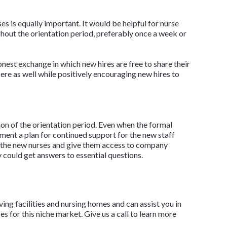
 is equally important. It would be helpful for nurse
hout the orientation period, preferably once a week or
nest exchange in which new hires are free to share their
ere as well while positively encouraging new hires to
ion of the orientation period. Even when the formal
ment a plan for continued support for the new staff
or the new nurses and give them access to company
could get answers to essential questions.
iving facilities and nursing homes and can assist you in
 for this niche market. Give us a call to learn more