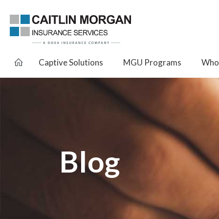
Captive Solutions
MGU Programs
Whol
Blog