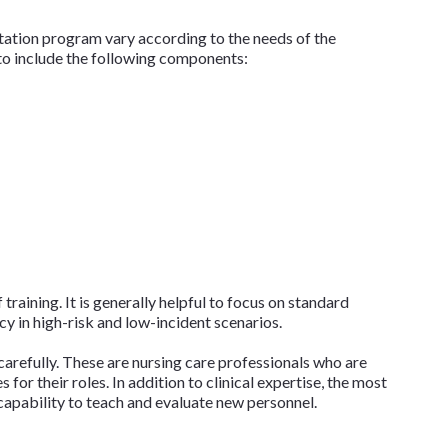
ntation program vary according to the needs of the
l to include the following components:
 training. It is generally helpful to focus on standard
y in high-risk and low-incident scenarios.
 carefully. These are nursing care professionals who are
for their roles. In addition to clinical expertise, the most
 capability to teach and evaluate new personnel.