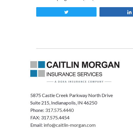
Tweet
5875 Castle Creek Parkway North Drive
Suite 215, Indianapolis, IN 46250
Phone:
317.575.4440
FAX: 317.575.4454
Email:
info@caitlin-morgan.com