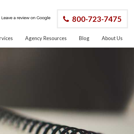
800-723-7475
rvices
Agency Resources
Blog
About Us