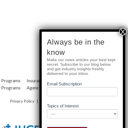
subscribe
Always be in the
know
Make our news articles your best kept
Quick Links
secret. Subscribe to our blog below
and get industry insights freshly
delivered to your inbox.
e Programs
Insurance Services
Blog
Email Subscription
y Programs
Agency Resources
About Us
Privacy Policy
|
Terms & Conditions
|
Site Map
Topics of Interest