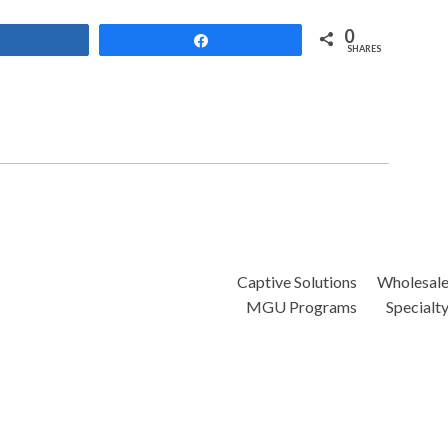
0
Share
Share
SHARES
Captive Solutions
Wholesal
MGU Programs
Specialt