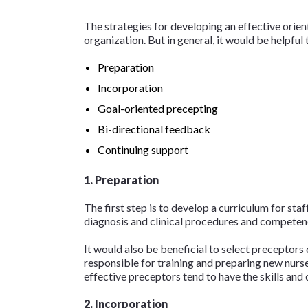
The strategies for developing an effective orie
organization. But in general, it would be helpfu
Preparation
Incorporation
Goal-oriented precepting
Bi-directional feedback
Continuing support
1. Preparation
The first step is to develop a curriculum for staff
diagnosis and clinical procedures and competenc
It would also be beneficial to select preceptors
responsible for training and preparing new nurses 
effective preceptors tend to have the skills and
2. Incorporation