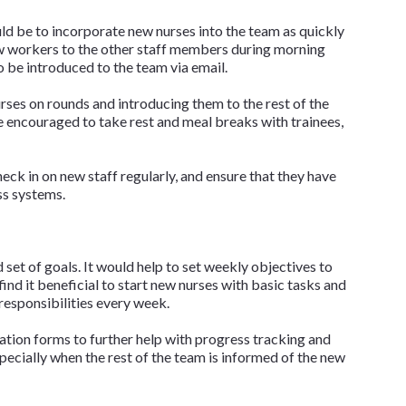
ld be to incorporate new nurses into the team as quickly
ew workers to the other staff members during morning
o be introduced to the team via email.
rses on rounds and introducing them to the rest of the
 encouraged to take rest and meal breaks with trainees,
eck in on new staff regularly, and ensure that they have
ess systems.
 set of goals. It would help to set weekly objectives to
nd it beneficial to start new nurses with basic tasks and
esponsibilities every week.
uation forms to further help with progress tracking and
specially when the rest of the team is informed of the new