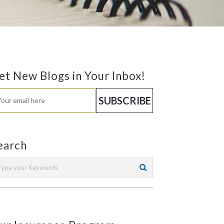
et New Blogs in Your Inbox!
earch