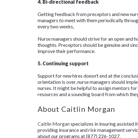
4. Bi-directional feedback
Getting feedback from preceptors and new nurses
managers to meet with them periodically throug
every two weeks,
Nurse managers should strive for an open and ho
thoughts. Preceptors should be genuine and sinc
improve their performance.
5. Continuing support
Support for new hires doesn’t end at the conclus
orientation is over, nurse managers should imple
nurses. It might be helpful to assign mentors f
resources and a sounding board from which they 
About Caitlin Morgan
Caitlin Morgan
specializes in insuring assisted l
providing insurance and risk management services
about our programs at (877) 226-1027.