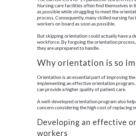
Nursing care facilities often find themselves in t
as possible while struggling to meet the orienta
process. Consequently, many skilled nursing faci
workers on board as soon as possible.
But skipping orientation could actually have a de
workforce. By forgoing the orientation process, 
they are unprepared to handle.
Why orientation is so i
Orientation is an essential part of improving t
implementing an effective orientation program,
can provide a higher quality of patient care.
A well-developed orientation program also helps 
concern considering the high cost of replacing n
Developing an effective o
workers