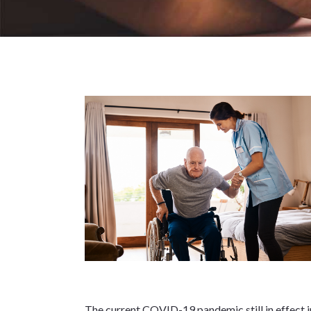
The current COVID-19 pandemic still in effect in