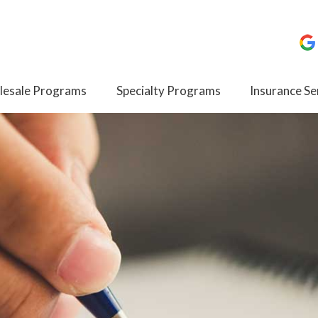
esale Programs
Specialty Programs
Insurance Se