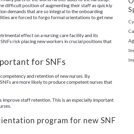
O
he difficult position of augmenting their staff as quickly
S
tion demands that are so integral to the onboarding
lities are forced to forgo formal orientations to get new
Cy
Ca
trimental effect on a nursing care facility and its
Ag
SNFs risk placing new workers in crucial positions that
In
mportant for SNFs
In
he competency and retention of new nurses. By
 SNFs are more likely to produce competent nurses that
improve staff retention. This is an especially important
urses.
rientation program for new SNF