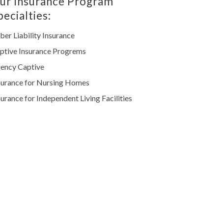
ur Insurance Program
pecialties:
ber Liability Insurance
ptive Insurance Progrems
ency Captive
surance for Nursing Homes
surance for Independent Living Facilities