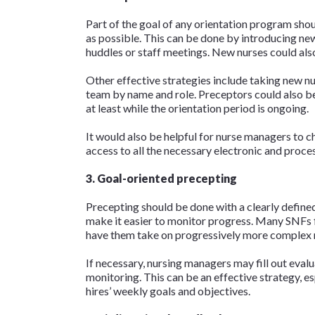
Part of the goal of any orientation program shou
as possible. This can be done by introducing n
huddles or staff meetings. New nurses could als
Other effective strategies include taking new nu
team by name and role. Preceptors could also be
at least while the orientation period is ongoing.
It would also be helpful for nurse managers to ch
access to all the necessary electronic and proc
3. Goal-oriented precepting
Precepting should be done with a clearly defined
make it easier to monitor progress. Many SNFs fi
have them take on progressively more complex r
If necessary, nursing managers may fill out eval
monitoring. This can be an effective strategy, e
hires’ weekly goals and objectives.