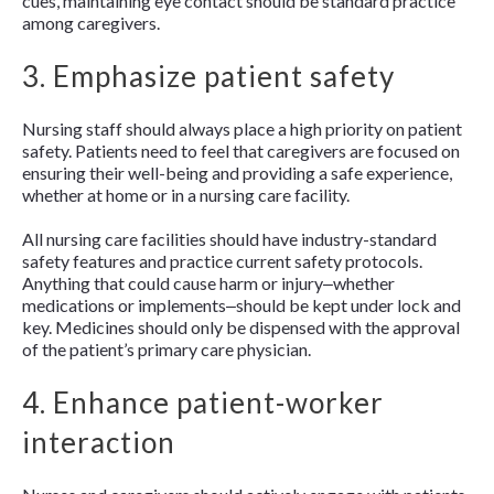
cues, maintaining eye contact should be standard practice
among caregivers.
3. Emphasize patient safety
Nursing staff should always place a high priority on patient
safety. Patients need to feel that caregivers are focused on
ensuring their well-being and providing a safe experience,
whether at home or in a nursing care facility.
All nursing care facilities should have industry-standard
safety features and practice current safety protocols.
Anything that could cause harm or injury‒whether
medications or implements‒should be kept under lock and
key. Medicines should only be dispensed with the approval
of the patient’s primary care physician.
4. Enhance patient-worker
interaction