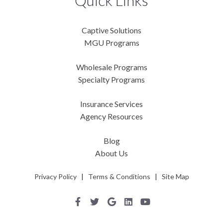
Quick Links
Captive Solutions
MGU Programs
Wholesale Programs
Specialty Programs
Insurance Services
Agency Resources
Blog
About Us
Privacy Policy
|
Terms & Conditions
|
Site Map