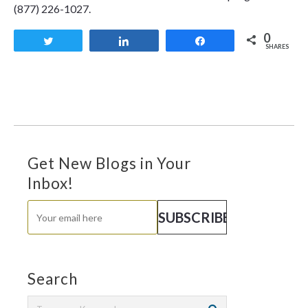
(877) 226-1027.
0
Tweet
Share
Share
SHARES
Get New Blogs in Your
Inbox!
Search