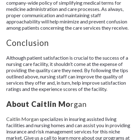
company-wide policy of simplifying medical terms for
medicine administration and care processes. As always,
proper communication and maintaining staff
approachability will help minimize and prevent confusion
among patients concerning the care services they receive.
Conclusion
Although patient satisfaction is crucial to the success of a
nursing care facility, it shouldn’t come at the expense of
providing the quality care they need. By following the tips
outlined above, nursing staff can improve the quality of
services they offer and, in turn, help improve satisfaction
ratings and the experience scores of the facility.
About Caitlin Mo
rgan
Caitlin Morgan
specializes in insuring assisted living
facilities and nursing homes and can assist you in providing
insurance and risk management services for this niche
market. Give us a call to learn more about our programs at