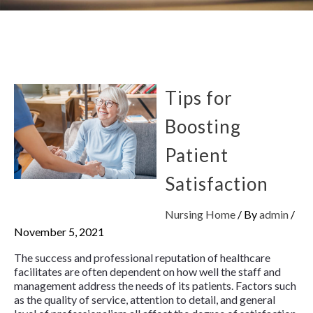
Tips for
Boosting
Patient
Satisfaction
Nursing Home
/ By
admin
/
November 5, 2021
The success and professional reputation of healthcare
facilitates are often dependent on how well the staff and
management address the needs of its patients. Factors such
as the quality of service, attention to detail, and general