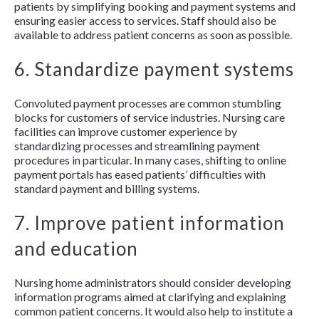
patients by simplifying booking and payment systems and
ensuring easier access to services. Staff should also be
available to address patient concerns as soon as possible.
6. Standardize payment systems
Convoluted payment processes are common stumbling
blocks for customers of service industries. Nursing care
facilities can improve customer experience by
standardizing processes and streamlining payment
procedures in particular. In many cases, shifting to online
payment portals has eased patients’ difficulties with
standard payment and billing systems.
7. Improve patient information
and education
Nursing home administrators should consider developing
information programs aimed at clarifying and explaining
common patient concerns. It would also help to institute a