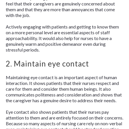
feel that their caregivers are genuinely concerned about
them and that they are more than annoyances that come
with the job.
Actively engaging with patients and getting to know them
on a more personal level are essential aspects of staff
approachability. It would also help for nurses to have a
genuinely warm and positive demeanor even during
stressful periods.
2. Maintain eye contact
Maintaining eye contact is an important aspect of human
interaction. It shows patients that their nurses respect and
care for them and consider them human beings. It also
communicates politeness and consideration and shows that
the caregiver has a genuine desire to address their needs.
Eye contact also shows patients that their nurses pay
attention to them and are entirely focused on their concerns.
Because so many aspects of nursing care rely on non-verbal