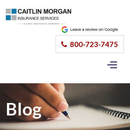
800-723-7475
Blog