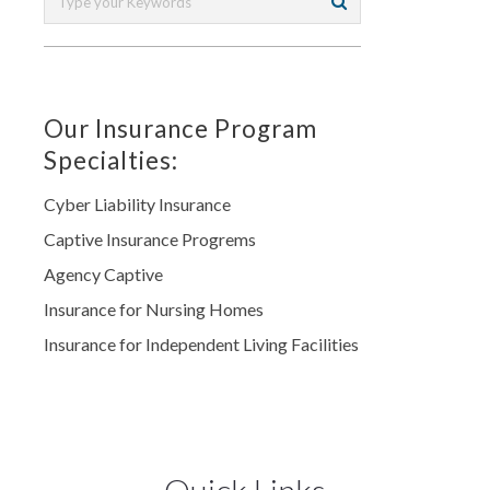
Our Insurance Program
Specialties:
Cyber Liability Insurance
Captive Insurance Progrems
Agency Captive
Insurance for Nursing Homes
Insurance for Independent Living Facilities