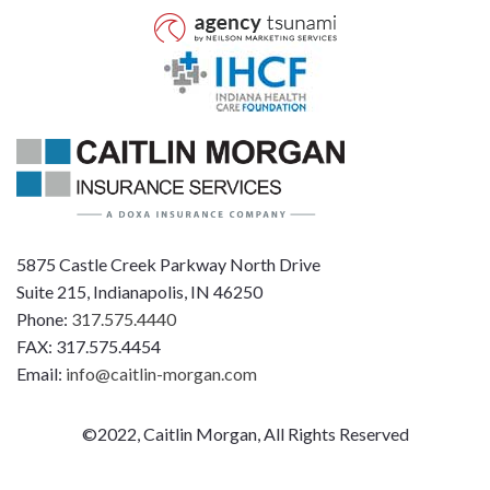
5875 Castle Creek Parkway North Drive
Suite 215, Indianapolis, IN 46250
Phone:
317.575.4440
FAX: 317.575.4454
Email:
info@caitlin-morgan.com
©2022, Caitlin Morgan, All Rights Reserved