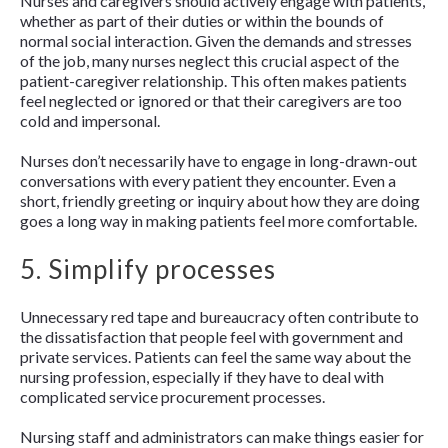
Nurses and caregivers should actively engage with patients,
whether as part of their duties or within the bounds of
normal social interaction. Given the demands and stresses
of the job, many nurses neglect this crucial aspect of the
patient-caregiver relationship. This often makes patients
feel neglected or ignored or that their caregivers are too
cold and impersonal.
Nurses don’t necessarily have to engage in long-drawn-out
conversations with every patient they encounter. Even a
short, friendly greeting or inquiry about how they are doing
goes a long way in making patients feel more comfortable.
5. Simplify processes
Unnecessary red tape and bureaucracy often contribute to
the dissatisfaction that people feel with government and
private services. Patients can feel the same way about the
nursing profession, especially if they have to deal with
complicated service procurement processes.
Nursing staff and administrators can make things easier for