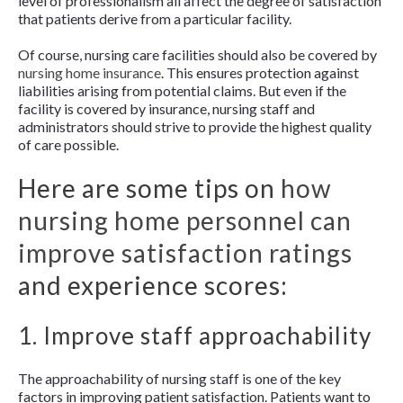
level of professionalism all affect the degree of satisfaction
that patients derive from a particular facility.
Of course, nursing care facilities should also be covered by
nursing home insurance
. This ensures protection against
liabilities arising from potential claims. But even if the
facility is covered by insurance, nursing staff and
administrators should strive to provide the highest quality
of care possible.
Here are some tips on
how
nursing home personnel can
improve satisfaction ratings
and experience scores:
1. Improve staff approachability
The approachability of nursing staff is one of the key
factors in improving patient satisfaction. Patients want to