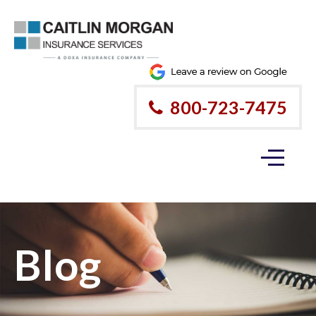
800-723-7475
Blog