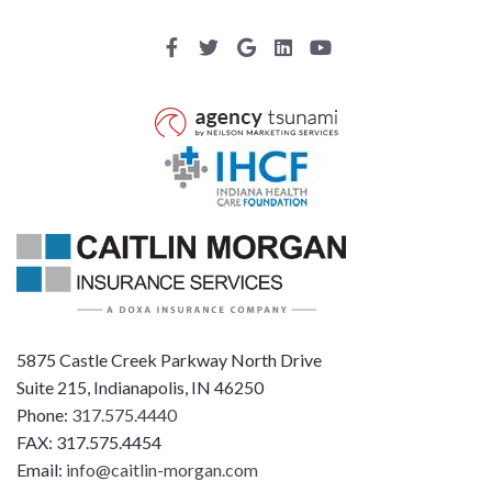
5875 Castle Creek Parkway North Drive
Suite 215, Indianapolis, IN 46250
Phone:
317.575.4440
FAX: 317.575.4454
Email:
info@caitlin-morgan.com