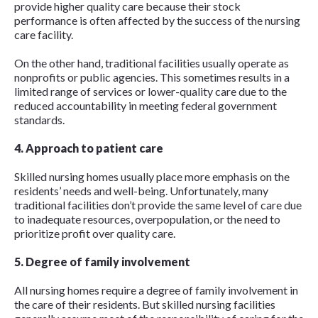
provide higher quality care because their stock
performance is often affected by the success of the nursing
care facility.
On the other hand, traditional facilities usually operate as
nonprofits or public agencies. This sometimes results in a
limited range of services or lower-quality care due to the
reduced accountability in meeting federal government
standards.
4. Approach to patient care
Skilled nursing homes usually place more emphasis on the
residents’ needs and well-being. Unfortunately, many
traditional facilities don’t provide the same level of care due
to inadequate resources, overpopulation, or the need to
prioritize profit over quality care.
5. Degree of family involvement
All nursing homes require a degree of family involvement in
the care of their residents. But skilled nursing facilities