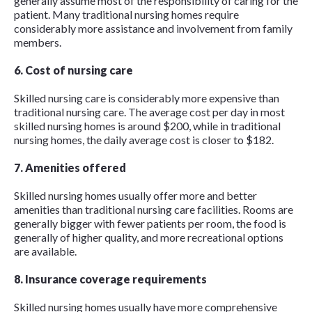
generally assume most of the responsibility of caring for the
patient. Many traditional nursing homes require
considerably more assistance and involvement from family
members.
6. Cost of nursing care
Skilled nursing care is considerably more expensive than
traditional nursing care. The average cost per day in most
skilled nursing homes is around $200, while in traditional
nursing homes, the daily average cost is closer to $182.
7. Amenities offered
Skilled nursing homes usually offer more and better
amenities than traditional nursing care facilities. Rooms are
generally bigger with fewer patients per room, the food is
generally of higher quality, and more recreational options
are available.
8. Insurance coverage requirements
Skilled nursing homes usually have more comprehensive