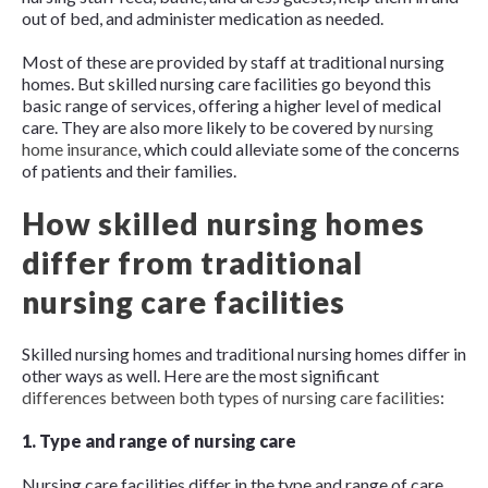
out of bed, and administer medication as needed.
Most of these are provided by staff at traditional nursing
homes. But skilled nursing care facilities go beyond this
basic range of services, offering a higher level of medical
care. They are also more likely to be covered by
nursing
home insurance
, which could alleviate some of the concerns
of patients and their families.
How skilled nursing homes
differ from traditional
nursing care facilities
Skilled nursing homes and traditional nursing homes differ in
other ways as well. Here are the most significant
differences between both types of nursing care facilities
:
1. Type and range of nursing care
Nursing care facilities differ in the type and range of care