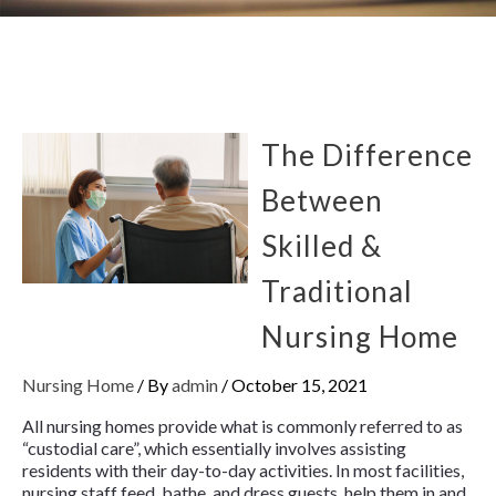
The Difference
Between
Skilled &
Traditional
Nursing Home
Nursing Home
/ By
admin
/
October 15, 2021
All nursing homes provide what is commonly referred to as
“custodial care”, which essentially involves assisting
residents with their day-to-day activities. In most facilities,
nursing staff feed, bathe, and dress guests, help them in and