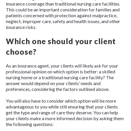
insurance coverage than traditional nursing care facilities.
This could be an important consideration for families and
patients concerned with protection against malpractice,
neglect, improper care, safety and health issues, and other
insurance risks.
Which one should your client
choose?
As an insurance agent, your clients will likely ask for your
professional opinion on which option is better: a skilled
nursing home or a traditional nursing care facility? The
answer would depend on your clients’ needs and
preferences, considering the factors outlined above.
You will also have to consider which option will be more
advantageous to you while still ensuring that your clients
get the type and range of care they deserve. You can help
your clients make a more informed decision by asking them
the following questions: