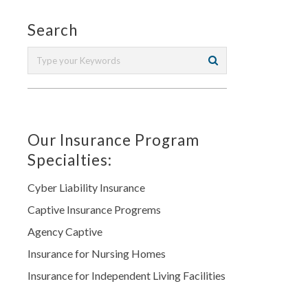
Search
Our Insurance Program
Specialties:
Cyber Liability Insurance
Captive Insurance Progrems
Agency Captive
Insurance for Nursing Homes
Insurance for Independent Living Facilities