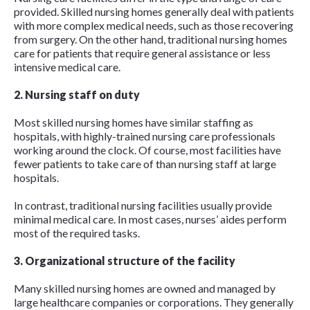
provided. Skilled nursing homes generally deal with patients
with more complex medical needs, such as those recovering
from surgery. On the other hand, traditional nursing homes
care for patients that require general assistance or less
intensive medical care.
2. Nursing staff on duty
Most skilled nursing homes have similar staffing as
hospitals, with highly-trained nursing care professionals
working around the clock. Of course, most facilities have
fewer patients to take care of than nursing staff at large
hospitals.
In contrast, traditional nursing facilities usually provide
minimal medical care. In most cases, nurses’ aides perform
most of the required tasks.
3. Organizational structure of the facility
Many skilled nursing homes are owned and managed by
large healthcare companies or corporations. They generally