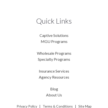
Quick Links
Captive Solutions
MGU Programs
Wholesale Programs
Specialty Programs
Insurance Services
Agency Resources
Blog
About Us
Privacy Policy
|
Terms & Conditions
|
Site Map