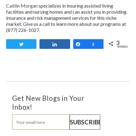
Caitlin Morgan
specializes in insuring assisted living
facilities and nursing homes and can assist you in providing
insurance and risk management services for this niche
market. Give us a call to learn more about our programs at
(877) 226-1027.
3
Tweet
Share
Share
3
SHARES
Get New Blogs in Your
Inbox!