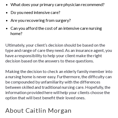
What does your primary care physician recommend?
Do you need intensive care?
Are you recovering from surgery?
Can you afford the cost of an intensive care nursing
home?
Ultimately, your client’s decision should be based on the
type and range of care they need. As an insurance agent, you
have a responsibility to help your client make the right
decision based on the answers to these questions.
Making the decision to check an elderly family member into
a nursing home is never easy. Furthermore, the difficulty can
be compounded by unfamiliarity with the differences
between skilled and traditional nursing care. Hopefully, the
information provided here will help your clients choose the
option that will best benefit their loved ones.
About Caitlin Morgan