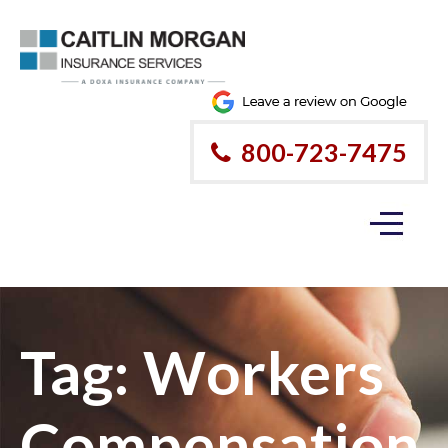
800-723-7475
Tag:
Workers
Compensation