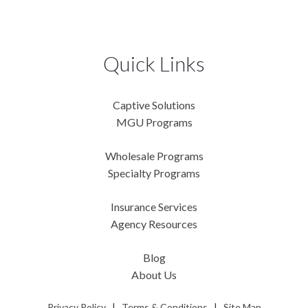
Quick Links
Captive Solutions
MGU Programs
Wholesale Programs
Specialty Programs
Insurance Services
Agency Resources
Blog
About Us
Privacy Policy
|
Terms & Conditions
|
Site Map