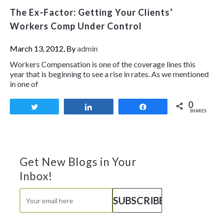
The Ex-Factor: Getting Your Clients’
Workers Comp Under Control
March 13, 2012, By
admin
Workers Compensation is one of the coverage lines this
year that is beginning to see a rise in rates. As we mentioned
in one of
0
Tweet
Share
Share
SHARES
Get New Blogs in Your
Inbox!