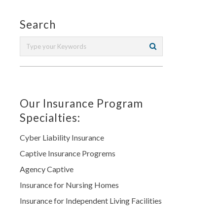
Search
Our Insurance Program
Specialties:
Cyber Liability Insurance
Captive Insurance Progrems
Agency Captive
Insurance for Nursing Homes
Insurance for Independent Living Facilities