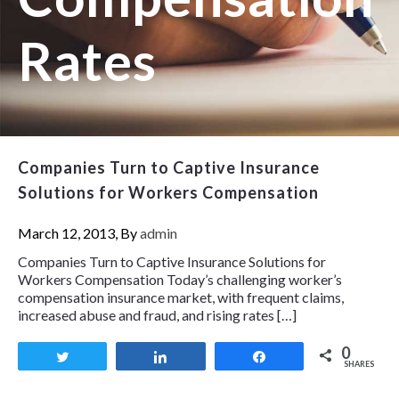
Rates
Companies Turn to Captive Insurance
Solutions for Workers Compensation
March 12, 2013, By
admin
Companies Turn to Captive Insurance Solutions for
Workers Compensation Today’s challenging worker’s
compensation insurance market, with frequent claims,
increased abuse and fraud, and rising rates […]
0
Tweet
Share
Share
SHARES