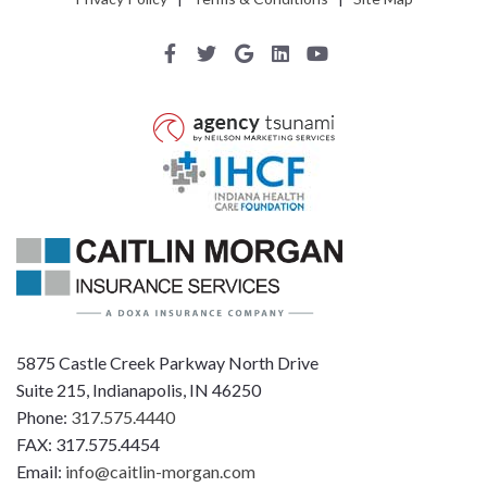
5875 Castle Creek Parkway North Drive
Suite 215, Indianapolis, IN 46250
Phone:
317.575.4440
FAX: 317.575.4454
Email:
info@caitlin-morgan.com