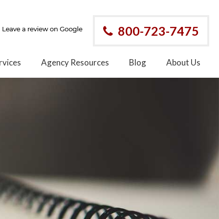
800-723-7475
rvices
Agency Resources
Blog
About Us