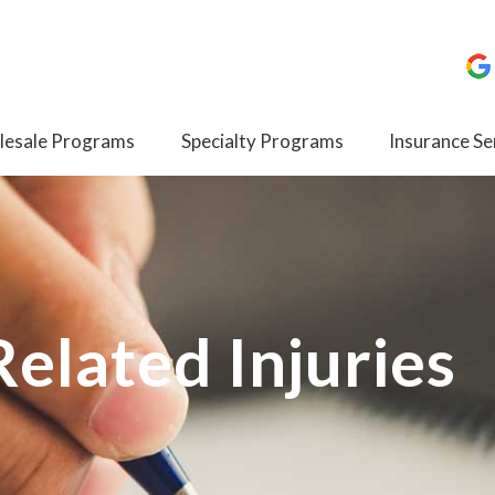
esale Programs
Specialty Programs
Insurance Se
elated Injuries