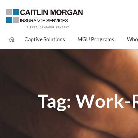
Captive Solutions
MGU Programs
Whol
Tag:
Work-R