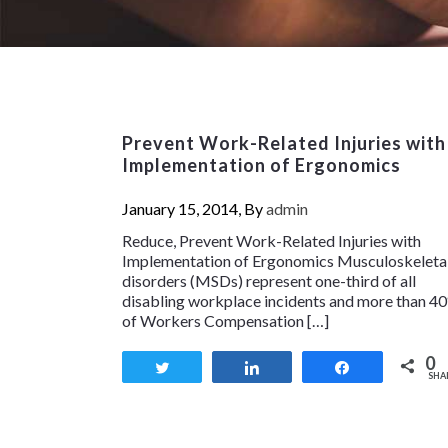
Prevent Work-Related Injuries with
Implementation of Ergonomics
January 15, 2014, By
admin
Reduce, Prevent Work-Related Injuries with
Implementation of Ergonomics Musculoskeleta
disorders (MSDs) represent one-third of all
disabling workplace incidents and more than 4
of Workers Compensation […]
0
Tweet
Share
Share
SHA