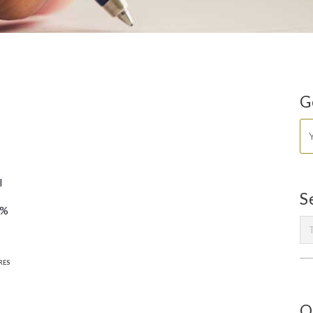
G
l
S
0%
RES
O