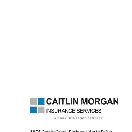
5875 Castle Creek Parkway North Drive