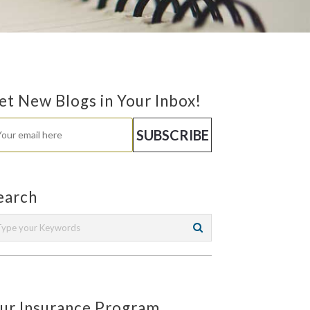
et New Blogs in Your Inbox!
earch
ur Insurance Program