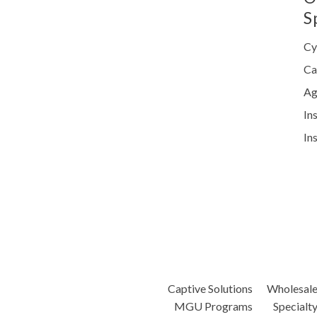
S
Cy
Ca
Ag
In
In
Captive Solutions
Wholesal
MGU Programs
Specialt