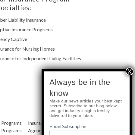
pecialties:
ber Liability Insurance
ptive Insurance Progrems
ency Captive
surance for Nursing Homes
surance for Independent Living Facilities
subscribe
Always be in the
know
Make our news articles your best kept
Quick Links
secret. Subscribe to our blog below
and get industry insights freshly
delivered to your inbox.
e Programs
Insurance Services
Blog
Email Subscription
y Programs
Agency Resources
About Us