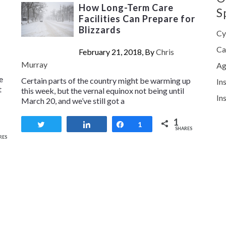
How Long-Term Care
S
Facilities Can Prepare for
Blizzards
Cy
Ca
February 21, 2018, By
Chris
Murray
Ag
e
Certain parts of the country might be warming up
In
t
this week, but the vernal equinox not being until
In
March 20, and we’ve still got a
1
Tweet
Share
Share
1
SHARES
RES