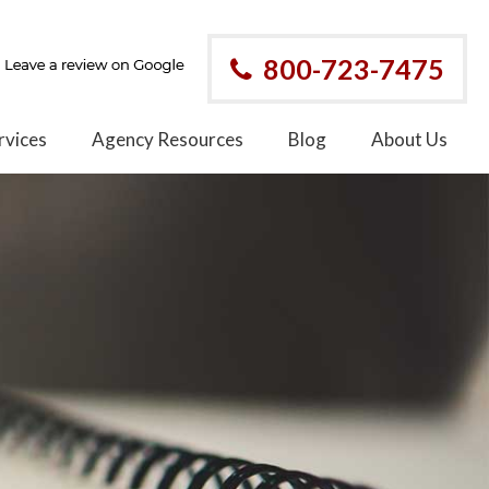
800-723-7475
rvices
Agency Resources
Blog
About Us