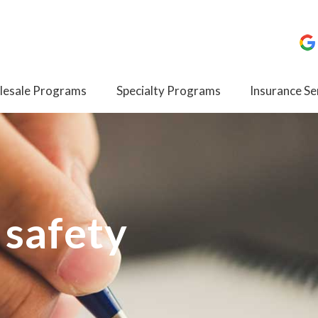
esale Programs
Specialty Programs
Insurance Se
 safety