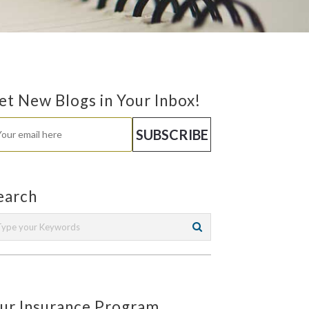
et New Blogs in Your Inbox!
earch
ur Insurance Program