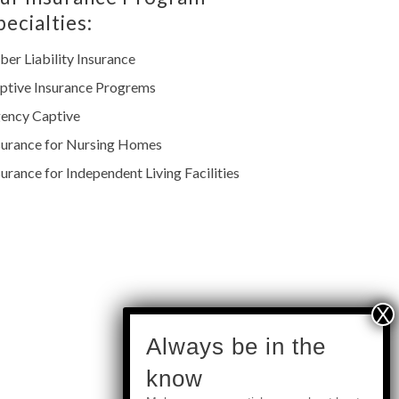
pecialties:
ber Liability Insurance
ptive Insurance Progrems
ency Captive
surance for Nursing Homes
surance for Independent Living Facilities
subscribe
Always be in the
know