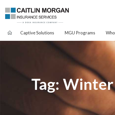
Captive Solutions
MGU Programs
Whol
Tag:
Winter