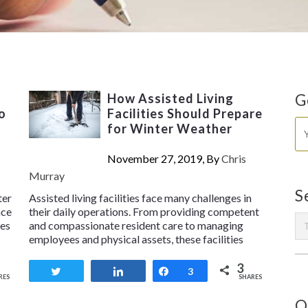
How Assisted Living
G
o
Facilities Should Prepare
for Winter Weather
November 27, 2019, By
Chris
Murray
S
ter
Assisted living facilities face many challenges in
ace
their daily operations. From providing competent
ses
and compassionate resident care to managing
employees and physical assets, these facilities
3
Tweet
Share
Share
3
RES
SHARES
O