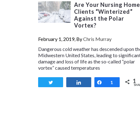
Are Your Nursing Home
Clients “Winterized”
Against the Polar
Vortex?
February 1, 2019, By
Chris Murray
Dangerous cold weather has descended upon th
Midwestern United States, leading to significan
damage and loss of life as the so-called “polar
vortex” caused temperatures
1
Tweet
Share
Share
1
SHA