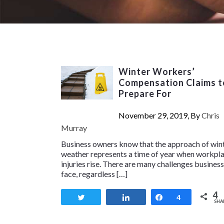
Winter Workers’
Compensation Claims t
Prepare For
November 29, 2019, By
Chris
Murray
Business owners know that the approach of win
weather represents a time of year when workpl
injuries rise. There are many challenges busines
face, regardless […]
4
Tweet
Share
Share
4
SHA