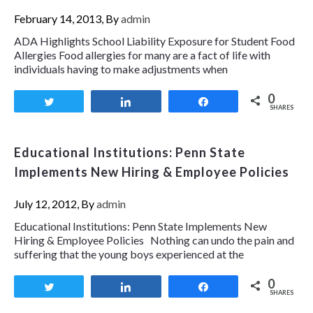
February 14, 2013, By
admin
ADA Highlights School Liability Exposure for Student Food
Allergies Food allergies for many are a fact of life with
individuals having to make adjustments when
0
Tweet
Share
Share
SHARES
Educational Institutions: Penn State
Implements New Hiring & Employee Policies
July 12, 2012, By
admin
Educational Institutions: Penn State Implements New
Hiring & Employee Policies Nothing can undo the pain and
suffering that the young boys experienced at the
0
Tweet
Share
Share
SHARES