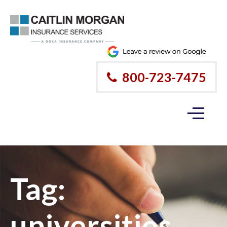
800-723-7475
Tag:
universities