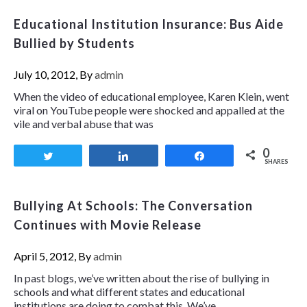
Educational Institution Insurance: Bus Aide
Bullied by Students
July 10, 2012, By
admin
When the video of educational employee, Karen Klein, went
viral on YouTube people were shocked and appalled at the
vile and verbal abuse that was
0
Tweet
Share
Share
SHARES
Bullying At Schools: The Conversation
Continues with Movie Release
April 5, 2012, By
admin
In past blogs, we’ve written about the rise of bullying in
schools and what different states and educational
institutions are doing to combat this. We’ve