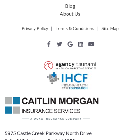
Blog
About Us
Privacy Policy
|
Terms & Conditions
|
Site Map
5875 Castle Creek Parkway North Drive