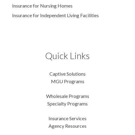
Insurance for Nursing Homes
Insurance for Independent Living Facilities
Quick Links
Captive Solutions
MGU Programs
Wholesale Programs
Specialty Programs
Insurance Services
Agency Resources