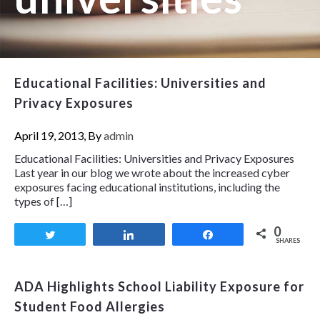
Educational Facilities: Universities and
Privacy Exposures
April 19, 2013, By
admin
Educational Facilities: Universities and Privacy Exposures
Last year in our blog we wrote about the increased cyber
exposures facing educational institutions, including the
types of […]
0
Tweet
Share
Share
SHARES
ADA Highlights School Liability Exposure for
Student Food Allergies