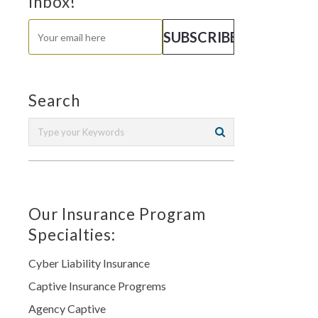
Inbox!
Search
Our Insurance Program
Specialties:
Cyber Liability Insurance
Captive Insurance Progrems
Agency Captive