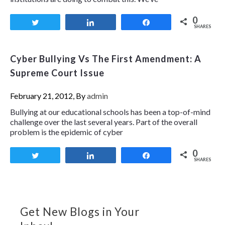
0
Tweet
Share
Share
SHARES
Cyber Bullying Vs The First Amendment: A
Supreme Court Issue
February 21, 2012, By
admin
Bullying at our educational schools has been a top-of-mind
challenge over the last several years. Part of the overall
problem is the epidemic of cyber
0
Tweet
Share
Share
SHARES
Get New Blogs in Your