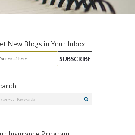
et New Blogs in Your Inbox!
earch
ur Insurance Program