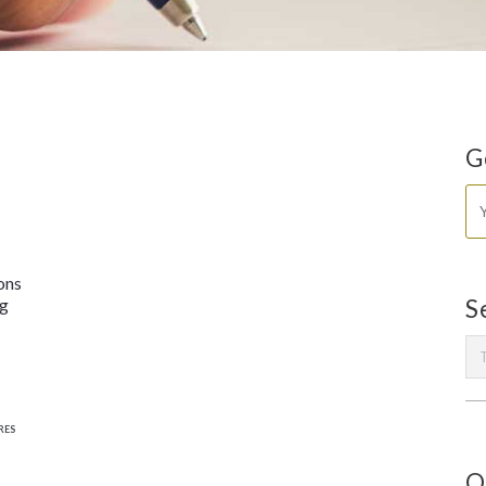
G
ons
ng
S
RES
O