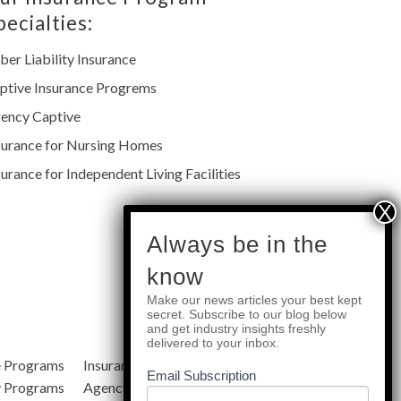
pecialties:
ber Liability Insurance
ptive Insurance Progrems
ency Captive
surance for Nursing Homes
surance for Independent Living Facilities
subscribe
Always be in the
know
Make our news articles your best kept
Quick Links
secret. Subscribe to our blog below
and get industry insights freshly
delivered to your inbox.
e Programs
Insurance Services
Blog
Email Subscription
y Programs
Agency Resources
About Us