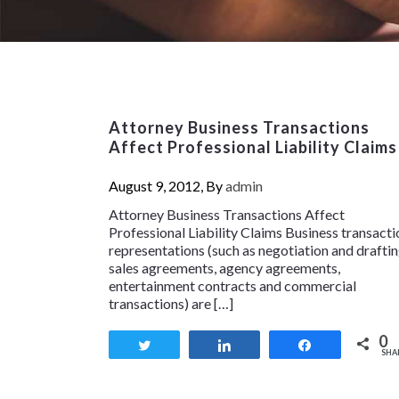
Attorney Business Transactions
Affect Professional Liability Claims
August 9, 2012, By
admin
Attorney Business Transactions Affect
Professional Liability Claims Business transacti
representations (such as negotiation and drafti
sales agreements, agency agreements,
entertainment contracts and commercial
transactions) are […]
0
Tweet
Share
Share
SHA