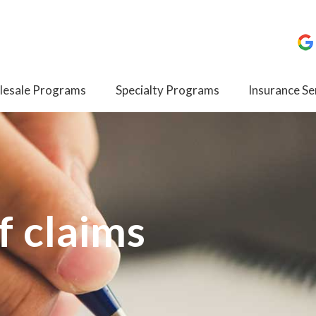
esale Programs
Specialty Programs
Insurance Se
f claims