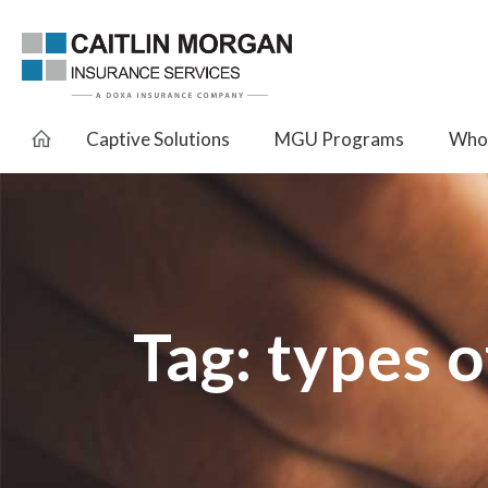
Captive Solutions
MGU Programs
Whol
Tag:
types o