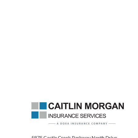
5875 Castle Creek Parkway North Drive