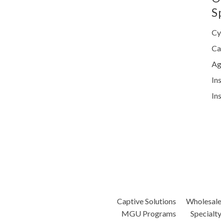
S
Cy
Ca
Ag
In
In
Captive Solutions
Wholesal
MGU Programs
Specialt