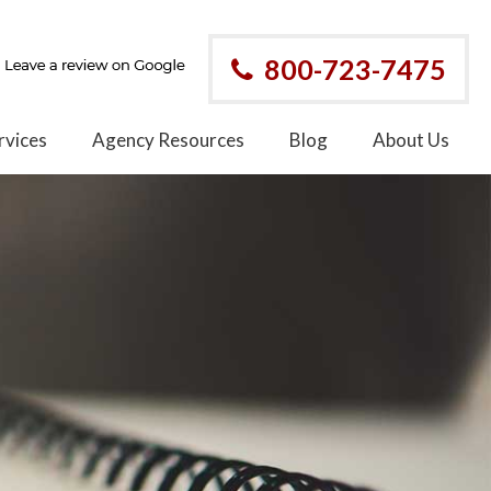
800-723-7475
rvices
Agency Resources
Blog
About Us