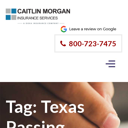
Please
note:
This
website
800-723-7475
includes
an
accessibility
system.
Tag:
Texas
Passing