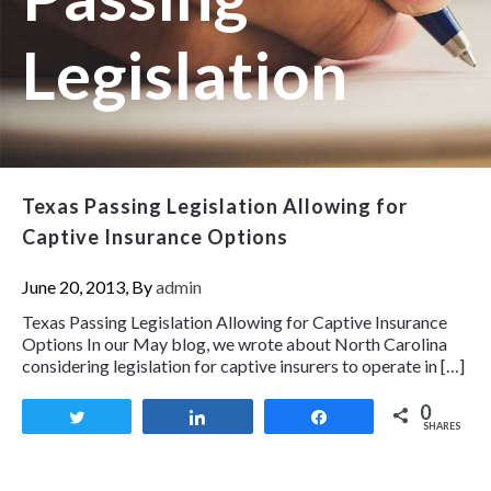
Legislation
Texas Passing Legislation Allowing for
Captive Insurance Options
June 20, 2013, By
admin
Texas Passing Legislation Allowing for Captive Insurance
Options In our May blog, we wrote about North Carolina
considering legislation for captive insurers to operate in […]
0
Tweet
Share
Share
SHARES