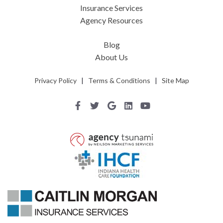
Insurance Services
Agency Resources
Blog
About Us
Privacy Policy
|
Terms & Conditions
|
Site Map