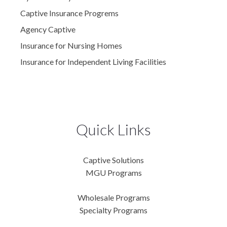
Captive Insurance Progrems
Agency Captive
Insurance for Nursing Homes
Insurance for Independent Living Facilities
Quick Links
Captive Solutions
MGU Programs
Wholesale Programs
Specialty Programs