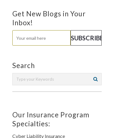
Get New Blogs in Your
Inbox!
Search
Our Insurance Program
Specialties:
Cyber Liability Insurance