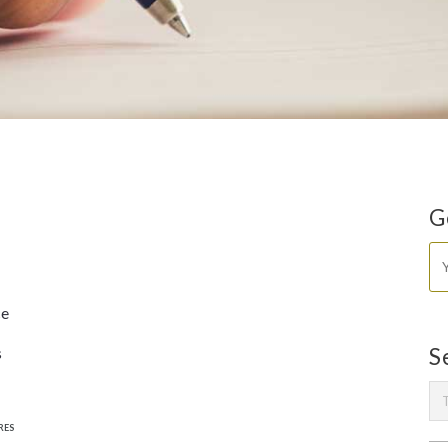
G
ce
s
S
RES