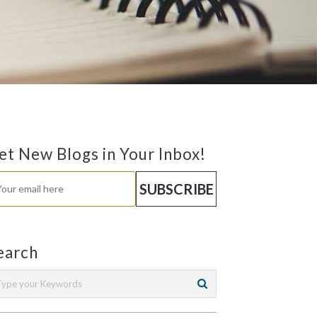
et New Blogs in Your Inbox!
earch