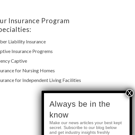
ur Insurance Program
pecialties:
ber Liability Insurance
ptive Insurance Progrems
ency Captive
surance for Nursing Homes
surance for Independent Living Facilities
subscribe
Always be in the
know
Make our news articles your best kept
Quick Links
secret. Subscribe to our blog below
and get industry insights freshly