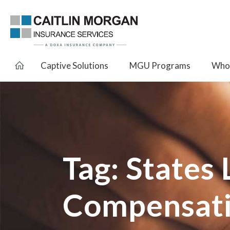
Captive Solutions
MGU Programs
Whol
Tag:
States
Compensati