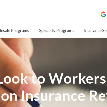
esale Programs
Specialty Programs
Insurance Se
 Look to Workers
on Insurance R