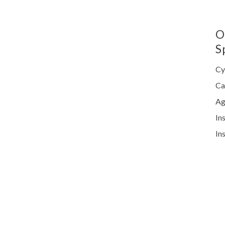
O
S
Cy
Ca
Ag
In
In