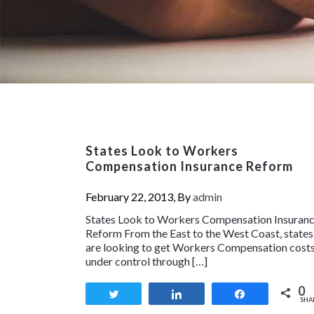
States Look to Workers
Compensation Insurance Reform
February 22, 2013, By
admin
States Look to Workers Compensation Insuran
Reform From the East to the West Coast, states
are looking to get Workers Compensation cost
under control through […]
0
Tweet
Share
Share
SHA