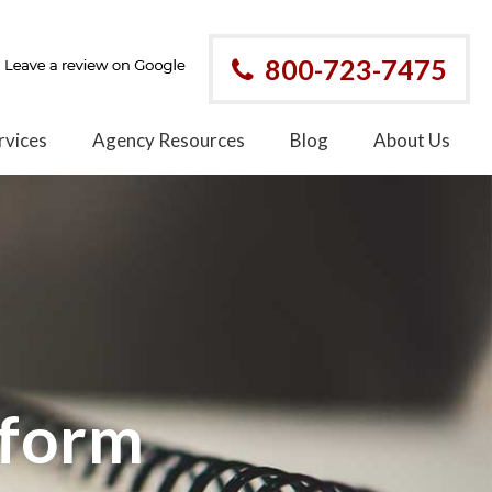
800-723-7475
rvices
Agency Resources
Blog
About Us
eform