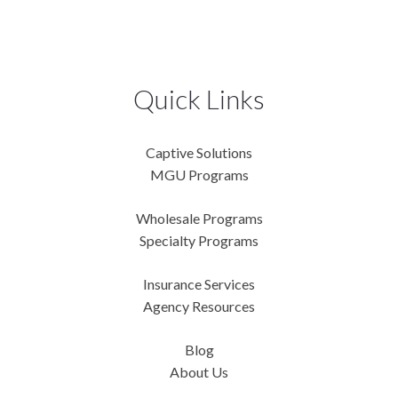
Quick Links
Captive Solutions
MGU Programs
Wholesale Programs
Specialty Programs
Insurance Services
Agency Resources
Blog
About Us