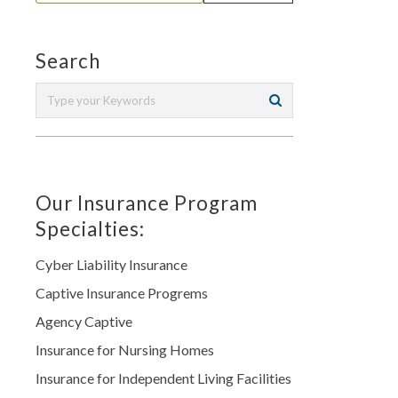
Search
Our Insurance Program
Specialties:
Cyber Liability Insurance
Captive Insurance Progrems
Agency Captive
Insurance for Nursing Homes
Insurance for Independent Living Facilities