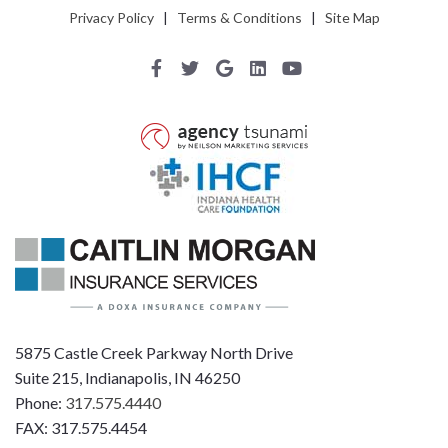
Privacy Policy
|
Terms & Conditions
|
Site Map
5875 Castle Creek Parkway North Drive
Suite 215, Indianapolis, IN 46250
Phone:
317.575.4440
FAX: 317.575.4454