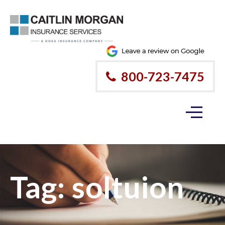
800-723-7475
Tag:
soltuion