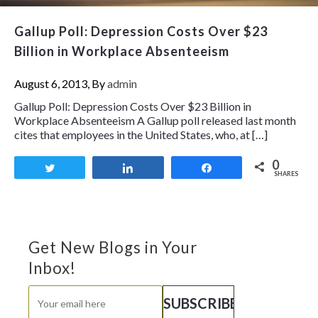
Gallup Poll: Depression Costs Over $23
Billion in Workplace Absenteeism
August 6, 2013, By
admin
Gallup Poll: Depression Costs Over $23 Billion in
Workplace Absenteeism A Gallup poll released last month
cites that employees in the United States, who, at […]
0
Tweet
Share
Share
SHARES
Get New Blogs in Your
Inbox!