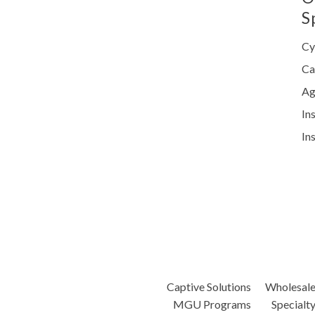
S
Cy
Ca
Ag
In
In
Captive Solutions
Wholesal
MGU Programs
Specialt