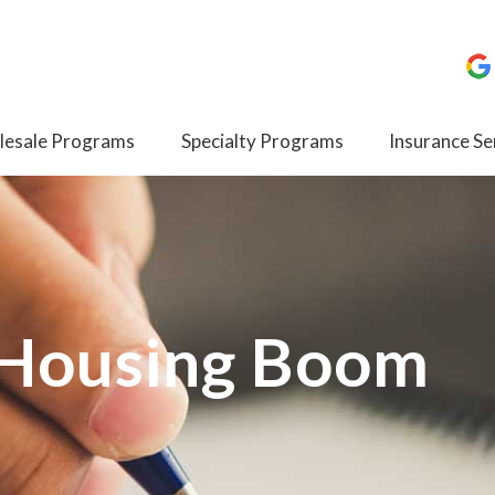
esale Programs
Specialty Programs
Insurance Se
 Housing Boom