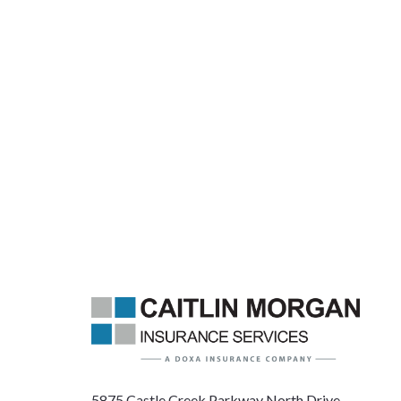
5875 Castle Creek Parkway North Drive