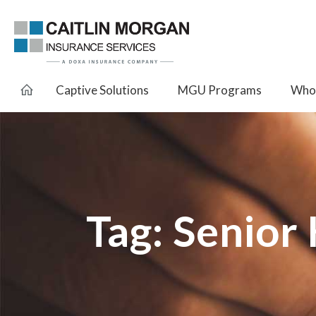
Captive Solutions
MGU Programs
Whol
Tag:
Senior