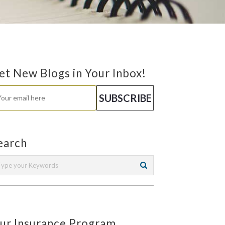
et New Blogs in Your Inbox!
earch
ur Insurance Program