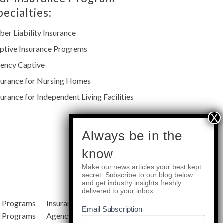
pecialties:
ber Liability Insurance
ptive Insurance Progrems
ency Captive
surance for Nursing Homes
surance for Independent Living Facilities
subscribe
Always be in the
know
Make our news articles your best kept
Quick Links
secret. Subscribe to our blog below
and get industry insights freshly
delivered to your inbox.
e Programs
Insurance Services
Blog
Email Subscription
y Programs
Agency Resources
About Us