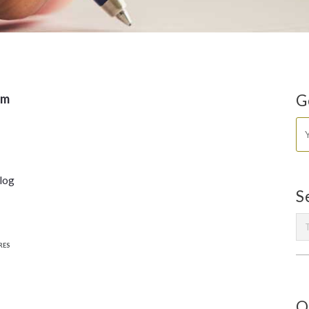
om
G
blog
S
RES
O