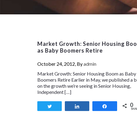
Market Growth: Senior Housing Bo
as Baby Boomers Retire
October 24, 2012, By
admin
Market Growth: Senior Housing Boom as Baby
Boomers Retire Earlier in May, we published a 
on the growth we’re seeing in Senior Housing,
Independent […]
0
Tweet
Share
Share
SHA