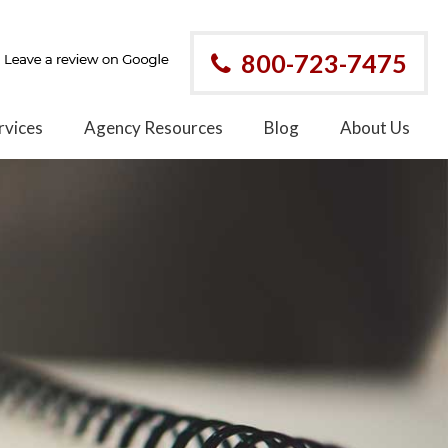
800-723-7475
rvices
Agency Resources
Blog
About Us