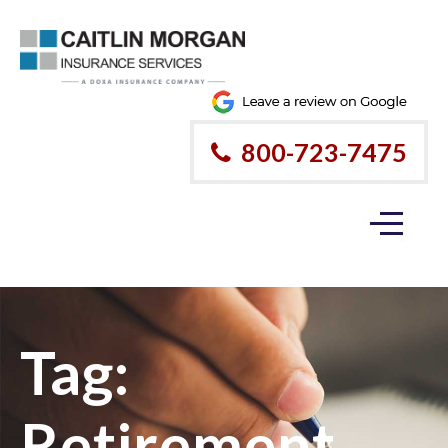
800-723-7475
Tag:
Retirement