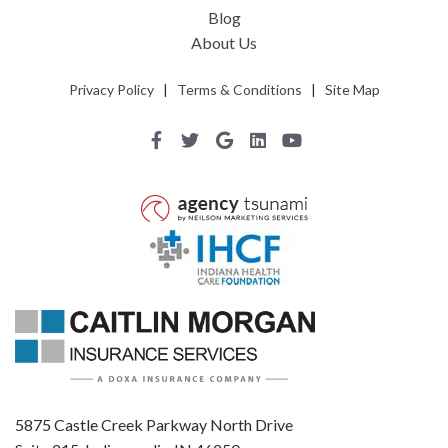
Blog
About Us
Privacy Policy
|
Terms & Conditions
|
Site Map
5875 Castle Creek Parkway North Drive