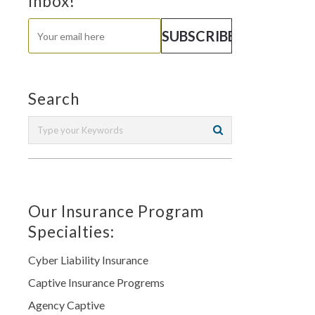
Inbox!
Search
Our Insurance Program
Specialties:
Cyber Liability Insurance
Captive Insurance Progrems
Agency Captive