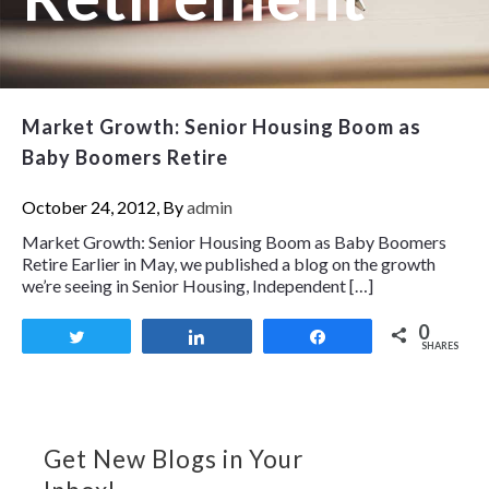
Market Growth: Senior Housing Boom as
Baby Boomers Retire
October 24, 2012, By
admin
Market Growth: Senior Housing Boom as Baby Boomers
Retire Earlier in May, we published a blog on the growth
we’re seeing in Senior Housing, Independent […]
0
Tweet
Share
Share
SHARES
Get New Blogs in Your