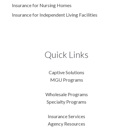
Insurance for Nursing Homes
Insurance for Independent Living Facilities
Quick Links
Captive Solutions
MGU Programs
Wholesale Programs
Specialty Programs
Insurance Services
Agency Resources