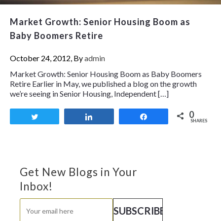
Market Growth: Senior Housing Boom as
Baby Boomers Retire
October 24, 2012, By
admin
Market Growth: Senior Housing Boom as Baby Boomers
Retire Earlier in May, we published a blog on the growth
we’re seeing in Senior Housing, Independent […]
0
Tweet
Share
Share
SHARES
Get New Blogs in Your
Inbox!