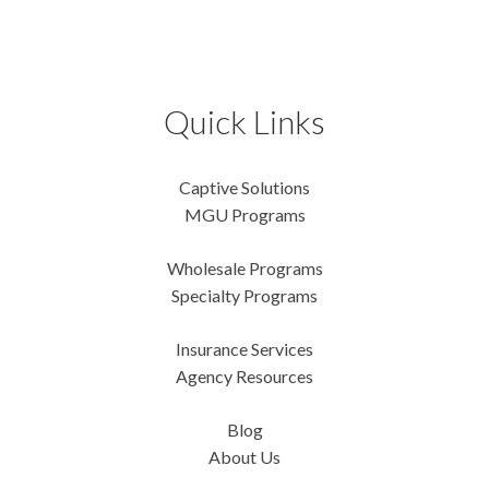
Quick Links
Captive Solutions
MGU Programs
Wholesale Programs
Specialty Programs
Insurance Services
Agency Resources
Blog
About Us