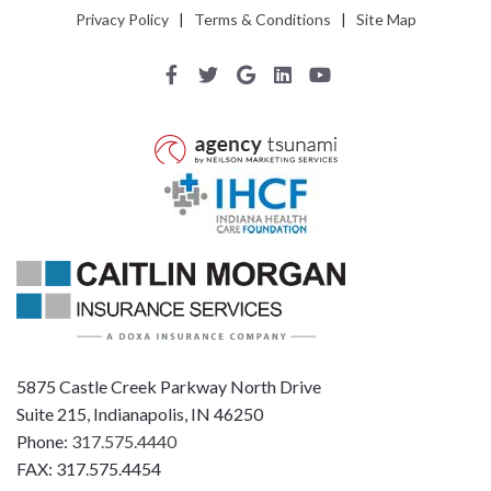
Privacy Policy
|
Terms & Conditions
|
Site Map
5875 Castle Creek Parkway North Drive
Suite 215, Indianapolis, IN 46250
Phone:
317.575.4440
FAX: 317.575.4454