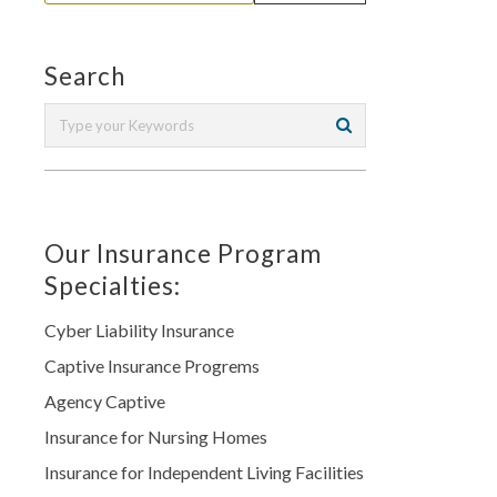
Search
Our Insurance Program
Specialties:
Cyber Liability Insurance
Captive Insurance Progrems
Agency Captive
Insurance for Nursing Homes
Insurance for Independent Living Facilities