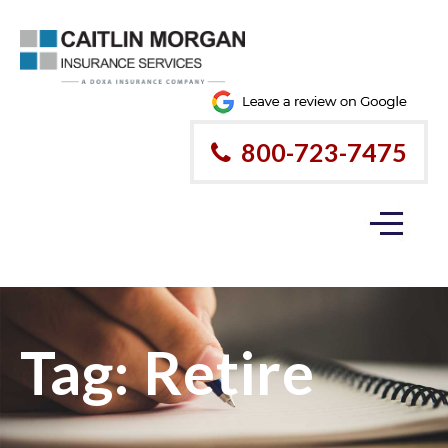
800-723-7475
Tag:
Retire