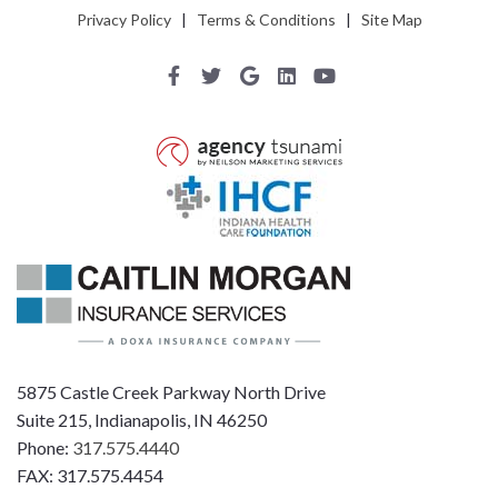
Privacy Policy
|
Terms & Conditions
|
Site Map
5875 Castle Creek Parkway North Drive
Suite 215, Indianapolis, IN 46250
Phone:
317.575.4440
FAX: 317.575.4454