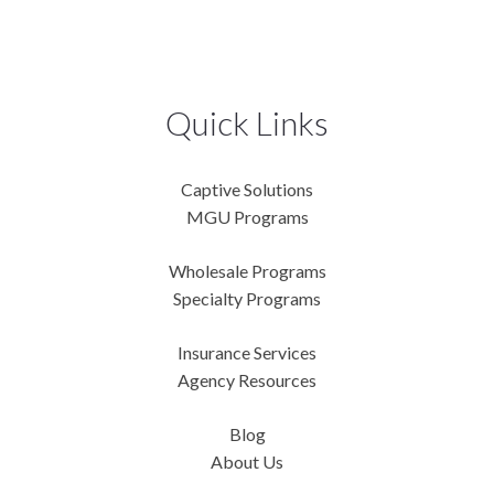
Quick Links
Captive Solutions
MGU Programs
Wholesale Programs
Specialty Programs
Insurance Services
Agency Resources
Blog
About Us