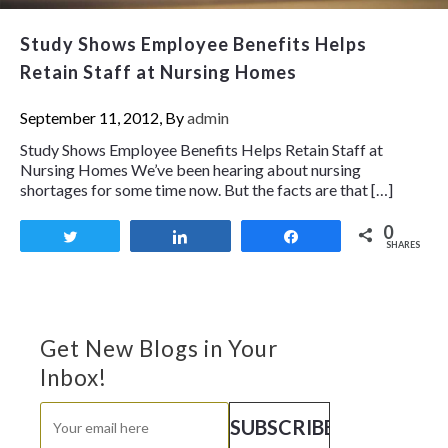
Study Shows Employee Benefits Helps
Retain Staff at Nursing Homes
September 11, 2012, By
admin
Study Shows Employee Benefits Helps Retain Staff at
Nursing Homes We’ve been hearing about nursing
shortages for some time now. But the facts are that […]
0
Tweet
Share
Share
SHARES
Get New Blogs in Your
Inbox!