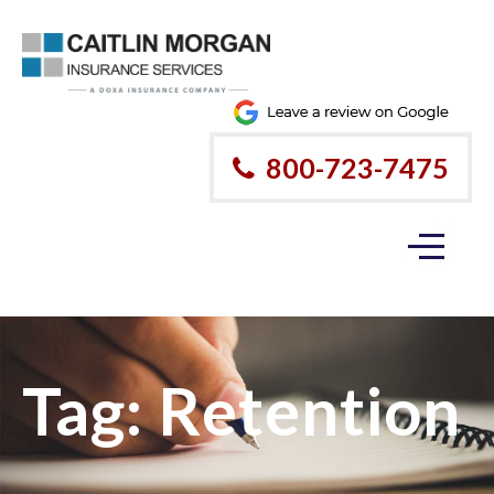
800-723-7475
Tag:
Retention