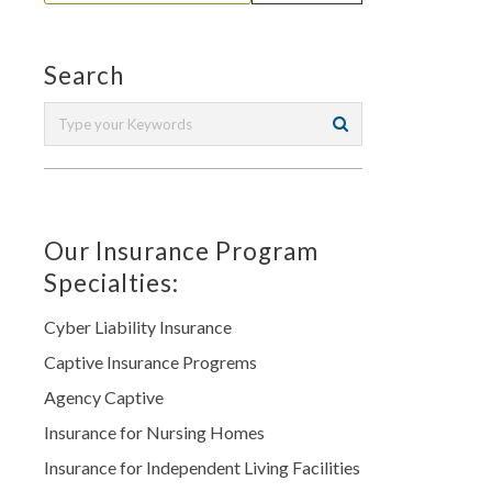
Search
Our Insurance Program
Specialties:
Cyber Liability Insurance
Captive Insurance Progrems
Agency Captive
Insurance for Nursing Homes
Insurance for Independent Living Facilities