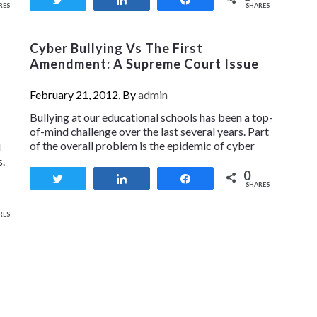
RES
SHARES
Cyber Bullying Vs The First
Amendment: A Supreme Court Issue
February 21, 2012, By
admin
Bullying at our educational schools has been a top-
of-mind challenge over the last several years. Part
of the overall problem is the epidemic of cyber
d
s.
0
Tweet
Share
Share
SHARES
RES