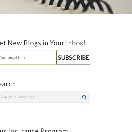
et New Blogs in Your Inbox!
earch
ur Insurance Program