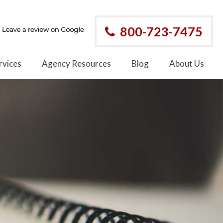
800-723-7475
rvices
Agency Resources
Blog
About Us