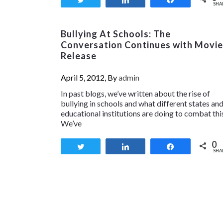
SHA
Bullying At Schools: The
Conversation Continues with Movie
Release
April 5, 2012, By
admin
In past blogs, we’ve written about the rise of
bullying in schools and what different states an
educational institutions are doing to combat thi
We’ve
0
Tweet
Share
Share
SHA