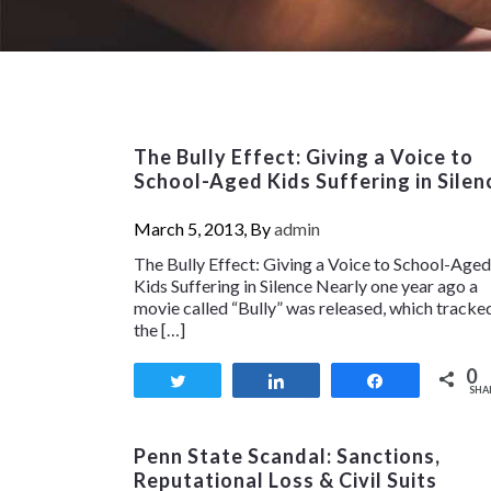
The Bully Effect: Giving a Voice to
School-Aged Kids Suffering in Silen
March 5, 2013, By
admin
The Bully Effect: Giving a Voice to School-Aged
Kids Suffering in Silence Nearly one year ago a
movie called “Bully” was released, which tracke
the […]
0
Tweet
Share
Share
SHA
Penn State Scandal: Sanctions,
Reputational Loss & Civil Suits