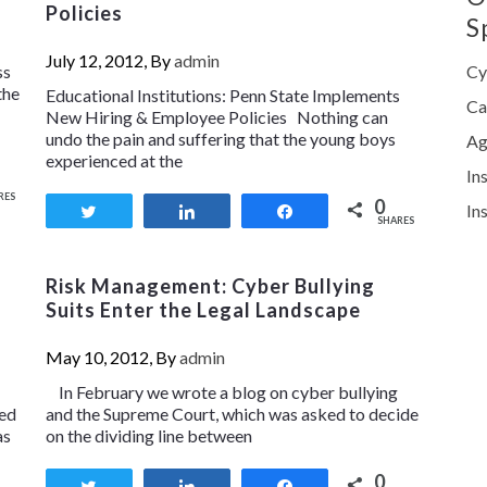
Policies
S
July 12, 2012, By
admin
ss
Cy
the
Educational Institutions: Penn State Implements
Ca
New Hiring & Employee Policies Nothing can
undo the pain and suffering that the young boys
Ag
experienced at the
In
RES
0
In
Tweet
Share
Share
SHARES
Risk Management: Cyber Bullying
Suits Enter the Legal Landscape
May 10, 2012, By
admin
In February we wrote a blog on cyber bullying
ked
and the Supreme Court, which was asked to decide
as
on the dividing line between
0
Tweet
Share
Share