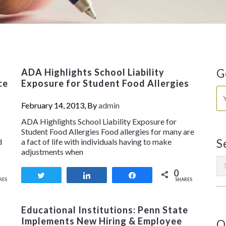
ADA Highlights School Liability
G
ce
Exposure for Student Food Allergies
February 14, 2013, By
admin
ADA Highlights School Liability Exposure for
Student Food Allergies Food allergies for many are
d
a fact of life with individuals having to make
S
adjustments when
0
Tweet
Share
Share
RES
SHARES
Educational Institutions: Penn State
Implements New Hiring & Employee
O