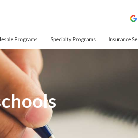
esale Programs
Specialty Programs
Insurance Se
schools