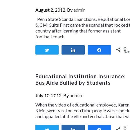
August 2, 2012, By
admin
Penn State Scandal: Sanctions, Reputational Lo
& Civil Suits First came the scandal that rocked 
country after learning that former assistant
football coach
0
Tweet
Share
Share
SHA
Educational Institution Insurance:
Bus Aide Bullied by Students
July 10, 2012, By
admin
When the video of educational employee, Karen
Klein, went viral on YouTube people were shoc
and appalled at the vile and verbal abuse that w
0
Tweet
Share
Share