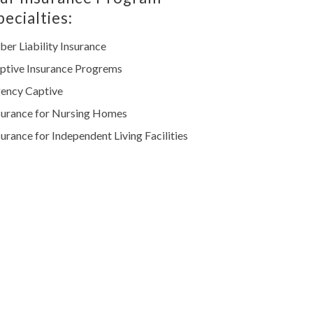
pecialties:
ber Liability Insurance
ptive Insurance Progrems
ency Captive
surance for Nursing Homes
surance for Independent Living Facilities