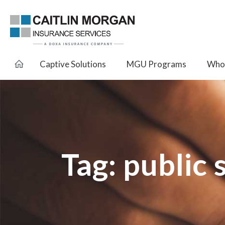
Captive Solutions
MGU Programs
Whol
Tag:
public 