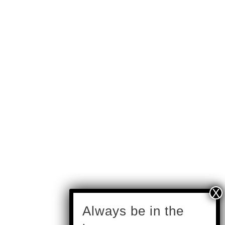
subscribe
Always be in the