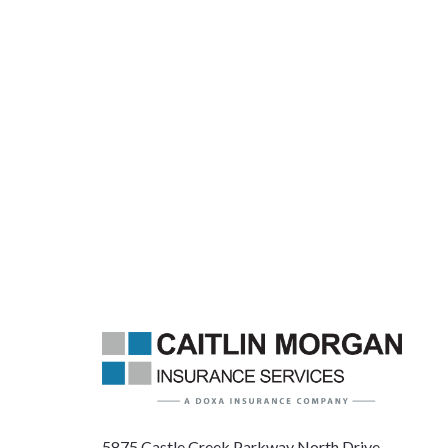
5875 Castle Creek Parkway North Drive