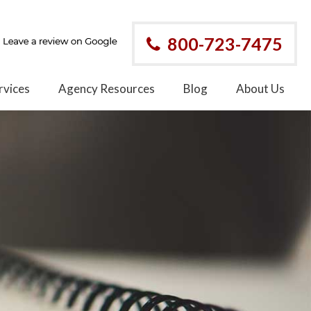
800-723-7475
rvices
Agency Resources
Blog
About Us