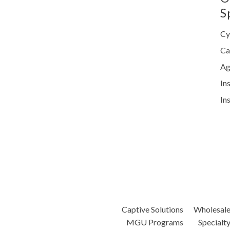
S
Cy
Ca
Ag
In
In
Captive Solutions
Wholesal
MGU Programs
Specialt