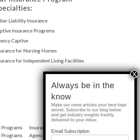
pecialties:
ber Liability Insurance
ptive Insurance Progrems
ency Captive
surance for Nursing Homes
surance for Independent Living Facilities
subscribe
Always be in the
know
Make our news articles your best kept
Quick Links
secret. Subscribe to our blog below
and get industry insights freshly
delivered to your inbox.
e Programs
Insurance Services
Blog
Email Subscription
y Programs
Agency Resources
About Us