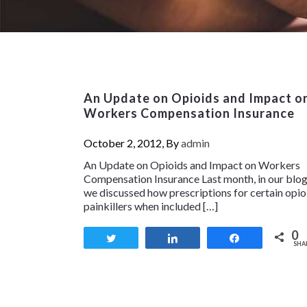
An Update on Opioids and Impact o
Workers Compensation Insurance
October 2, 2012, By
admin
An Update on Opioids and Impact on Workers
Compensation Insurance Last month, in our blog
we discussed how prescriptions for certain opio
painkillers when included […]
0
Tweet
Share
Share
SHA