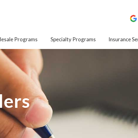
esale Programs
Specialty Programs
Insurance Se
lers