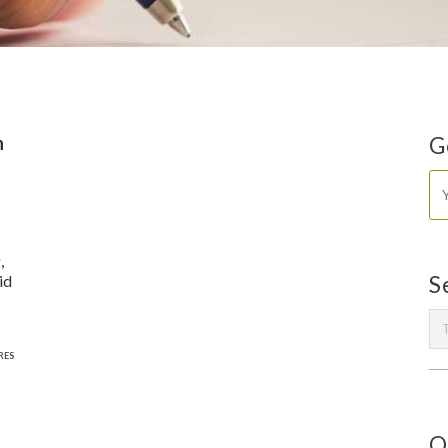
n
G
,
id
S
RES
O