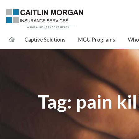
Captive Solutions
MGU Programs
Whol
Tag:
pain kil