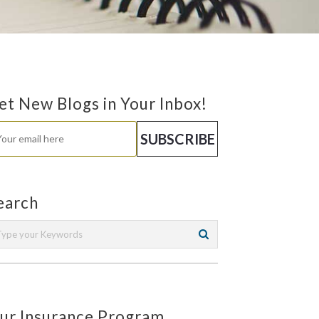
et New Blogs in Your Inbox!
earch
ur Insurance Program