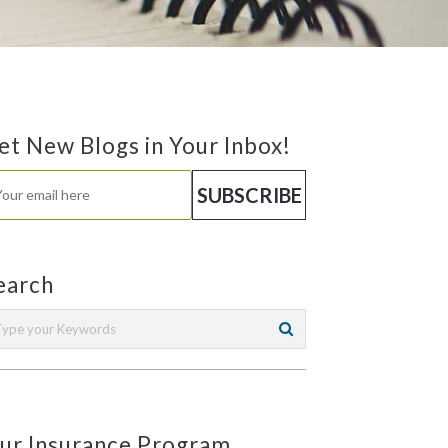
et New Blogs in Your Inbox!
earch
ur Insurance Program