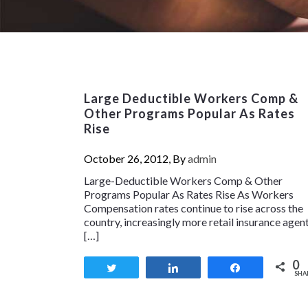
Large Deductible Workers Comp &
Other Programs Popular As Rates
Rise
October 26, 2012, By
admin
Large-Deductible Workers Comp & Other
Programs Popular As Rates Rise As Workers
Compensation rates continue to rise across the
country, increasingly more retail insurance agen
[…]
0
Tweet
Share
Share
SHA