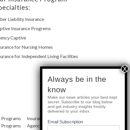
pecialties:
ber Liability Insurance
ptive Insurance Progrems
ency Captive
surance for Nursing Homes
surance for Independent Living Facilities
subscribe
Always be in the
know
Make our news articles your best kept
Quick Links
secret. Subscribe to our blog below
and get industry insights freshly
delivered to your inbox.
e Programs
Insurance Services
Blog
Email Subscription
y Programs
Agency Resources
About Us