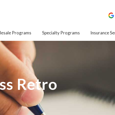
esale Programs
Specialty Programs
Insurance Se
ss Retro