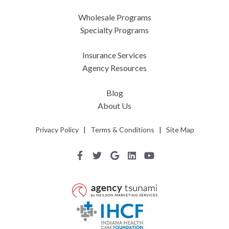
Wholesale Programs
Specialty Programs
Insurance Services
Agency Resources
Blog
About Us
Privacy Policy
|
Terms & Conditions
|
Site Map