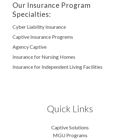
Our Insurance Program
Specialties:
Cyber Liability Insurance
Captive Insurance Progrems
Agency Captive
Insurance for Nursing Homes
Insurance for Independent Living Facilities
Quick Links
Captive Solutions
MGU Programs