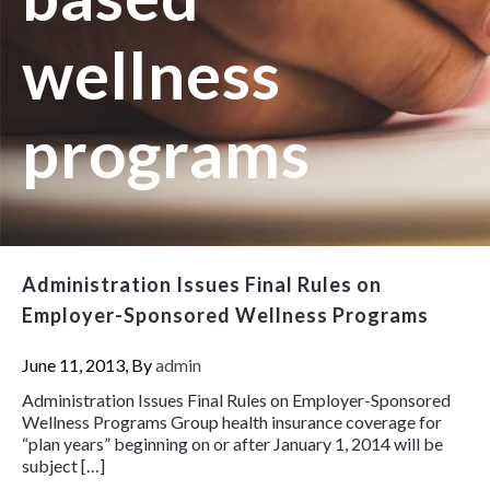
wellness
programs
Administration Issues Final Rules on
Employer-Sponsored Wellness Programs
June 11, 2013, By
admin
Administration Issues Final Rules on Employer-Sponsored
Wellness Programs Group health insurance coverage for
“plan years” beginning on or after January 1, 2014 will be
subject […]