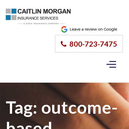
800-723-7475
Tag:
outcome-
based