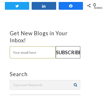
0
Tweet
Share
Share
SHARES
Get New Blogs in Your
Inbox!
Search