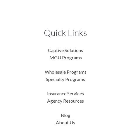
Quick Links
Captive Solutions
MGU Programs
Wholesale Programs
Specialty Programs
Insurance Services
Agency Resources
Blog
About Us