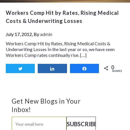
Workers Comp Hit by Rates, Rising Medical
Costs & Underwriting Losses
July 17, 2012, By
admin
Workers Comp Hit by Rates, Rising Medical Costs &
Underwriting Losses In the last year or so, we have seen
Workers Comp rates continually rise. […]
0
Tweet
Share
Share
SHARES
Get New Blogs in Your
Inbox!