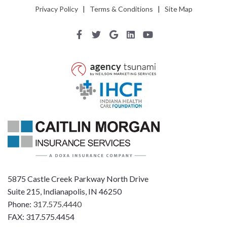
Privacy Policy
|
Terms & Conditions
|
Site Map
5875 Castle Creek Parkway North Drive
Suite 215, Indianapolis, IN 46250
Phone:
317.575.4440
FAX: 317.575.4454