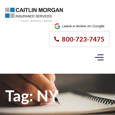
800-723-7475
Tag:
NY