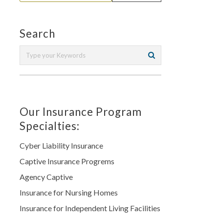
Search
Our Insurance Program
Specialties:
Cyber Liability Insurance
Captive Insurance Progrems
Agency Captive
Insurance for Nursing Homes
Insurance for Independent Living Facilities