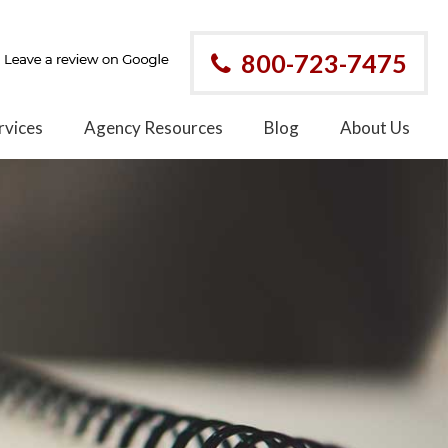
800-723-7475
rvices
Agency Resources
Blog
About Us