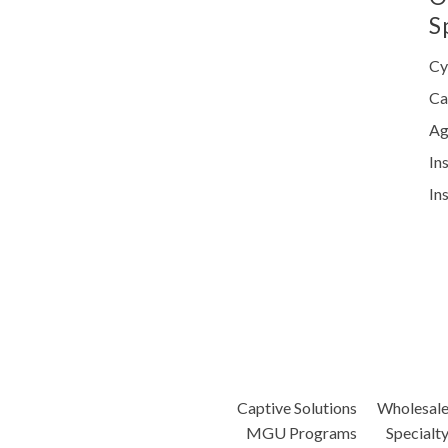
S
Cy
Ca
Ag
In
In
Captive Solutions
Wholesal
MGU Programs
Specialt