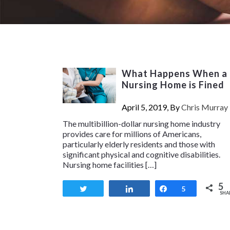
What Happens When a
Nursing Home is Fined
April 5, 2019, By
Chris Murray
The multibillion-dollar nursing home industry
provides care for millions of Americans,
particularly elderly residents and those with
significant physical and cognitive disabilities.
Nursing home facilities […]
5
Tweet
Share
Share
5
SHA