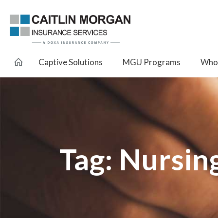
Captive Solutions
MGU Programs
Whol
Tag:
Nursin