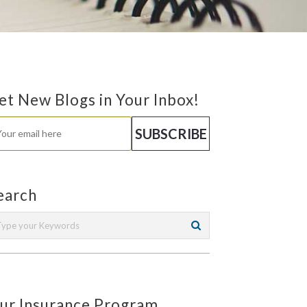
et New Blogs in Your Inbox!
earch
ur Insurance Program