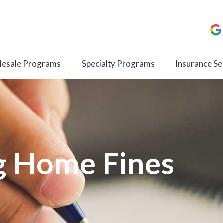
esale Programs
Specialty Programs
Insurance Se
g Home Fines