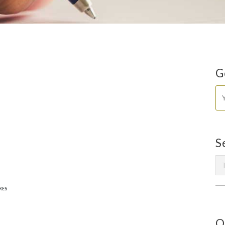
G
S
RES
O