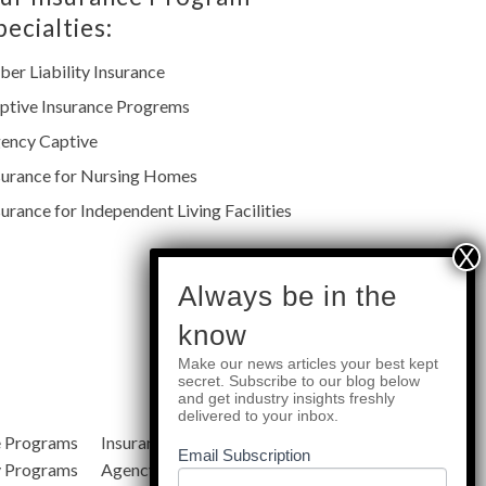
pecialties:
ber Liability Insurance
ptive Insurance Progrems
ency Captive
surance for Nursing Homes
surance for Independent Living Facilities
subscribe
Always be in the
know
Make our news articles your best kept
Quick Links
secret. Subscribe to our blog below
and get industry insights freshly
delivered to your inbox.
e Programs
Insurance Services
Blog
Email Subscription
y Programs
Agency Resources
About Us