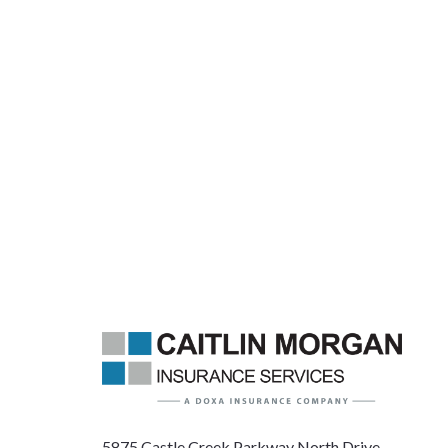
5875 Castle Creek Parkway North Drive