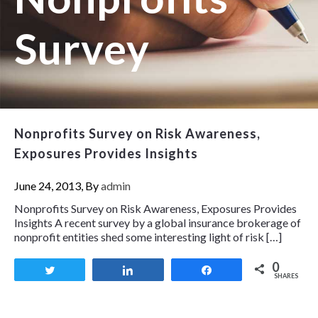
Survey
Nonprofits Survey on Risk Awareness,
Exposures Provides Insights
June 24, 2013, By
admin
Nonprofits Survey on Risk Awareness, Exposures Provides
Insights A recent survey by a global insurance brokerage of
nonprofit entities shed some interesting light of risk […]
0
Tweet
Share
Share
SHARES