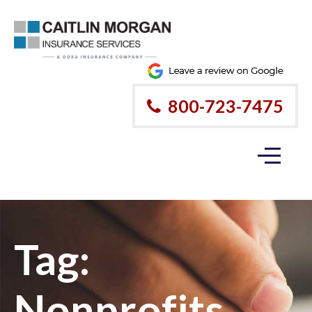
800-723-7475
Tag:
Nonprofits