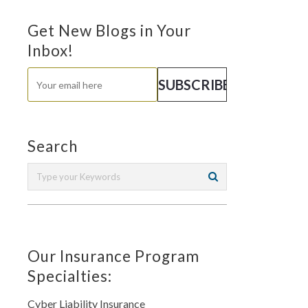
Get New Blogs in Your
Inbox!
Search
Our Insurance Program
Specialties:
Cyber Liability Insurance