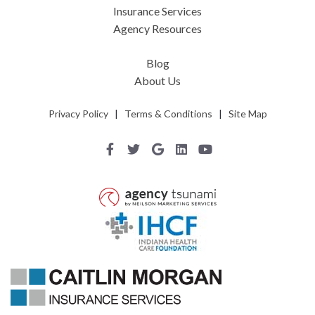
Insurance Services
Agency Resources
Blog
About Us
Privacy Policy
|
Terms & Conditions
|
Site Map