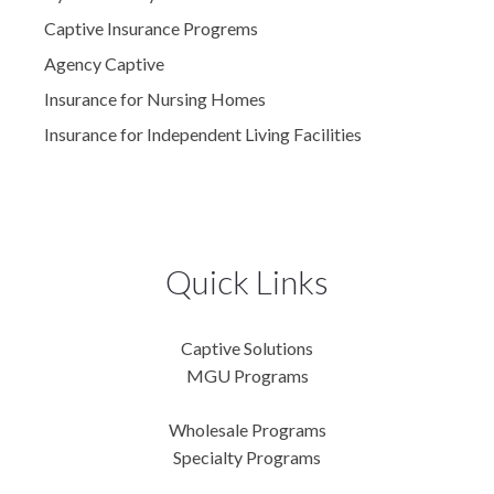
Captive Insurance Progrems
Agency Captive
Insurance for Nursing Homes
Insurance for Independent Living Facilities
Quick Links
Captive Solutions
MGU Programs
Wholesale Programs
Specialty Programs