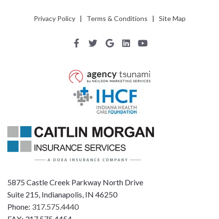
Privacy Policy
|
Terms & Conditions
|
Site Map
5875 Castle Creek Parkway North Drive
Suite 215, Indianapolis, IN 46250
Phone:
317.575.4440
FAX: 317.575.4454