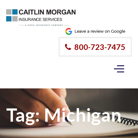
800-723-7475
Tag:
Michigan