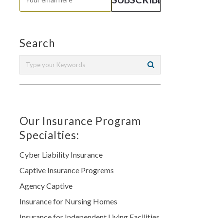
Search
Our Insurance Program
Specialties:
Cyber Liability Insurance
Captive Insurance Progrems
Agency Captive
Insurance for Nursing Homes
Insurance for Independent Living Facilities