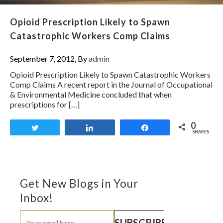
Opioid Prescription Likely to Spawn
Catastrophic Workers Comp Claims
September 7, 2012, By
admin
Opioid Prescription Likely to Spawn Catastrophic Workers
Comp Claims A recent report in the Journal of Occupational
& Environmental Medicine concluded that when
prescriptions for […]
0
Tweet
Share
Share
SHARES
Get New Blogs in Your
Inbox!