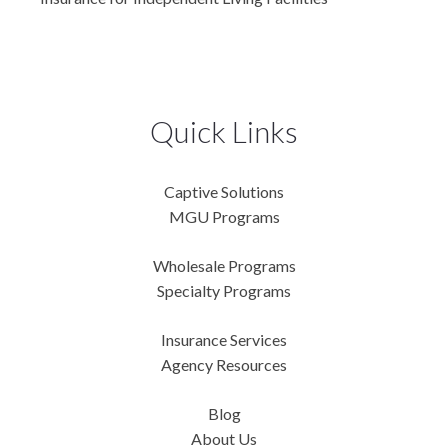
Quick Links
Captive Solutions
MGU Programs
Wholesale Programs
Specialty Programs
Insurance Services
Agency Resources
Blog
About Us