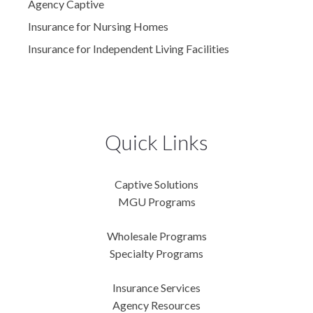
Agency Captive
Insurance for Nursing Homes
Insurance for Independent Living Facilities
Quick Links
Captive Solutions
MGU Programs
Wholesale Programs
Specialty Programs
Insurance Services
Agency Resources