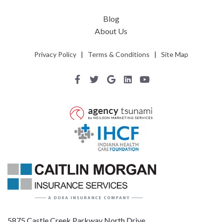
Blog
About Us
Privacy Policy
|
Terms & Conditions
|
Site Map
5875 Castle Creek Parkway North Drive