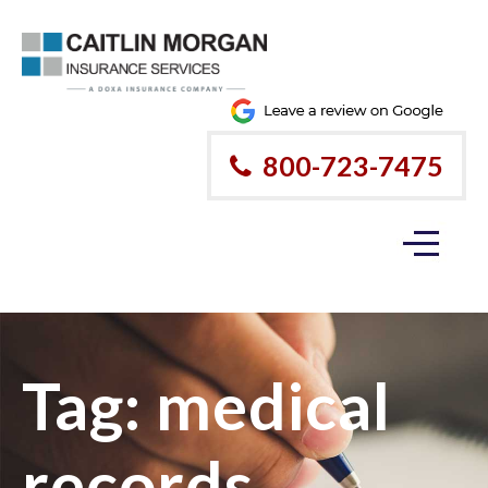
800-723-7475
Tag:
medical
records