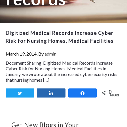
Digitized Medical Records Increase Cyber
Risk for Nursing Homes, Medical Facilities
March 19, 2014, By
admin
Document Sharing, Digitized Medical Records Increase
Cyber Risk for Nursing Homes, Medical Facilities In
January, we wrote about the increased cybersecurity risks
that nursing homes […]
0
Tweet
Share
Share
SHARES
Get New Blogs in Your