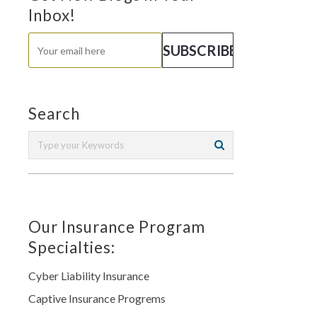
Inbox!
Search
Our Insurance Program
Specialties:
Cyber Liability Insurance
Captive Insurance Progrems