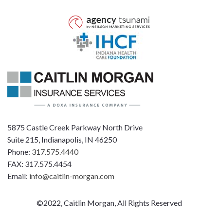
5875 Castle Creek Parkway North Drive
Suite 215, Indianapolis, IN 46250
Phone:
317.575.4440
FAX: 317.575.4454
Email:
info@caitlin-morgan.com
©2022, Caitlin Morgan, All Rights Reserved