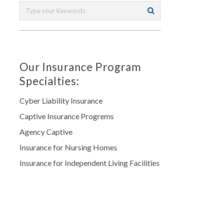
Our Insurance Program
Specialties:
Cyber Liability Insurance
Captive Insurance Progrems
Agency Captive
Insurance for Nursing Homes
Insurance for Independent Living Facilities