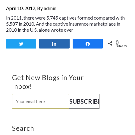
April 10, 2012, By
admin
In 2011, there were 5,745 captives formed compared with
5,587 in 2010. And the captive insurance marketplace in
2010 in the U.S. alone wrote over
0
Tweet
Share
Share
SHARES
Get New Blogs in Your
Inbox!
Search