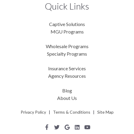
Quick Links
Captive Solutions
MGU Programs
Wholesale Programs
Specialty Programs
Insurance Services
Agency Resources
Blog
About Us
Privacy Policy
|
Terms & Conditions
|
Site Map