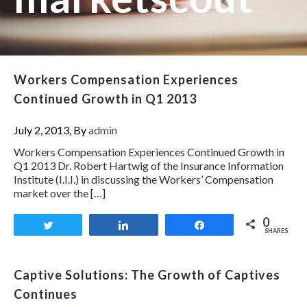
Workers Compensation Experiences
Continued Growth in Q1 2013
July 2, 2013, By
admin
Workers Compensation Experiences Continued Growth in
Q1 2013 Dr. Robert Hartwig of the Insurance Information
Institute (I.I.I.) in discussing the Workers’ Compensation
market over the […]
0
Tweet
Share
Share
SHARES
Captive Solutions: The Growth of Captives
Continues