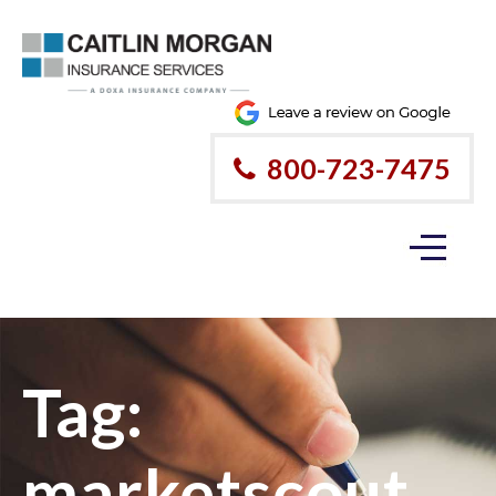
800-723-7475
Tag:
marketscout