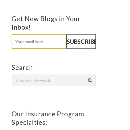
Get New Blogs in Your
Inbox!
Search
Our Insurance Program
Specialties: