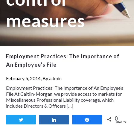
measures
Employment Practices: The Importance of
An Employee’s File
February 5, 2014, By
admin
Employment Practices: The Importance of An Employee’s
File At Caitlin-Morgan, we provide access to markets for
Miscellaneous Professional Liability coverage, which
includes Directors & Officers […]
0
Tweet
Share
Share
SHARES