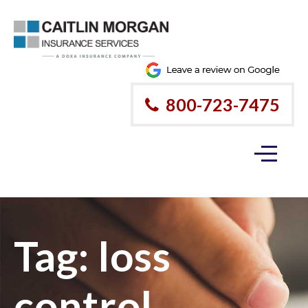
800-723-7475
Tag:
loss
control