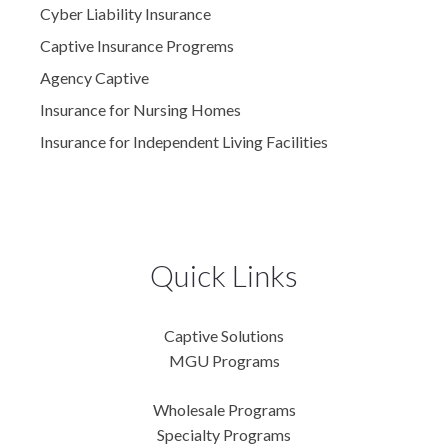
Cyber Liability Insurance
Captive Insurance Progrems
Agency Captive
Insurance for Nursing Homes
Insurance for Independent Living Facilities
Quick Links
Captive Solutions
MGU Programs
Wholesale Programs
Specialty Programs