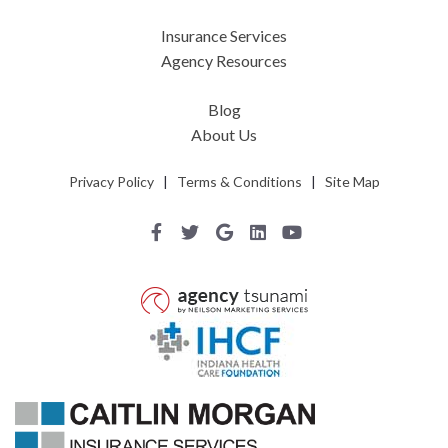
Insurance Services
Agency Resources
Blog
About Us
Privacy Policy
|
Terms & Conditions
|
Site Map