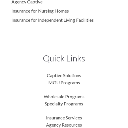
Agency Captive
Insurance for Nursing Homes
Insurance for Independent Living Facilities
Quick Links
Captive Solutions
MGU Programs
Wholesale Programs
Specialty Programs
Insurance Services
Agency Resources