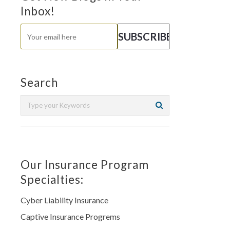
Inbox!
Search
Our Insurance Program
Specialties:
Cyber Liability Insurance
Captive Insurance Progrems