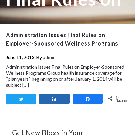
Administration Issues Final Rules on
Employer-Sponsored Wellness Programs
June 11, 2013, By
admin
Administration Issues Final Rules on Employer-Sponsored
Wellness Programs Group health insurance coverage for
“plan years” beginning on or after January 1, 2014 will be
subject […]
0
Tweet
Share
Share
SHARES
Get New Blogs in Your