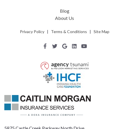
Blog
About Us
Privacy Policy
|
Terms & Conditions
|
Site Map
5875 Castle Creek Parkway North Drive