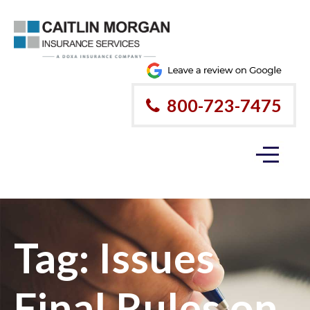
800-723-7475
Tag:
Issues
Final Rules on