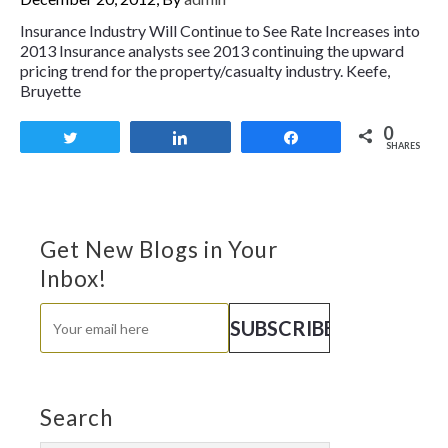
Insurance Industry Will Continue to See Rate Increases into
2013 Insurance analysts see 2013 continuing the upward
pricing trend for the property/casualty industry. Keefe,
Bruyette
0
Tweet
Share
Share
SHARES
Get New Blogs in Your
Inbox!
Search