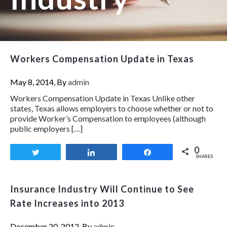
Workers Compensation Update in Texas
May 8, 2014, By
admin
Workers Compensation Update in Texas Unlike other
states, Texas allows employers to choose whether or not to
provide Worker’s Compensation to employees (although
public employers […]
0
Tweet
Share
Share
SHARES
Insurance Industry Will Continue to See
Rate Increases into 2013
December 20, 2012, By
admin