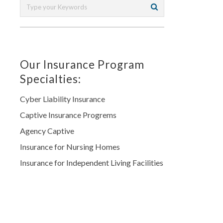
Our Insurance Program
Specialties:
Cyber Liability Insurance
Captive Insurance Progrems
Agency Captive
Insurance for Nursing Homes
Insurance for Independent Living Facilities