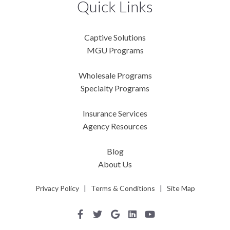
Quick Links
Captive Solutions
MGU Programs
Wholesale Programs
Specialty Programs
Insurance Services
Agency Resources
Blog
About Us
Privacy Policy
|
Terms & Conditions
|
Site Map