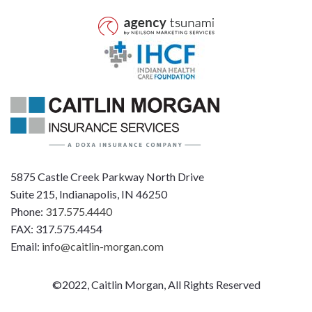
5875 Castle Creek Parkway North Drive
Suite 215, Indianapolis, IN 46250
Phone:
317.575.4440
FAX: 317.575.4454
Email:
info@caitlin-morgan.com
©2022, Caitlin Morgan, All Rights Reserved