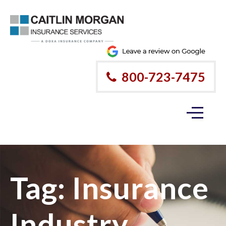
800-723-7475
Tag:
Insurance
Industry