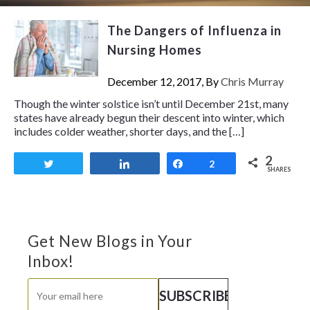
The Dangers of Influenza in
Nursing Homes
December 12, 2017, By
Chris Murray
Though the winter solstice isn’t until December 21st, many
states have already begun their descent into winter, which
includes colder weather, shorter days, and the […]
2
Tweet
Share
Share
2
SHARES
Get New Blogs in Your
Inbox!