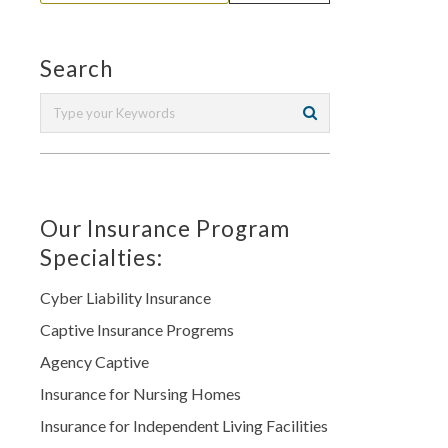
Search
Our Insurance Program
Specialties:
Cyber Liability Insurance
Captive Insurance Progrems
Agency Captive
Insurance for Nursing Homes
Insurance for Independent Living Facilities