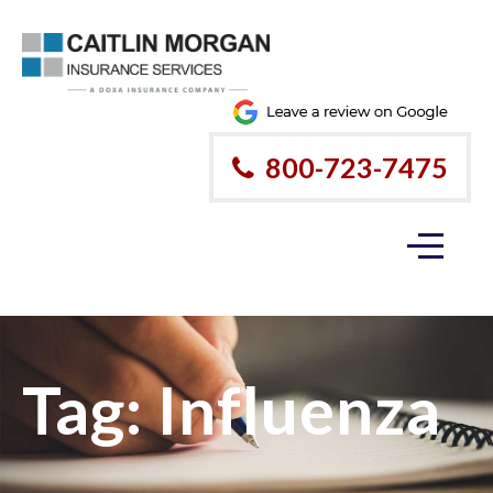
800-723-7475
Tag:
Influenza