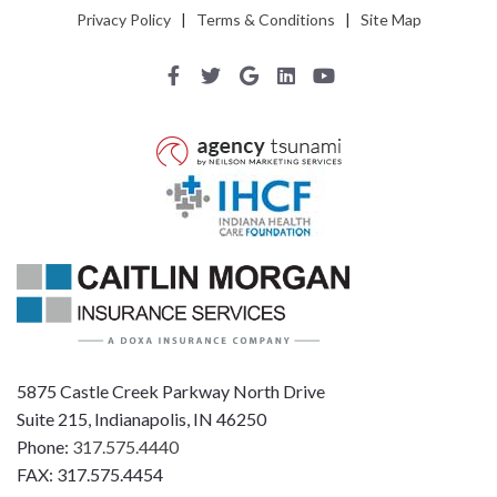
Privacy Policy
|
Terms & Conditions
|
Site Map
5875 Castle Creek Parkway North Drive
Suite 215, Indianapolis, IN 46250
Phone:
317.575.4440
FAX: 317.575.4454