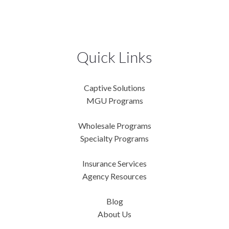
Quick Links
Captive Solutions
MGU Programs
Wholesale Programs
Specialty Programs
Insurance Services
Agency Resources
Blog
About Us